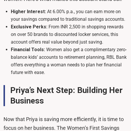
Higher Interest:
At 6.00% p.a., you can earn more on
your savings compared to traditional savings accounts.
Exclusive Perks:
From INR 2,500 in shopping rewards
on over 50 brands to discounted locker services, this
account offers real value beyond just saving.
Financial Tools:
Women also get a complimentary zero-
balance kids’ accounts to retirement planning, RBL Bank
offers everything a woman needs to plan her financial
future with ease.
Priya’s Next Step: Building Her
Business
Now that Priya is saving more efficiently, it is time to
focus on her business. The Women’s First Savings