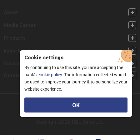
FOOTER FIRST
About
FOOTER SECOND
Media Center
FOOTER THIRD
Products
FOOTER FOURTH
Important Links
Cookie settings
CUSTOMER SERVICE
Customer Service
By continuing to use this site, you are accepting the
bank's
cookie policy.
The information collected would
Others
be used to improve your journey & to personalize your
website experience.
Facebook
Linkedin
twitter
instagram
youtube
OK
Copyright 2026 RBL Bank Ltd.