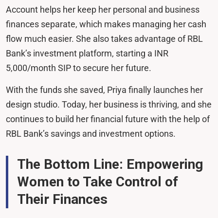
Account helps her keep her personal and business
finances separate, which makes managing her cash
flow much easier. She also takes advantage of RBL
Bank’s investment platform, starting a INR
5,000/month SIP to secure her future.
With the funds she saved, Priya finally launches her
design studio. Today, her business is thriving, and she
continues to build her financial future with the help of
RBL Bank’s savings and investment options.
The Bottom Line: Empowering
Women to Take Control of
Their Finances