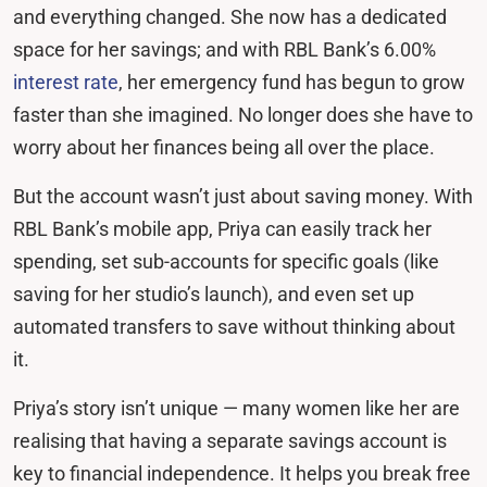
and everything changed. She now has a dedicated
space for her savings; and with RBL Bank’s 6.00%
interest rate
, her emergency fund has begun to grow
faster than she imagined. No longer does she have to
worry about her finances being all over the place.
But the account wasn’t just about saving money. With
RBL Bank’s mobile app, Priya can easily track her
spending, set sub-accounts for specific goals (like
saving for her studio’s launch), and even set up
automated transfers to save without thinking about
it.
Priya’s story isn’t unique — many women like her are
realising that having a separate savings account is
key to financial independence. It helps you break free