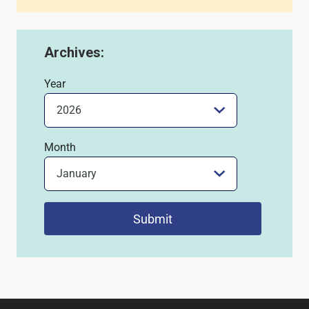
Archives:
Year
Month
Submit