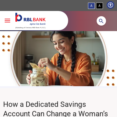
A
A
Skip to main content
How a Dedicated Savings
Account Can Change a Woman’s