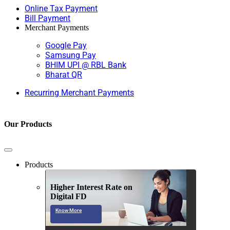
Online Tax Payment
Bill Payment
Merchant Payments
Google Pay
Samsung Pay
BHIM UPI @ RBL Bank
Bharat QR
Recurring Merchant Payments
Our Products
Products
Higher Interest Rate on
Digital FD
Know More