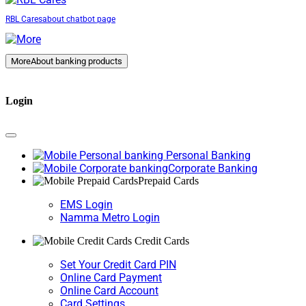
RBL Cares
about chatbot page
More
About banking products
Login
Personal Banking
Corporate Banking
Prepaid Cards
EMS Login
Namma Metro Login
Credit Cards
Set Your Credit Card PIN
Online Card Payment
Online Card Account
Card Settings