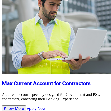
Max Current Account for Contractors
A current account specially designed for Government and PSU
contractors, enhancing their Banking Experience.
Know More
Apply Now