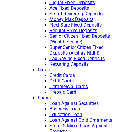
Digital Fixed Deposits
Ace Fixed Deposits
Smart Recurring Deposits
Money Max Deposits
Flexi Sure Fixed Deposits
Regular Fixed Deposits
Senior Citizen Fixed Deposits
(Wealth Secure)
Super Senior Citizen Fixed
Deposits (Akshay Nidhi)
Tax Saving Fixed Deposits
Recurring Deposits
Cards
Credit Cards
Debit Cards
Commercial Cards
Prepaid Card
Loans
Loan Against Securities
Business Loan
Education Loan
Loan Against Gold Ornaments
Small & Micro Loan Against
Property