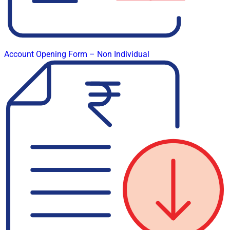
Account Opening Form – Non Individual