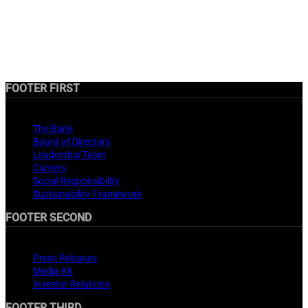
FOOTER FIRST
About
The Bank
Board of Directors
Leadership Team
Careers
Social Responsibility
Sustainability Framework
FOOTER SECOND
Media Center
Press Releases
Media Kit
Investor Relations
FOOTER THIRD