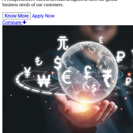
business needs of our customers.
Know More
Apply Now
Compare