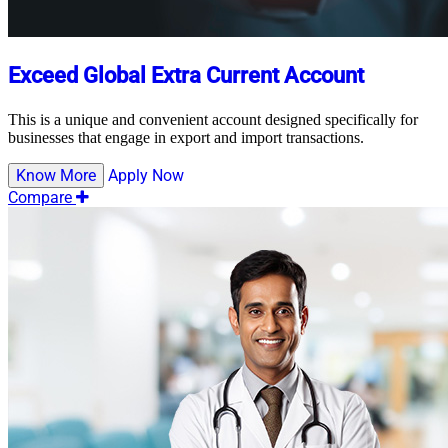
Exceed Global Extra Current Account
This is a unique and convenient account designed specifically for
businesses that engage in export and import transactions.
Know More
Apply Now
Compare