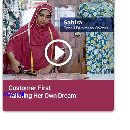
Watch All
×