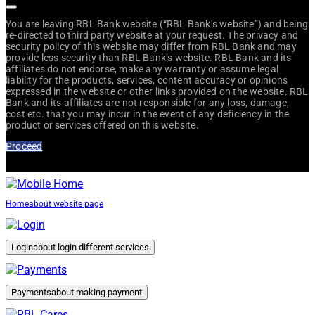
You are leaving RBL Bank website (“RBL Bank’s website”) and being
re-directed to third party website at your request. The privacy and
security policy of this website may differ from RBL Bank and may
provide less security than RBL Bank’s website. RBL Bank and its
affiliates do not endorse, make any warranty or assume legal
liability for the products, services, content accuracy or opinions
expressed in the website or other links provided on the website. RBL
Bank and its affiliates are not responsible for any loss, damage,
cost etc. that you may incur in the event of any deficiency in the
product or services offered on this website.
Proceed
Home
about website page
Login
about login different services
Payments
about making payment