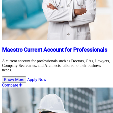
Maestro Current Account for Professionals
A current account for professionals such as Doctors, CAs, Lawyers,
Company Secretaries, and Architects, tailored to their business
needs.
Know More
Apply Now
Compare