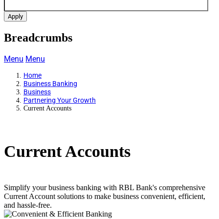
Apply
Breadcrumbs
Menu
Menu
Home
Business Banking
Business
Partnering Your Growth
Current Accounts
Current Accounts
Simplify your business banking with RBL Bank's comprehensive
Current Account solutions to make business convenient, efficient,
and hassle-free.