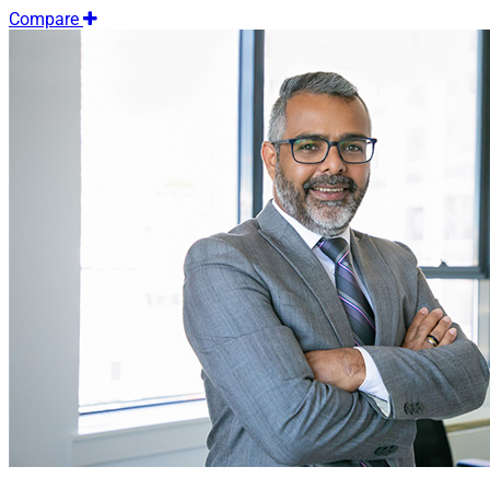
Compare