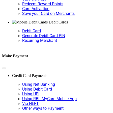
Redeem Reward Points
Card Activation
Save your Card on Merchants
Debit Cards
Debit Card
Generate Debit Card PIN
Recurring Merchant
Make Payment
Credit Card Payments
Using Net Banking
Using Debit Card
Using UPI
Using RBL MyCard Mobile App
Via NEFT
Other ways to Payment