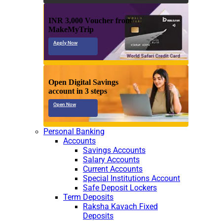
INR 3,000 Voucher from
MakeMyTrip
Apply Now
Open Digital Savings
account in 3 steps
Open Now
Personal Banking
Accounts
Savings Accounts
Salary Accounts
Current Accounts
Special Institutions Account
Safe Deposit Lockers
Term Deposits
Raksha Kavach Fixed
Deposits