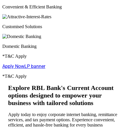
Convenient & Efficient Banking
Customised Solutions
Domestic Banking
*T&C Apply
Apply Now
LP banner
*T&C Apply
Explore RBL Bank's Current Account
options designed to empower your
business with tailored solutions
Apply today to enjoy corporate internet banking, remittance
services, and tax payment options. Experience convenient,
efficient, and hassle-free banking for every business