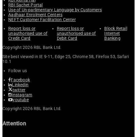
RBI Sachet Portal
Use of Un-parlimentary Language by Customers
Aadhaar Enrolment Centers
NEFT Customer Facilitation Center
Report loss or
Report loss or
Block Retail
unauthorised use of
unauthorised use of
Internet
Credit Card
Debit Card
Banking
Copyright 2026 RBL Bank Ltd.
Site best viewed in IE 9-11, Edge 25, Chrome 58, Firefox 53, Safari
10.1
Follow us
Facebook
Linkedin
twitter
instagram
youtube
Copyright 2026 RBL Bank Ltd.
Attention