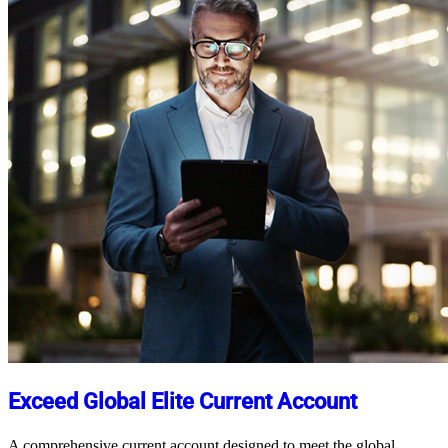
Exceed Global Elite Current Account
A comprehensive current account designed to meet the global