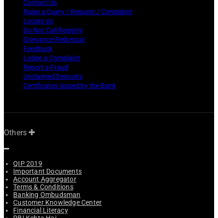
Contact Us
Raise a Query / Request / Complaint
Locate Us
Do Not Call Registry
Grievance Redressal
Feedback
Lodge a Complaint
Report a Fraud
Unclaimed Deposits
Certificates Issued by the Bank
Others
QIP 2019
Important Documents
Account Aggregator
Terms & Conditions
Banking Ombudsman
Customer Knowledge Center
Financial Literacy
RBI Kehta Hai