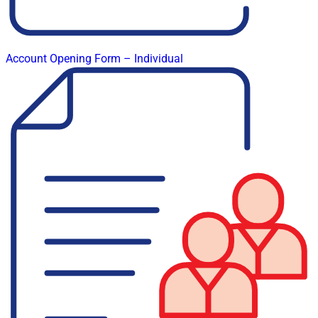
Account Opening Form – Individual