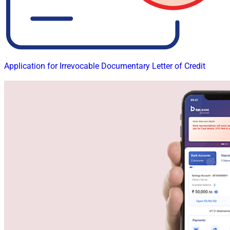
Application for Irrevocable Documentary Letter of Credit