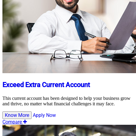
Exceed Extra Current Account
This current account has been designed to help your business grow
and thrive, no matter what financial challenges it may face.
Know More
Apply Now
Compare