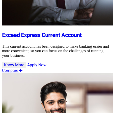
Exceed Express Current Account
This current account has been designed to make banking easier and
more convenient, so you can focus on the challenges of running
your business.
Know More
Apply Now
Compare