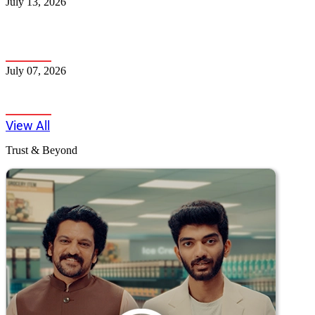
July 13, 2026
How to Maximise Credit Card Reward Points in India -
A Complete Guide
July 07, 2026
5 Smart Financial Moves to Make Right Now
View All
Trust & Beyond