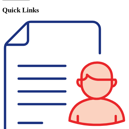
Quick Links