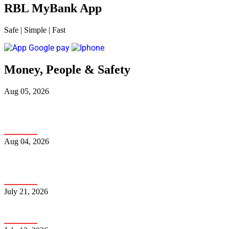
RBL MyBank App
Safe
|
Simple
|
Fast
Money, People & Safety
Aug 05, 2026
Fake Traffic Challan Scam: How to Spot It and Protect
Yourself
Aug 04, 2026
The Complete Guide to NRI Banking and How to
Choose the Right Bank
July 21, 2026
How Can You Avoid Falling into the Fraudster’s Trap