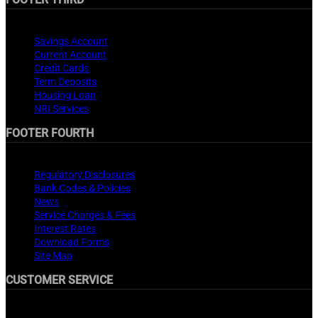
Products
Savings Account
Current Account
Credit Cards
Term Deposits
Housing Loan
NRI Services
FOOTER FOURTH
Important Links
Regulatory Disclosures
Bank Codes & Policies
News
Service Charges & Fees
Interest Rates
Download Forms
Site Map
CUSTOMER SERVICE
Customer Service