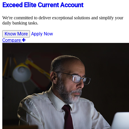
Exceed Elite Current Account
We're committed to deliver exceptional solutions and simplify your
daily banking tasks.
Know More
Apply Now
Compare