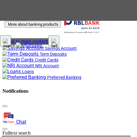
More about banking products
Skip to main content
Savings Account
Term Deposits
Credit Cards
NRI Account
Loans
Preferred Banking
Notifications
Chat
Fulltext search