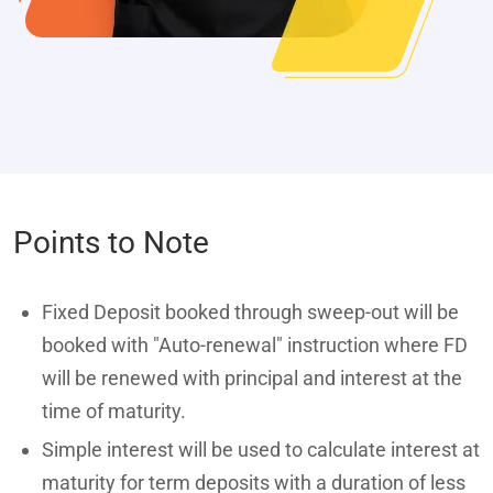
Points to Note
Fixed Deposit booked through sweep-out will be
booked with "Auto-renewal" instruction where FD
will be renewed with principal and interest at the
time of maturity.
Simple interest will be used to calculate interest at
maturity for term deposits with a duration of less