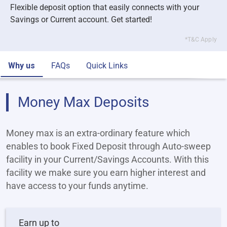
Flexible deposit option that easily connects with your
Savings or Current account. Get started!
*T&C Apply
Why us
FAQs
Quick Links
Money Max Deposits
Money max is an extra-ordinary feature which
enables to book Fixed Deposit through Auto-sweep
facility in your Current/Savings Accounts. With this
facility we make sure you earn higher interest and
have access to your funds anytime.
Earn up to