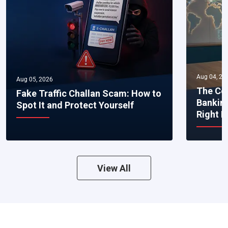
Aug 04, 20
Aug 05, 2026
The Co
Fake Traffic Challan Scam: How to
Bankin
Spot It and Protect Yourself
Right 
View All