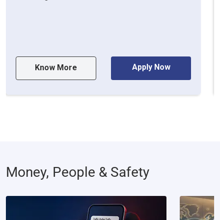
Apply Now
Know More
Money, People & Safety