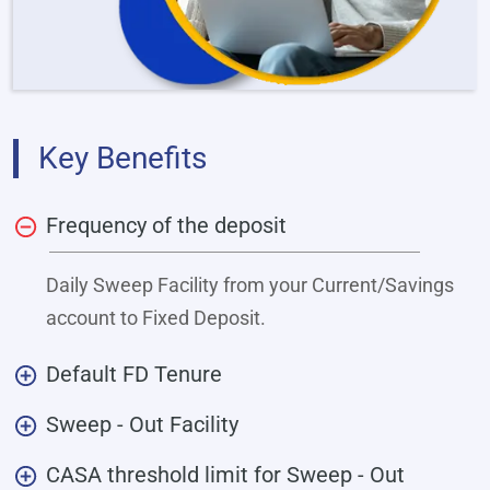
Key Benefits
Frequency of the deposit
Daily Sweep Facility from your Current/Savings
account to Fixed Deposit.
Default FD Tenure
Sweep - Out Facility
CASA threshold limit for Sweep - Out