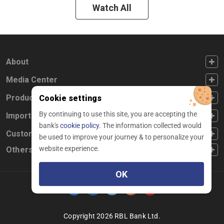
Watch All
FOOTER FIRST
About
FOOTER SECOND
Media Center
FOOTER THIRD
Products
Cookie settings
By continuing to use this site, you are accepting the
FOOTER FOURTH
Important Links
bank's
cookie policy.
The information collected would
CUSTOMER SERVICE
Customer Service
be used to improve your journey & to personalize your
website experience.
Others
OK
Facebook
Linkedin
twitter
instagram
youtube
Copyright 2026 RBL Bank Ltd.