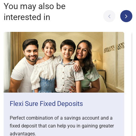
You may also be
interested in
Flexi Sure Fixed Deposits
Perfect combination of a savings account and a
fixed deposit that can help you in gaining greater
advantages.