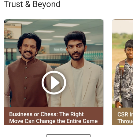
Trust & Beyond