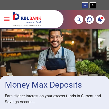
A
A
More about banking products
Breadcrumbs
Skip to main content
Money Max Deposits
Earn Higher interest on your excess funds in Current and
Savings Account.