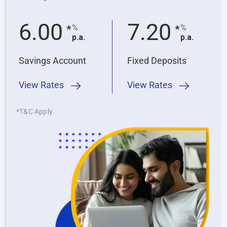
6.00
7.20
%
%
*
*
p.a.
p.a.
Savings Account
Fixed Deposits
View Rates
View Rates
*T&C Apply