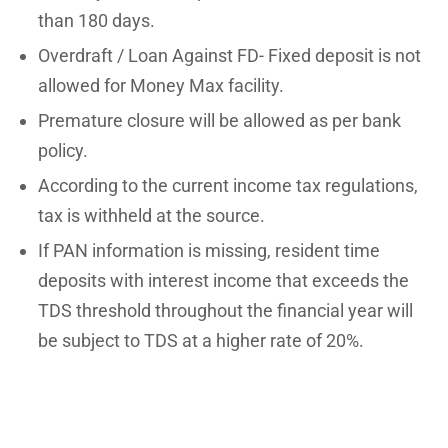
than 180 days.
Overdraft / Loan Against FD- Fixed deposit is not
allowed for Money Max facility.
Premature closure will be allowed as per bank
policy.
According to the current income tax regulations,
tax is withheld at the source.
If PAN information is missing, resident time
deposits with interest income that exceeds the
TDS threshold throughout the financial year will
be subject to TDS at a higher rate of 20%.