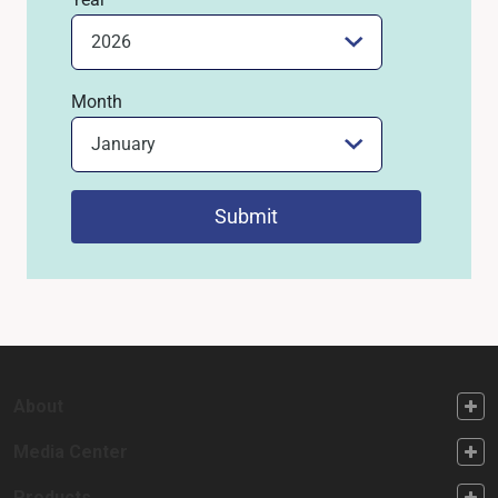
Month
Submit
FOOTER FIRST
About
FOOTER SECOND
Media Center
Products