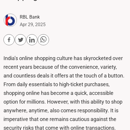
RBL Bank
Apr 29, 2025
India’s online shopping culture has skyrocketed over
recent years because of the convenience, variety,
and countless deals it offers at the touch of a button.
From daily essentials to high-ticket purchases,
shopping online has become a quick, accessible
option for millions. However, with this ability to shop
anywhere, anytime, also comes responsibility. It is
imperative that one remains cautious against the
security risks that come with online transactions.