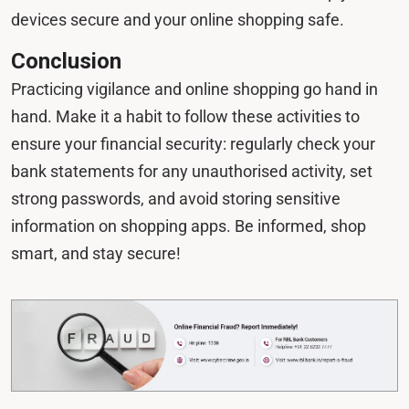
devices secure and your online shopping safe.
Conclusion
Practicing vigilance and online shopping go hand in
hand. Make it a habit to follow these activities to
ensure your financial security: regularly check your
bank statements for any unauthorised activity, set
strong passwords, and avoid storing sensitive
information on shopping apps. Be informed, shop
smart, and stay secure!