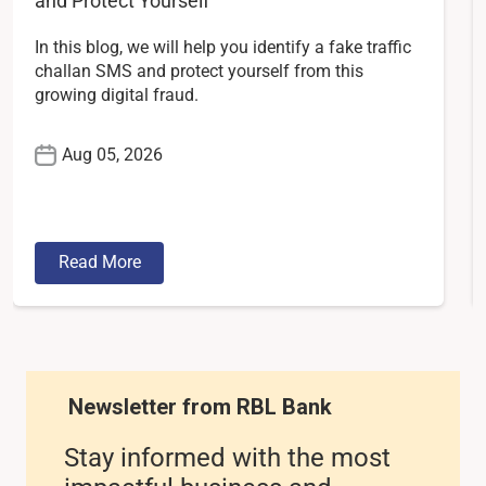
and Protect Yourself
In this blog, we will help you identify a fake traffic
challan SMS and protect yourself from this
growing digital fraud.
Aug 05, 2026
Read More
Newsletter from RBL Bank
Stay informed with the most