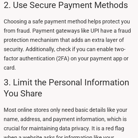
2. Use Secure Payment Methods
Choosing a safe payment method helps protect you
from fraud. Payment gateways like UPI have a fraud
protection mechanism that adds an extra layer of
security. Additionally, check if you can enable two-
factor authentication (2FA) on your payment app or
card.
3. Limit the Personal Information
You Share
Most online stores only need basic details like your
name, address, and payment information, which is
crucial for maintaining data privacy. It is a red flag
when a website asks for information like your