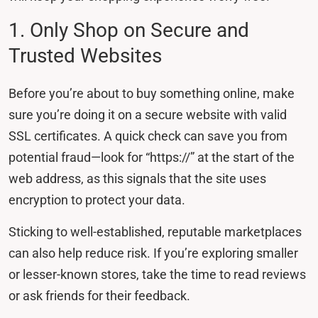
1. Only Shop on Secure and
Trusted Websites
Before you’re about to buy something online, make
sure you’re doing it on a secure website with valid
SSL certificates. A quick check can save you from
potential fraud—look for “https://” at the start of the
web address, as this signals that the site uses
encryption to protect your data.
Sticking to well-established, reputable marketplaces
can also help reduce risk. If you’re exploring smaller
or lesser-known stores, take the time to read reviews
or ask friends for their feedback.