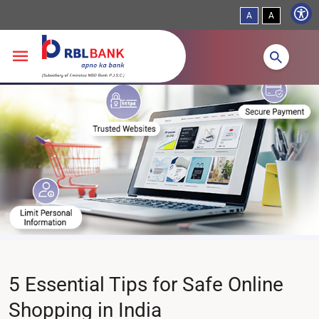
A
A
Skip to main content
5 Essential Tips for Safe Online
Shopping in India