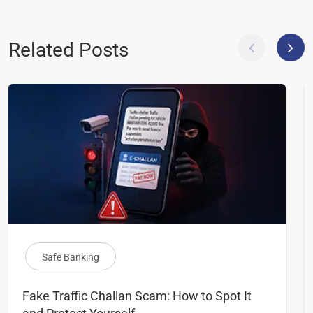
Related Posts
Safe Banking
Fake Traffic Challan Scam: How to Spot It