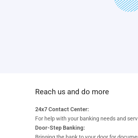
Reach us and do more
24x7 Contact Center:
For help with your banking needs and ser
Door-Step Banking:
Bringing the bank to your door for docume