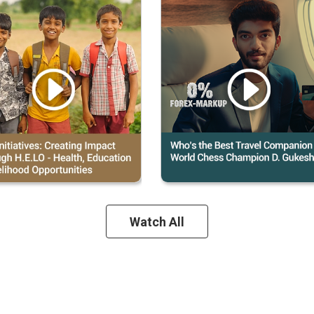
Watch All