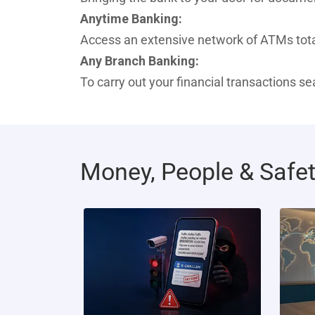
Anytime Banking:
Access an extensive network of ATMs total
Any Branch Banking:
To carry out your financial transactions s
Money, People & Safe