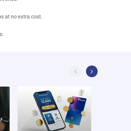
s at no extra cost.
s.