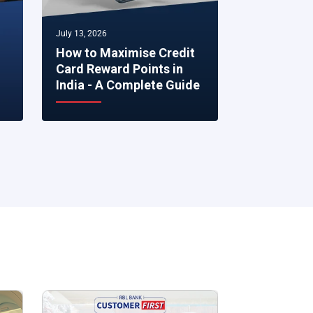
July 13, 2026
July 07, 2026
How to Maximise Credit
5 Smart Fi
Card Reward Points in
to Make R
India - A Complete Guide