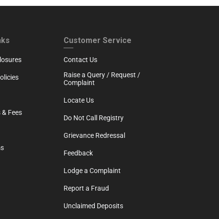
RTH
CUSTOMER SERVICE
nks
Customer Service
losures
Contact Us
Raise a Query / Request /
licies
Complaint
Locate Us
 & Fees
Do Not Call Registry
Grievance Redressal
ms
Feedback
Lodge a Complaint
Report a Fraud
Unclaimed Deposits