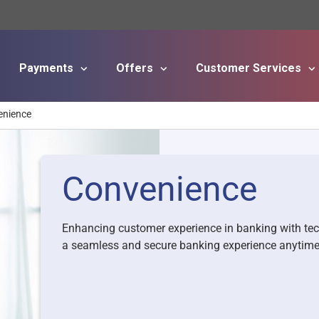
Payments
Offers
Customer Services
Skip to main content
enience
Convenience
Enhancing customer experience in banking with te
a seamless and secure banking experience anytim