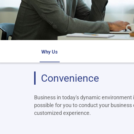
Why Us
Convenience
Business in today's dynamic environment i
possible for you to conduct your business 
customized experience.