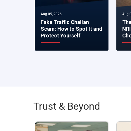
Aug 05, 2026
Aug 0
Fake Traffic Challan
The
Scam: How to Spot It and
NRI
Protect Yourself
Cho
Trust & Beyond