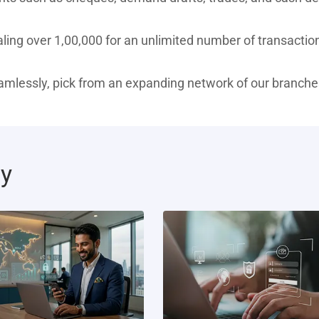
ing over 1,00,000 for an unlimited number of transaction
eamlessly, pick from an expanding network of our branche
ty