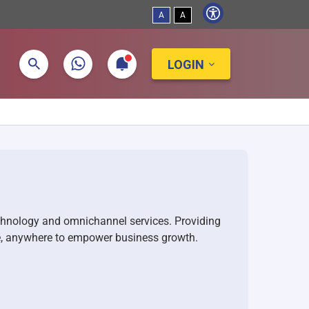
A
A
LOGIN
chnology and omnichannel services. Providing
e, anywhere to empower business growth.