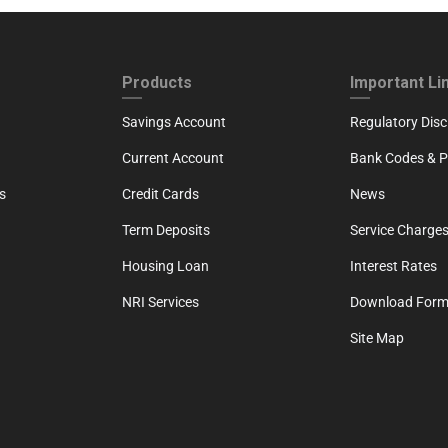
ND
FOOTER THIRD
FOOTER FOU
Products
Important Li
Savings Account
Regulatory Disc
Current Account
Bank Codes & Po
s
Credit Cards
News
Term Deposits
Service Charges
Housing Loan
Interest Rates
NRI Services
Download For
Site Map