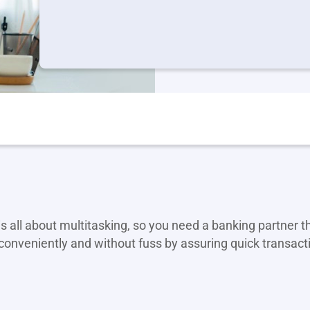
s all about multitasking, so you need a banking partner 
conveniently and without fuss by assuring quick transact