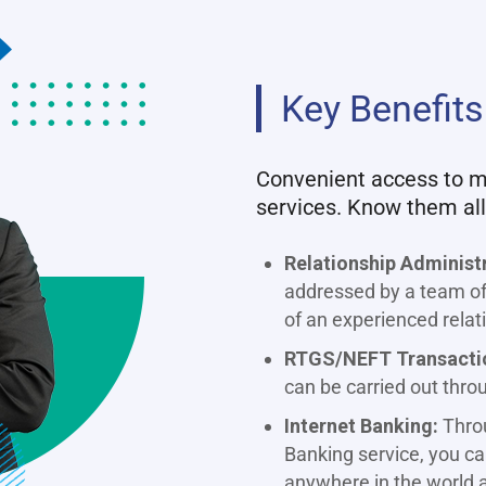
Key Benefits
Convenient access to mu
services. Know them all
Relationship Administ
addressed by a team of 
of an experienced rela
RTGS/NEFT Transacti
can be carried out thro
Internet Banking:
Throu
Banking service, you c
anywhere in the world a