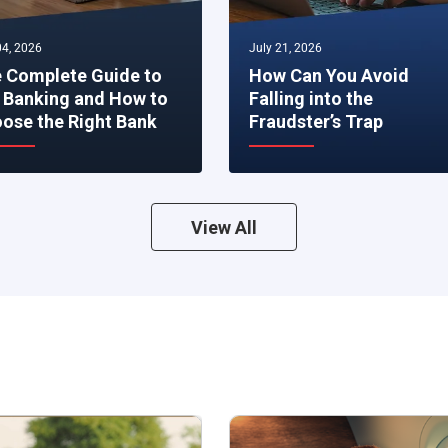
4, 2026
July 21, 2026
 Complete Guide to
How Can You Avoid
 Banking and How to
Falling into the
ose the Right Bank
Fraudster’s Trap
View All