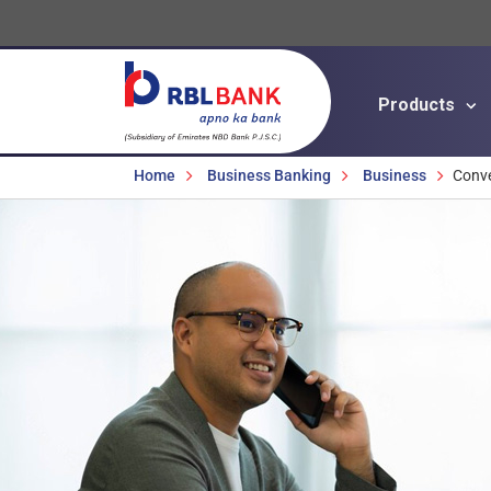
Products
Breadcrumbs
Home
Business Banking
Business
Conv