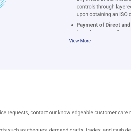
controls through layere
upon obtaining an ISO ce
Payment of Direct and
branches to pay direct a
Banking. T&C apply.
View More
SMS and Mobile Bankin
smart phone to manage 
convenience of your ho
Banking to access a wid
fingertips.
Payment of Bills:
Manag
those for electricity, 
more, is easy, convenien
vice requests, contact our knowledgeable customer care 
*Direct & Indirect Tax Payments t
apply.
nts such as cheques, demand drafts, trades, and cash del