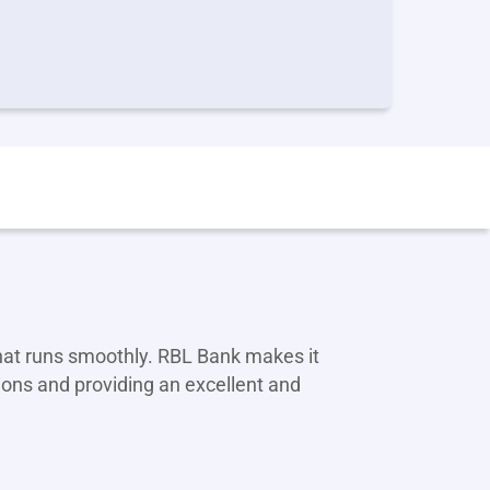
that runs smoothly. RBL Bank makes it
ions and providing an excellent and