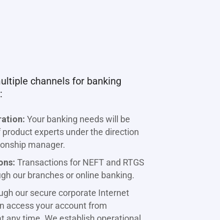
ltiple channels for banking
:
ration:
Your banking needs will be
product experts under the direction
tionship manager.
ons:
Transactions for NEFT and RTGS
ugh our branches or online banking.
gh our secure corporate Internet
an access your account from
t any time. We establish operational