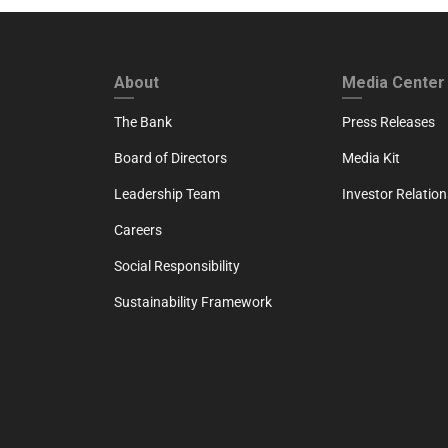
FOOTER FIRST
FOOTER SECO
About
Media Center
The Bank
Press Releases
Board of Directors
Media Kit
Leadership Team
Investor Relation
Careers
Social Responsibility
Sustainability Framework