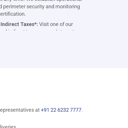
d perimeter security and monitoring
rtification.
 Indirect Taxes*:
Visit one of our
nd indirect taxes, or use Internet
g Capabilities:
Use your mobile or
your account at any time from the
me or work location. Use SMS
e variety of services at your
ing utility bill payments, including
telephone, LIC premiums, donations, and
t, and secure with Bill Pay.
representatives at
+91 22 6232 7777
.
hrough Internet Banking. Terms & Conditions
iveries.