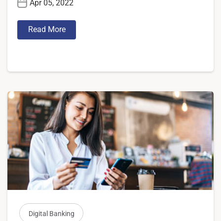
Apr 05, 2022
Read More
Digital Banking