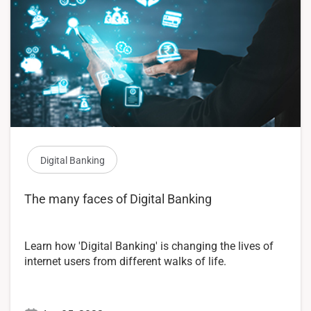
Digital Banking
The many faces of Digital Banking
Learn how 'Digital Banking' is changing the lives of
internet users from different walks of life.