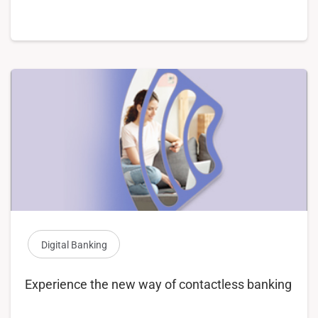
Digital Banking
Experience the new way of contactless banking