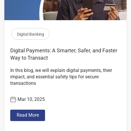
Digital Banking
Digital Payments: A Smarter, Safer, and Faster
Way to Transact
In this blog, we will explain digital payments, their
impact, and essential safety tips for secure
transactions
Mar 10, 2025
Read More