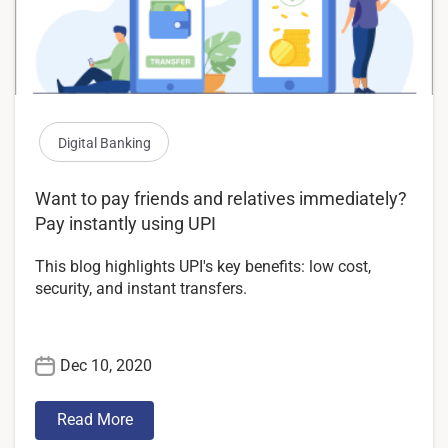
Digital Banking
Want to pay friends and relatives immediately?
Pay instantly using UPI
This blog highlights UPI's key benefits: low cost,
security, and instant transfers.
Dec 10, 2020
Read More