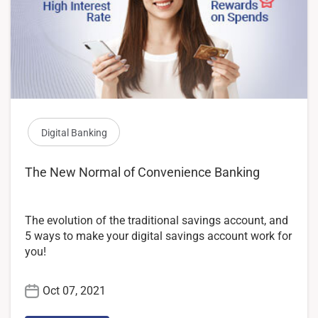
Digital Banking
The New Normal of Convenience Banking
The evolution of the traditional savings account, and
5 ways to make your digital savings account work for
you!
Oct 07, 2021