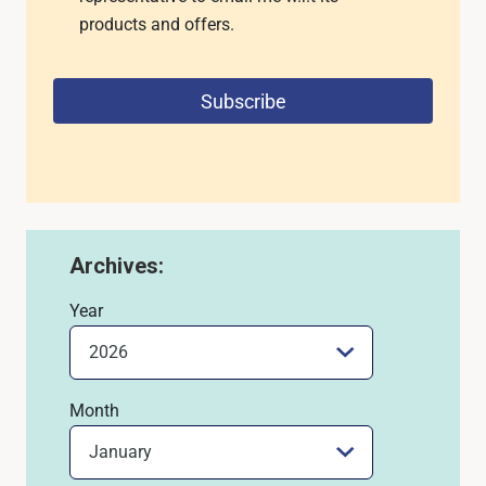
products and offers.
Subscribe
Archives:
Year
Month