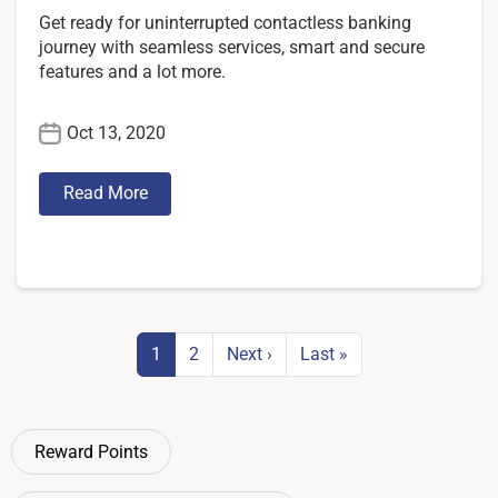
Get ready for uninterrupted contactless banking
journey with seamless services, smart and secure
features and a lot more.
Oct 13, 2020
Read More
Pagination
Next page
Last page
1
2
Next ›
Last »
Reward Points