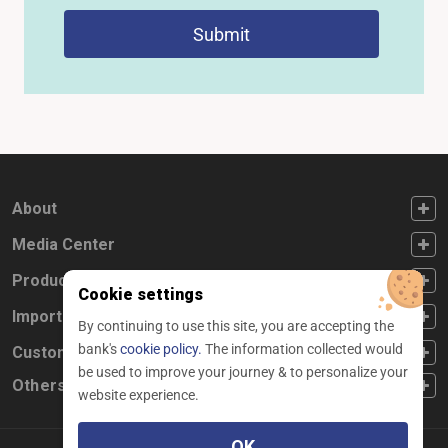
Submit
FOOTER FIRST
About
FOOTER SECOND
Media Center
FOOTER THIRD
Products
Cookie settings
FOOTER FOURTH
Important Links
By continuing to use this site, you are accepting the
bank's
cookie policy.
The information collected would
CUSTOMER SERVICE
Customer Service
be used to improve your journey & to personalize your
Others
website experience.
OK