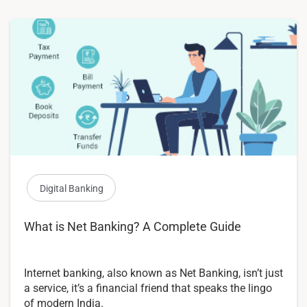
Digital Banking
What is Net Banking? A Complete Guide
Internet banking, also known as Net Banking, isn’t just
a service, it’s a financial friend that speaks the lingo
of modern India.