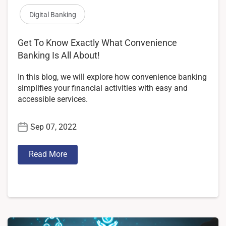
Digital Banking
Get To Know Exactly What Convenience
Banking Is All About!
In this blog, we will explore how convenience banking
simplifies your financial activities with easy and
accessible services.
Sep 07, 2022
Read More