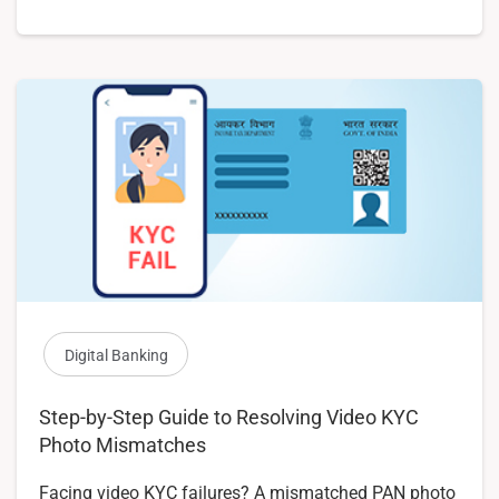
Digital Banking
Step-by-Step Guide to Resolving Video KYC
Photo Mismatches
Facing video KYC failures? A mismatched PAN photo