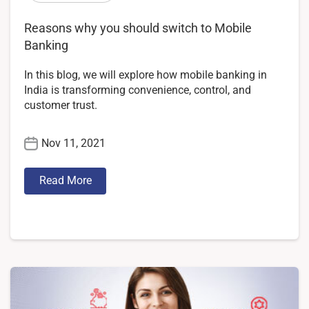
Reasons why you should switch to Mobile
Banking
In this blog, we will explore how mobile banking in
India is transforming convenience, control, and
customer trust.
Nov 11, 2021
Read More