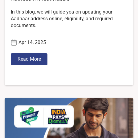
In this blog, we will guide you on updating your
Aadhaar address online, eligibility, and required
documents.
Apr 14, 2025
Read More