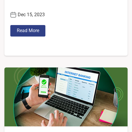
Dec 15, 2023
Read More