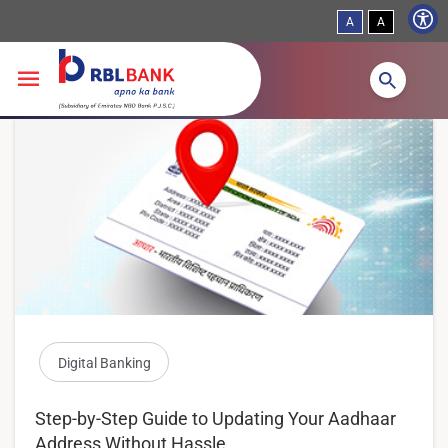
A
A
Skip to main content
Digital Banking
Step-by-Step Guide to Updating Your Aadhaar
Address Without Hassle