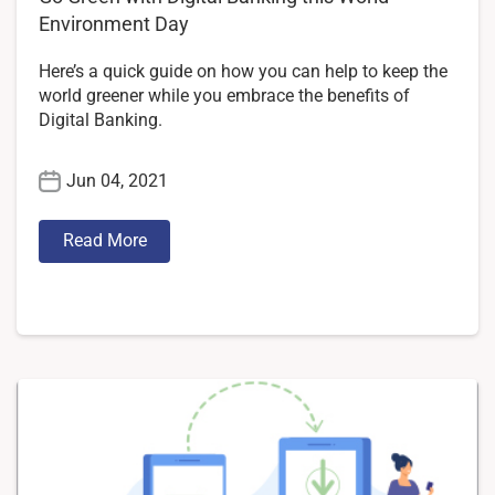
Environment Day
Here’s a quick guide on how you can help to keep the
world greener while you embrace the benefits of
Digital Banking.
Jun 04, 2021
Read More