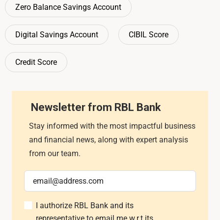
Zero Balance Savings Account
Digital Savings Account
CIBIL Score
Credit Score
Newsletter from RBL Bank
Stay informed with the most impactful business
and financial news, along with expert analysis
from our team.
I authorize RBL Bank and its
representative to email me w.r.t its