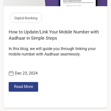
Digital Banking
How to Update/Link Your Mobile Number with
Aadhaar in Simple Steps
In this blog, we will guide you through linking your
mobile number with Aadhaar seamlessly.
Dec 23, 2024
Read More