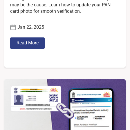
may be the cause. Learn how to update your PAN
card photo for smooth verification.
Jan 22, 2025
Read More