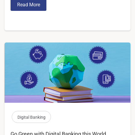
Read More
Digital Banking
Go Green with Digital Banking this World