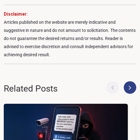
Disclaimer:
Articles published on the website are merely indicative and
suggestive in nature and do not amount to solicitation. The contents
do not guarantee the desired returns and/or results. Reader is
advised to exercise discretion and consult independent advisors for
achieving desired result.
Related Posts