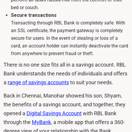
bed or couch.
Secure transactions
Transacting through RBL Bank is completely safe. With
an SSL certificate, the payment gateway is completely
secure for users. In the event of stealing or loss of a
card, an account holder can instantly deactivate the card
from anywhere to prevent fraud or theft.
There is no one size fits all in a savings account. RBL
Bank understands the needs of individuals and offers
a
range of savings accounts
to suit your needs.
Back in Chennai, Manohar showed his son, Shyam,
the benefits of a savings account, and together, they
opened a
Digital Savings Account
with RBL Bank
through the
MyBank
, a mobile app that offers a 360-
degree view of your relationship with the Bank.