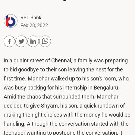
RBL Bank
Feb 28, 2022
In a quaint street of Chennai, a family was preparing
to bid goodbye to their son leaving the nest for the
first time. Manohar walked up to his son's room, who
was busy packing for his internship in Bengaluru.
Amid the chaos that surrounded them, Manohar
decided to give Shyam, his son, a quick rundown of
making the right choices with the money he would be
handling. Although the conversation started with the
teenager wanting to postpone the conversation, it