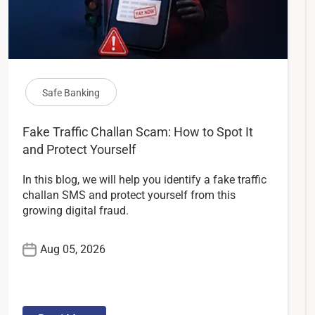
Safe Banking
Fake Traffic Challan Scam: How to Spot It
and Protect Yourself
In this blog, we will help you identify a fake traffic
challan SMS and protect yourself from this
growing digital fraud.
Aug 05, 2026