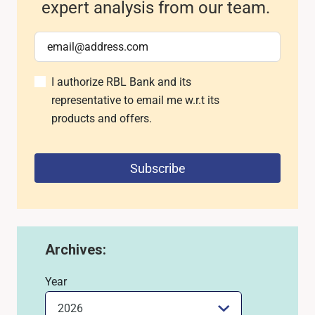
expert analysis from our team.
I authorize RBL Bank and its
representative to email me w.r.t its
products and offers.
Subscribe
Archives:
Year