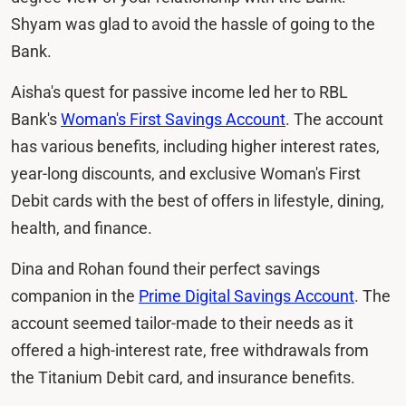
Shyam was glad to avoid the hassle of going to the
Bank.
Aisha's quest for passive income led her to RBL
Bank's
Woman's First Savings Account
. The account
has various benefits, including higher interest rates,
year-long discounts, and exclusive Woman's First
Debit cards with the best of offers in lifestyle, dining,
health, and finance.
Dina and Rohan found their perfect savings
companion in the
Prime Digital Savings Account
. The
account seemed tailor-made to their needs as it
offered a high-interest rate, free withdrawals from
the Titanium Debit card, and insurance benefits.