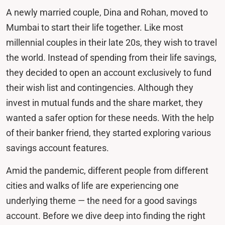
A newly married couple, Dina and Rohan, moved to
Mumbai to start their life together. Like most
millennial couples in their late 20s, they wish to travel
the world. Instead of spending from their life savings,
they decided to open an account exclusively to fund
their wish list and contingencies. Although they
invest in mutual funds and the share market, they
wanted a safer option for these needs. With the help
of their banker friend, they started exploring various
savings account features.
Amid the pandemic, different people from different
cities and walks of life are experiencing one
underlying theme — the need for a good savings
account. Before we dive deep into finding the right