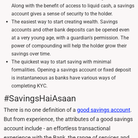
Along with the benefit of access to liquid cash, a savings
account gives a sense of security to the holder.
The easiest way to start creating wealth. Savings
accounts and other bank deposits can be opened even
at a very young age, with a guardian's permission. The
power of compounding will help the holder grow their
savings over time.
The quickest way to start saving with minimal
formalities. Opening a savings account or fixed deposit
is instantaneous as banks have various ways of
completing KYC.
#SavingsHaiAsaan
There is no one definition of a
good savings account
.
But from experience, the attributes of a good savings
account include - an effortless transactional
experience with the Bank, the range of services and