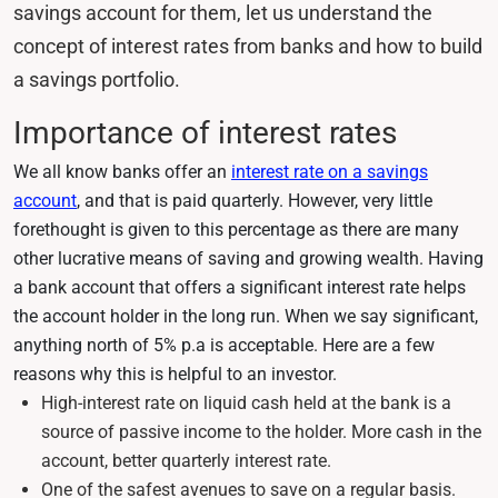
savings account for them, let us understand the
concept of interest rates from banks and how to build
a savings portfolio.
Importance of interest rates
We all know banks offer an
interest rate on a savings
account
, and that is paid quarterly. However, very little
forethought is given to this percentage as there are many
other lucrative means of saving and growing wealth. Having
a bank account that offers a significant interest rate helps
the account holder in the long run. When we say significant,
anything north of 5% p.a is acceptable. Here are a few
reasons why this is helpful to an investor.
High-interest rate on liquid cash held at the bank is a
source of passive income to the holder. More cash in the
account, better quarterly interest rate.
One of the safest avenues to save on a regular basis.