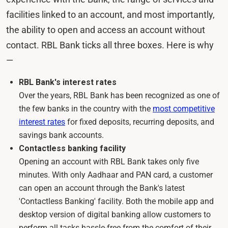
facilities linked to an account, and most importantly,
the ability to open and access an account without
contact. RBL Bank ticks all three boxes. Here is why
—
RBL Bank's interest rates
Over the years, RBL Bank has been recognized as one of
the few banks in the country with the
most competitive
interest rates
for fixed deposits, recurring deposits, and
savings bank accounts.
Contactless banking facility
Opening an account with RBL Bank takes only five
minutes. With only Aadhaar and PAN card, a customer
can open an account through the Bank's latest
'Contactless Banking' facility. Both the mobile app and
desktop version of digital banking allow customers to
perform all tasks hassle-free from the comfort of their