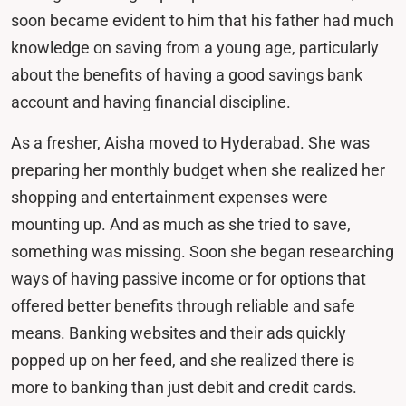
soon became evident to him that his father had much
knowledge on saving from a young age, particularly
about the benefits of having a good savings bank
account and having financial discipline.
As a fresher, Aisha moved to Hyderabad. She was
preparing her monthly budget when she realized her
shopping and entertainment expenses were
mounting up. And as much as she tried to save,
something was missing. Soon she began researching
ways of having passive income or for options that
offered better benefits through reliable and safe
means. Banking websites and their ads quickly
popped up on her feed, and she realized there is
more to banking than just debit and credit cards.