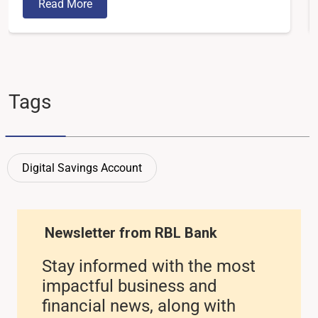
Read More
Tags
Digital Savings Account
Newsletter from RBL Bank
Stay informed with the most
impactful business and
financial news, along with