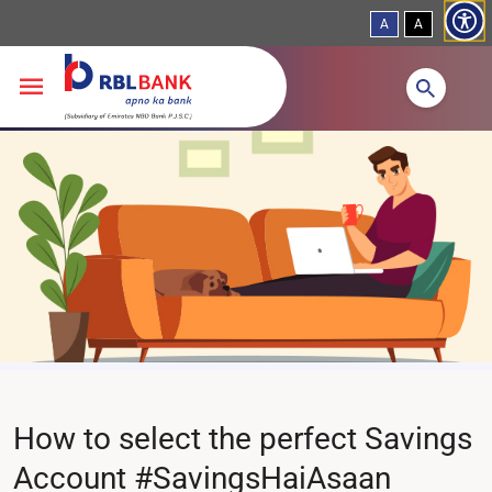
A
A
Skip to main content
How to select the perfect Savings
Account #SavingsHaiAsaan