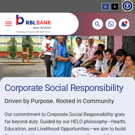
A
A
More about banking products
Breadcrumbs
Skip to main content
Corporate Social Responsibility
Driven by Purpose. Rooted in Community
Our commitment to Corporate Social Responsibility goes
far beyond duty. Guided by our HELO philosophy—Health,
Education, and Livelihood Opportunities—we aim to build