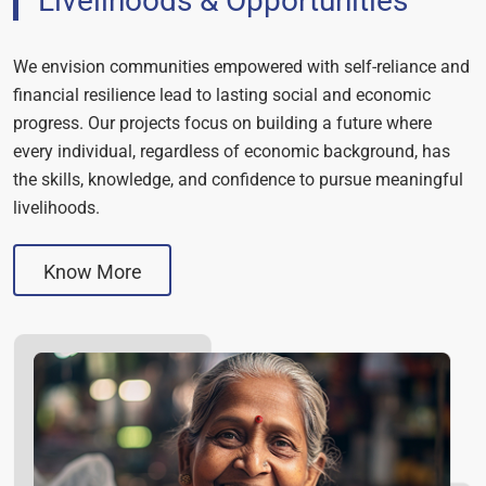
Livelihoods & Opportunities
We envision communities empowered with self-reliance and
financial resilience lead to lasting social and economic
progress. Our projects focus on building a future where
every individual, regardless of economic background, has
the skills, knowledge, and confidence to pursue meaningful
livelihoods.
Know More