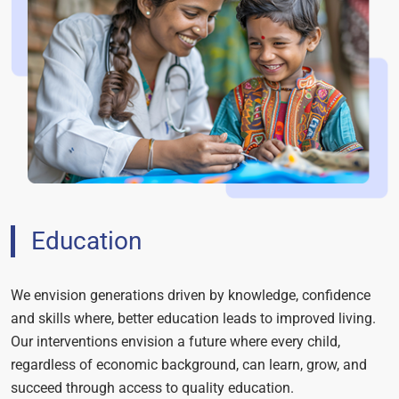
Education
We envision generations driven by knowledge, confidence
and skills where, better education leads to improved living.
Our interventions envision a future where every child,
regardless of economic background, can learn, grow, and
succeed through access to quality education.