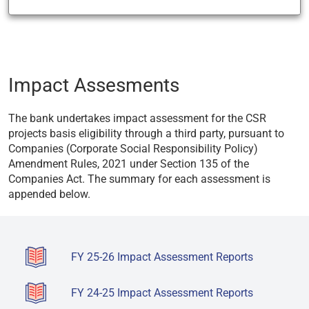
Impact Assesments
The bank undertakes impact assessment for the CSR
projects basis eligibility through a third party, pursuant to
Companies (Corporate Social Responsibility Policy)
Amendment Rules, 2021 under Section 135 of the
Companies Act. The summary for each assessment is
appended below.
FY 25-26 Impact Assessment Reports
FY 24-25 Impact Assessment Reports