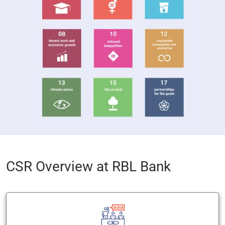
CSR Overview at RBL Bank