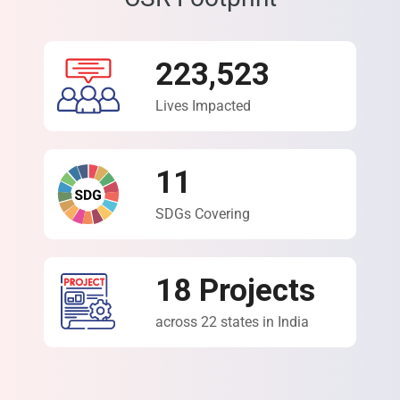
223,523
Lives Impacted
11
SDGs Covering
18
Projects
across 22 states in India