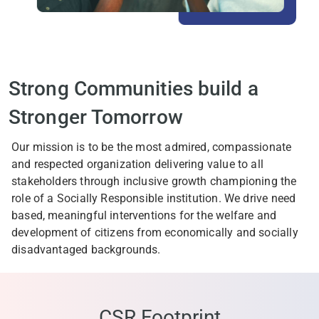
Strong Communities build a
Stronger Tomorrow
Our mission is to be the most admired, compassionate
and respected organization delivering value to all
stakeholders through inclusive growth championing the
role of a Socially Responsible institution. We drive need
based, meaningful interventions for the welfare and
development of citizens from economically and socially
disadvantaged backgrounds.
CSR Footprint