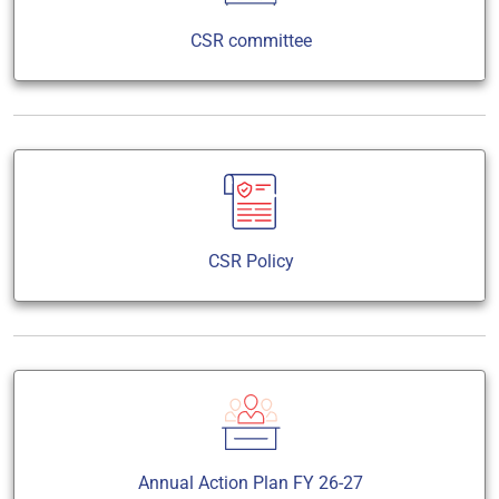
CSR committee
CSR Policy
Annual Action Plan FY 26-27