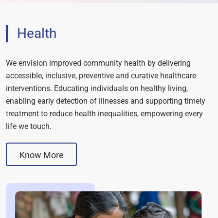
Health
We envision improved community health by delivering
accessible, inclusive, preventive and curative healthcare
interventions. Educating individuals on healthy living,
enabling early detection of illnesses and supporting timely
treatment to reduce health inequalities, empowering every
life we touch.
Know More