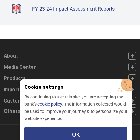
FY 23-24 Impact Assessment Reports
FOOTER FIRST
About
FOOTER SECOND
Media Center
FOOTER THIRD
Products
Cookie settings
FOOTER FOURTH
Important Links
By continuing to use this site, you are accepting the
CUSTOMER SERVICE
Customer Service
bank's
cookie policy.
The information collected would
Others
be used to improve your journey & to personalize your
website experience.
OK
Facebook
Linkedin
twitter
instagram
youtube