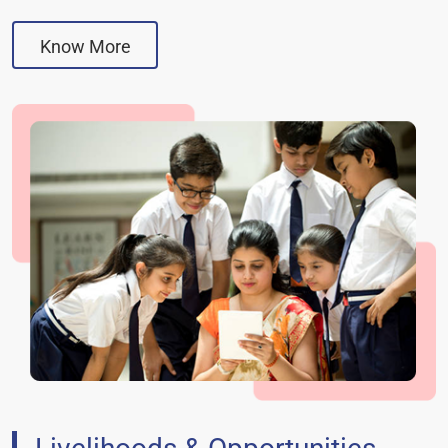
Know More