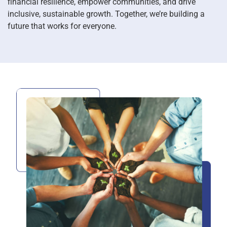
financial resilience, empower communities, and drive
inclusive, sustainable growth. Together, we’re building a
future that works for everyone.