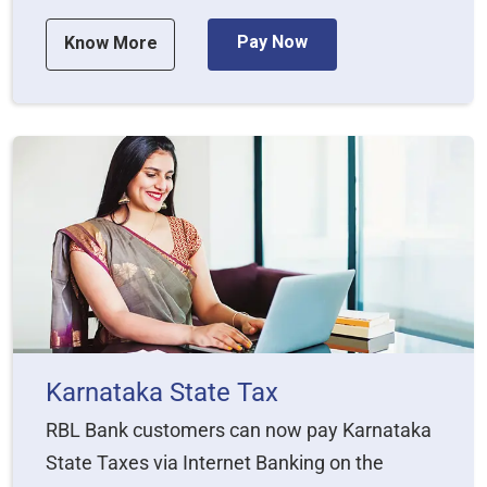
Pay Now
Know More
Karnataka State Tax
RBL Bank customers can now pay Karnataka
State Taxes via Internet Banking on the