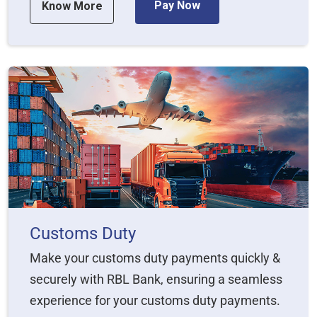
Pay Now
Know More
Customs Duty
Make your customs duty payments quickly &
securely with RBL Bank, ensuring a seamless
experience for your customs duty payments.