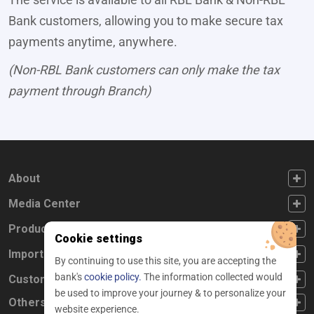
Bank customers, allowing you to make secure tax
payments anytime, anywhere.
(Non-RBL Bank customers can only make the tax
payment through Branch)
FOOTER FIRST
About
FOOTER SECOND
Media Center
FOOTER THIRD
Products
Cookie settings
FOOTER FOURTH
Important Links
By continuing to use this site, you are accepting the
bank's
cookie policy.
The information collected would
CUSTOMER SERVICE
Customer Service
be used to improve your journey & to personalize your
Others
website experience.