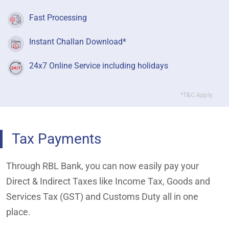
Fast Processing
Instant Challan Download*
24x7 Online Service including holidays
*T&C Apply
Tax Payments
Through RBL Bank, you can now easily pay your
Direct & Indirect Taxes like Income Tax, Goods and
Services Tax (GST) and Customs Duty all in one
place.