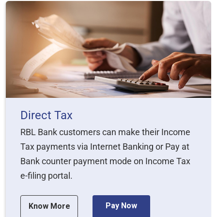
Direct Tax
RBL Bank customers can make their Income
Tax payments via Internet Banking or Pay at
Bank counter payment mode on Income Tax
e-filing portal.
Pay Now
Know More