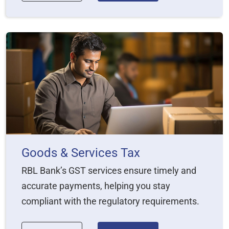
Goods & Services Tax
RBL Bank’s GST services ensure timely and
accurate payments, helping you stay
compliant with the regulatory requirements.