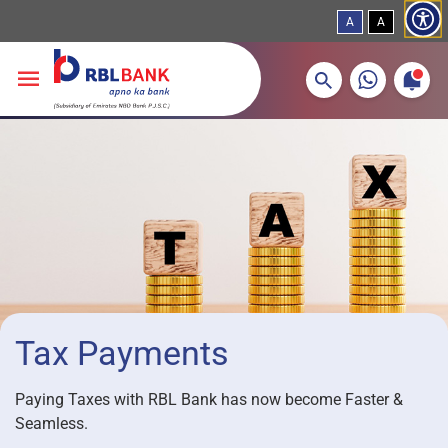
A
A
More about banking products
Breadcrumbs
Skip to main content
Tax Payments
Paying Taxes with RBL Bank has now become Faster &
Seamless.