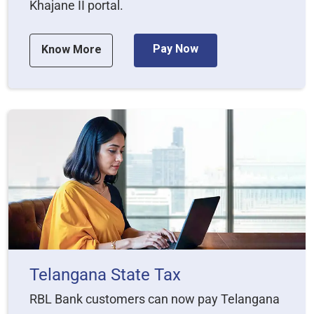
Khajane II portal.
Pay Now
Know More
Telangana State Tax
RBL Bank customers can now pay Telangana