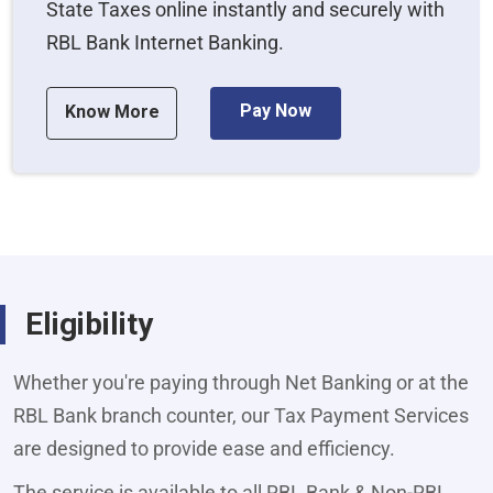
State Taxes online instantly and securely with
RBL Bank Internet Banking.
Pay Now
Know More
Eligibility
Whether you're paying through Net Banking or at the
RBL Bank branch counter, our Tax Payment Services
are designed to provide ease and efficiency.
The service is available to all RBL Bank & Non-RBL