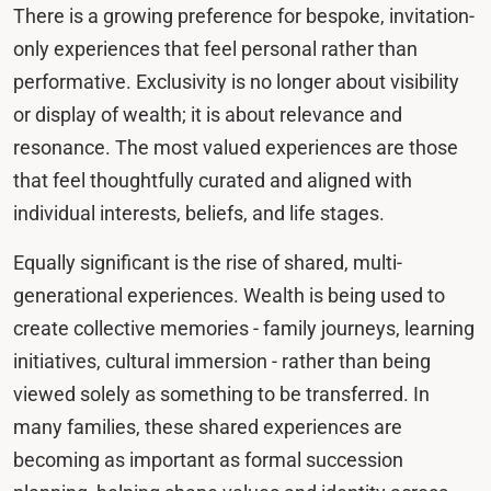
There is a growing preference for bespoke, invitation-
only experiences that feel personal rather than
performative. Exclusivity is no longer about visibility
or display of wealth; it is about relevance and
resonance. The most valued experiences are those
that feel thoughtfully curated and aligned with
individual interests, beliefs, and life stages.
Equally significant is the rise of shared, multi-
generational experiences. Wealth is being used to
create collective memories - family journeys, learning
initiatives, cultural immersion - rather than being
viewed solely as something to be transferred. In
many families, these shared experiences are
becoming as important as formal succession