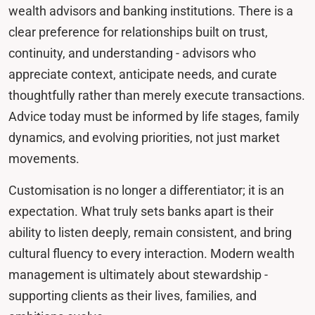
wealth advisors and banking institutions. There is a
clear preference for relationships built on trust,
continuity, and understanding - advisors who
appreciate context, anticipate needs, and curate
thoughtfully rather than merely execute transactions.
Advice today must be informed by life stages, family
dynamics, and evolving priorities, not just market
movements.
Customisation is no longer a differentiator; it is an
expectation. What truly sets banks apart is their
ability to listen deeply, remain consistent, and bring
cultural fluency to every interaction. Modern wealth
management is ultimately about stewardship -
supporting clients as their lives, families, and