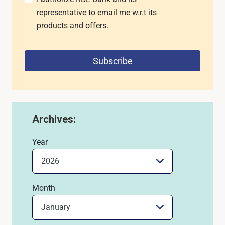
representative to email me w.r.t its
products and offers.
Subscribe
Archives:
Year
Month