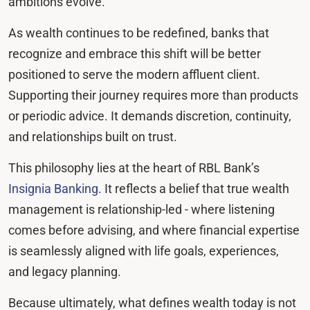
ambitions evolve.
As wealth continues to be redefined, banks that
recognize and embrace this shift will be better
positioned to serve the modern affluent client.
Supporting their journey requires more than products
or periodic advice. It demands discretion, continuity,
and relationships built on trust.
This philosophy lies at the heart of RBL Bank’s
Insignia Banking
. It reflects a belief that true wealth
management is relationship-led - where listening
comes before advising, and where financial expertise
is seamlessly aligned with life goals, experiences,
and legacy planning.
Because ultimately, what defines wealth today is not