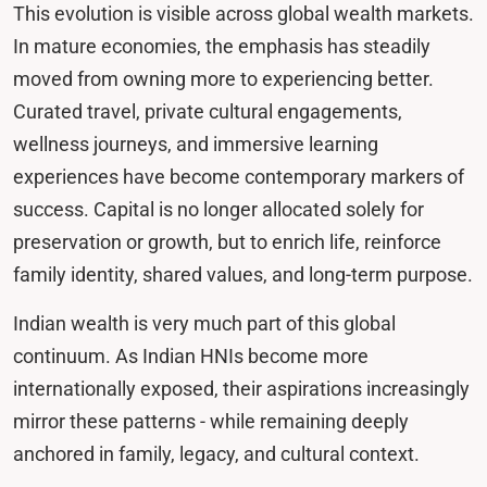
This evolution is visible across global wealth markets.
In mature economies, the emphasis has steadily
moved from owning more to experiencing better.
Curated travel, private cultural engagements,
wellness journeys, and immersive learning
experiences have become contemporary markers of
success. Capital is no longer allocated solely for
preservation or growth, but to enrich life, reinforce
family identity, shared values, and long-term purpose.
Indian wealth is very much part of this global
continuum. As Indian HNIs become more
internationally exposed, their aspirations increasingly
mirror these patterns - while remaining deeply
anchored in family, legacy, and cultural context.