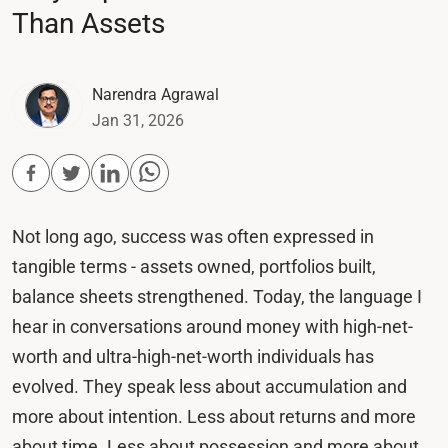
Than Assets
Narendra Agrawal
Jan 31, 2026
Not long ago, success was often expressed in
tangible terms - assets owned, portfolios built,
balance sheets strengthened. Today, the language I
hear in conversations around money with high-net-
worth and ultra-high-net-worth individuals has
evolved. They speak less about accumulation and
more about intention. Less about returns and more
about time. Less about possession and more about