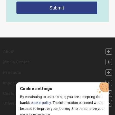
Submit
FOOTER FIRST
About
FOOTER SECOND
Media Center
FOOTER THIRD
Products
FOOTER FOURTH
Important Links
Cookie settings
CUSTOMER SERVICE
Customer Service
By continuing to use this site, you are accepting the
bank's
cookie policy.
The information collected would
Others
be used to improve your journey & to personalize your
website experience.