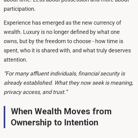
participation.
Experience has emerged as the new currency of
wealth. Luxury is no longer defined by what one
owns, but by the freedom to choose - how time is
spent, who it is shared with, and what truly deserves
attention.
“For many affluent individuals, financial security is
already established. What they now seek is meaning,
privacy access, and trust.”
When Wealth Moves from
Ownership to Intention