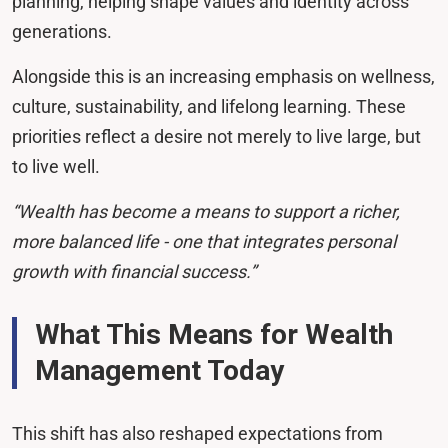
planning, helping shape values and identity across
generations.
Alongside this is an increasing emphasis on wellness,
culture, sustainability, and lifelong learning. These
priorities reflect a desire not merely to live large, but
to live well.
“Wealth has become a means to support a richer,
more balanced life - one that integrates personal
growth with financial success.”
What This Means for Wealth
Management Today
This shift has also reshaped expectations from