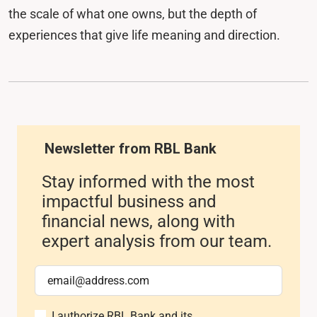
the scale of what one owns, but the depth of
experiences that give life meaning and direction.
Newsletter from RBL Bank
Stay informed with the most
impactful business and
financial news, along with
expert analysis from our team.
I authorize RBL Bank and its