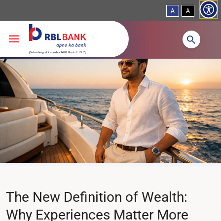
A
A
Skip to main content
The New Definition of Wealth:
Why Experiences Matter More