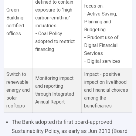
defined to contain
focus on:
Green
exposure to “high
- Active Saving,
Building
carbon-emitting”
Planning and
certified
industries
Budgeting
offices
- Coal Policy
- Prudent use of
adopted to restrict
Digital Financial
financing
Services
- Digital services
Switch to
Impact - positive
Monitoring impact
renewable
impact on livelihood
and reporting
energy and
and financial choices
through Integrated
solar
among the
Annual Report
rooftops
beneficiaries
The Bank adopted its first board-approved
Sustainability Policy, as early as Jun 2013 (Board