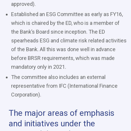
approved).
Established an ESG Committee as early as FY16,
which is chaired by the ED, who is a member of
the Bank’s Board since inception. The ED
spearheads ESG and climate risk related activities
of the Bank. All this was done well in advance
before BRSR requirements, which was made
mandatory only in 2021.
The committee also includes an external
representative from IFC (International Finance
Corporation).
The major areas of emphasis
and initiatives under the