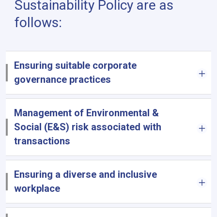
Sustainability Policy are as
follows:
Ensuring suitable corporate
governance practices
Management of Environmental &
Social (E&S) risk associated with
transactions
Ensuring a diverse and inclusive
workplace