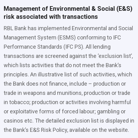
Management of Environmental & Social (E&S)
risk associated with transactions
RBL Bank has implemented Environmental and Social
Management System (ESMS) conforming to IFC
Performance Standards (IFC PS). All lending
transactions are screened against the ‘exclusion list’,
which lists activities that do not meet the Bank’s
principles. An illustrative list of such activities, which
the Bank does not finance, include – production or
trade in weapons and munitions, production or trade
in tobacco; production or activities involving harmful
or exploitative forms of forced labour; gambling or
casinos etc. The detailed exclusion list is displayed in
the Bank’s E&S Risk Policy, available on the website.