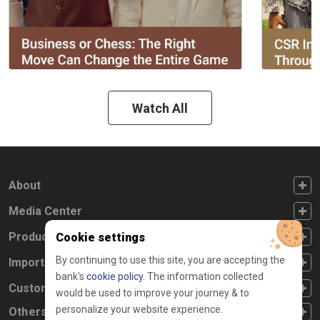
Watch All
FOOTER FIRST
About
FOOTER SECOND
Media Center
FOOTER THIRD
Products
Cookie settings
By continuing to use this site, you are accepting the
FOOTER FOURTH
Important Links
bank's
cookie policy.
The information collected
CUSTOMER SERVICE
Customer Service
would be used to improve your journey & to
personalize your website experience.
Others