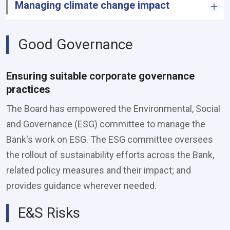
Managing climate change impact
Good Governance
Ensuring suitable corporate governance
practices
The Board has empowered the Environmental, Social
and Governance (ESG) committee to manage the
Bank's work on ESG. The ESG committee oversees
the rollout of sustainability efforts across the Bank,
related policy measures and their impact; and
provides guidance wherever needed.
E&S Risks