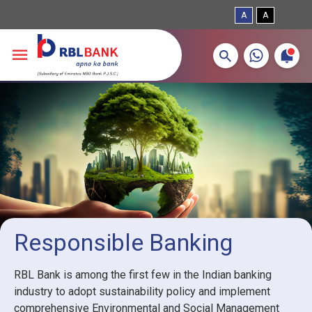
A
A
More about banking products
Breadcrumbs
Skip to main content
Responsible Banking
RBL Bank is among the first few in the Indian banking
industry to adopt sustainability policy and implement
comprehensive Environmental and Social Management