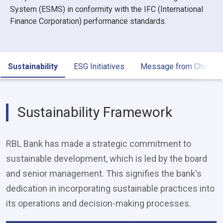
System (ESMS) in conformity with the IFC (International
Finance Corporation) performance standards.
Sustainability
ESG Initiatives
Message from Chair
Sustainability Framework
RBL Bank has made a strategic commitment to
sustainable development, which is led by the board
and senior management. This signifies the bank's
dedication in incorporating sustainable practices into
its operations and decision-making processes.