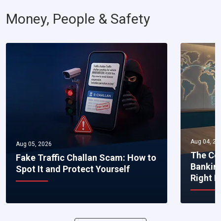
Money, People & Safety
Aug 04, 20
Aug 05, 2026
The Co
Fake Traffic Challan Scam: How to
Bankin
Spot It and Protect Yourself
Right 