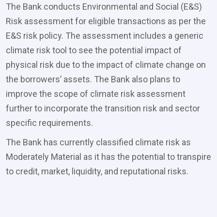
The Bank conducts Environmental and Social (E&S)
Risk assessment for eligible transactions as per the
E&S risk policy. The assessment includes a generic
climate risk tool to see the potential impact of
physical risk due to the impact of climate change on
the borrowers’ assets. The Bank also plans to
improve the scope of climate risk assessment
further to incorporate the transition risk and sector
specific requirements.
The Bank has currently classified climate risk as
Moderately Material as it has the potential to transpire
to credit, market, liquidity, and reputational risks.