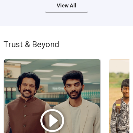
View All
Trust & Beyond