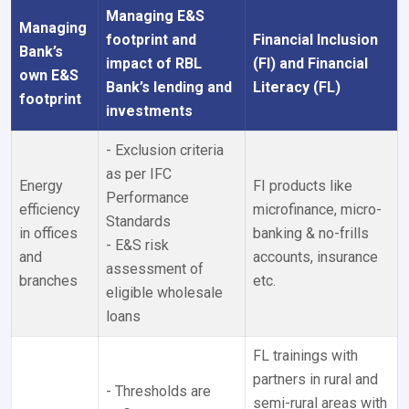
Managing E&S
Managing
footprint and
Financial Inclusion
Bank’s
impact of RBL
(FI) and Financial
own E&S
Bank’s lending and
Literacy (FL)
footprint
investments
- Exclusion criteria
as per IFC
Energy
FI products like
Performance
efficiency
microfinance, micro-
Standards
in offices
banking & no-frills
- E&S risk
and
accounts, insurance
assessment of
branches
etc.
eligible wholesale
loans
FL trainings with
partners in rural and
- Thresholds are
semi-rural areas with