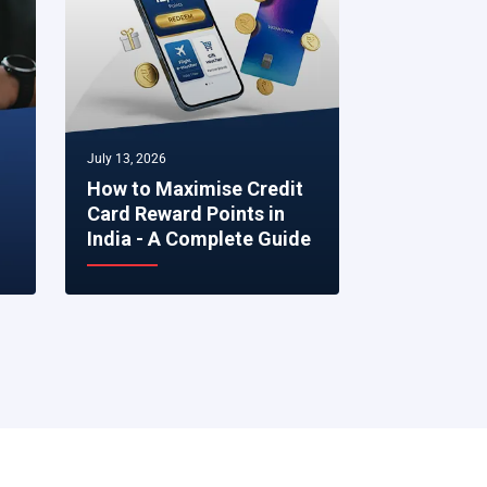
July 13, 2026
July 07, 2026
How to Maximise Credit
5 Smart Fi
Card Reward Points in
to Make R
India - A Complete Guide