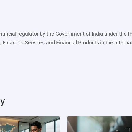
inancial regulator by the Government of India under the 
, Financial Services and Financial Products in the Interna
ty