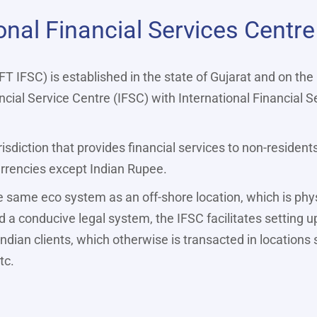
onal Financial Services Centre
FT IFSC) is established in the state of Gujarat and on the
cial Service Centre (IFSC) with International Financial S
risdiction that provides financial services to non-resident
currencies except Indian Rupee.
e same eco system as an off-shore location, which is physi
 a conducive legal system, the IFSC facilitates setting u
Indian clients, which otherwise is transacted in locations
tc.