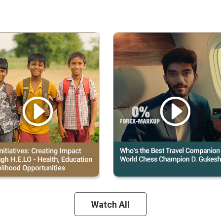
Watch All