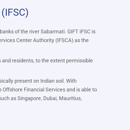
 (IFSC)
 banks of the river Sabarmati. GIFT IFSC is
ervices Center Authority (IFSCA) as the
s and residents, to the extent permissible
cally present on Indian soil. With
p Offshore Financial Services and is able to
 such as Singapore, Dubai, Mauritius,