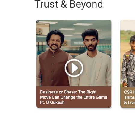
Trust & Beyond