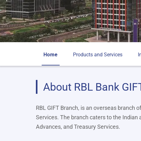
Home
Products and Services
I
About RBL Bank GIF
RBL GIFT Branch, is an overseas branch o
Services. The branch caters to the Indian
Advances, and Treasury Services.