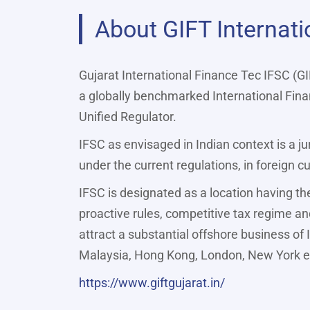
About GIFT Internati
Gujarat International Finance Tec IFSC (GI
a globally benchmarked International Finan
Unified Regulator.
IFSC as envisaged in Indian context is a ju
under the current regulations, in foreign 
IFSC is designated as a location having th
proactive rules, competitive tax regime and
attract a substantial offshore business of 
Malaysia, Hong Kong, London, New York e
https://www.giftgujarat.in/