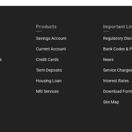
ND
FOOTER THIRD
FOOTER FOU
Products
Important Li
Savings Account
Regulatory Disc
Current Account
Bank Codes & Po
s
Credit Cards
News
Term Deposits
Service Charges
Housing Loan
Interest Rates
NRI Services
Download For
Site Map