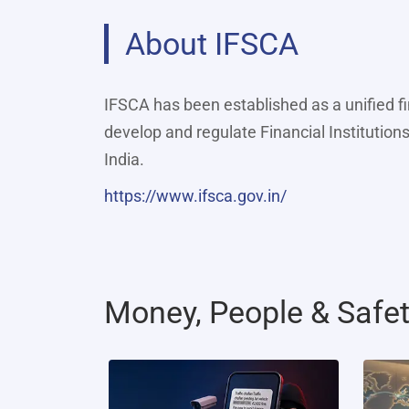
About IFSCA
IFSCA has been established as a unified f
develop and regulate Financial Institutions
India.
https://www.ifsca.gov.in/
Money, People & Safe