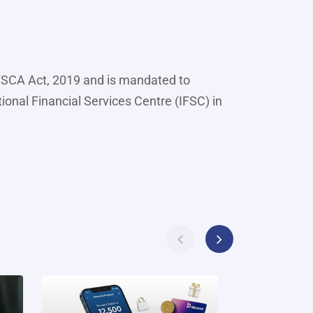
IFSCA Act, 2019 and is mandated to
tional Financial Services Centre (IFSC) in