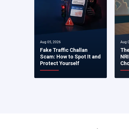
Aug 05, 2026
Aug 0
Fake Traffic Challan
The
Scam: How to Spot It and
NRI
Protect Yourself
Cho