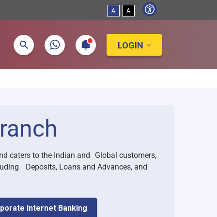
A
A
LOGIN
ranch
nd caters to the Indian and Global customers,
ncluding Deposits, Loans and Advances, and
porate Internet Banking