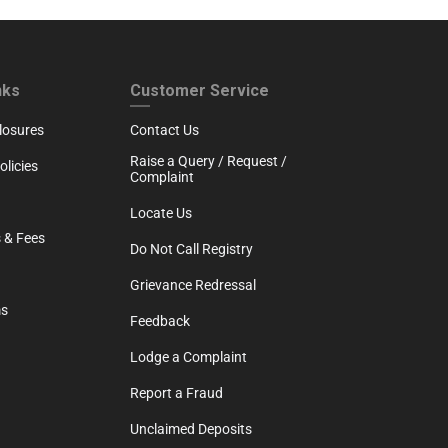
RTH
CUSTOMER SERVICE
nks
Customer Service
losures
Contact Us
Raise a Query / Request /
licies
Complaint
Locate Us
 & Fees
Do Not Call Registry
Grievance Redressal
ms
Feedback
Lodge a Complaint
Report a Fraud
Unclaimed Deposits