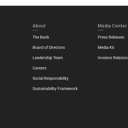
FOOTER FIRST
FOOTER SECO
About
Media Center
The Bank
Press Releases
Board of Directors
Media Kit
Leadership Team
Investor Relation
Careers
Social Responsibility
Sustainability Framework