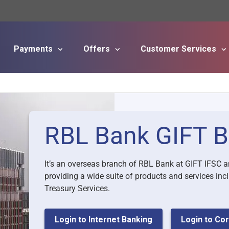
Payments
Offers
Customer Services
Skip to main content
RBL Bank GIFT B
It’s an overseas branch of RBL Bank at GIFT IFSC a
providing a wide suite of products and services i
Treasury Services.
Login to Internet Banking
Login to Cor