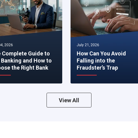
4, 2026
July 21, 2026
 Complete Guide to
How Can You Avoid
 Banking and How to
Falling into the
ose the Right Bank
Fraudster’s Trap
View All