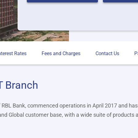
nterest Rates
Fees and Charges
Contact Us
P
T Branch
f RBL Bank, commenced operations in April 2017 and has
 and Global customer base, with a wide suite of products 