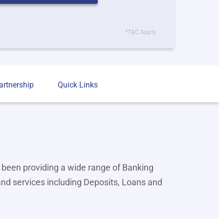
*T&C Apply
artnership
Quick Links
 been providing a wide range of Banking
and services including Deposits, Loans and