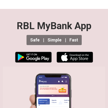
RBL MyBank App
Safe
|
Simple
|
Fast