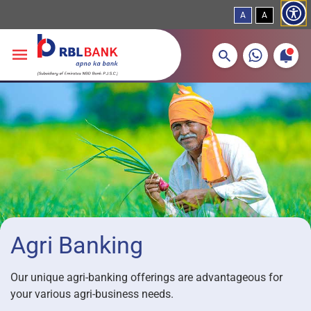
A
A
More about banking products
Breadcrumbs
Skip to main content
Agri Banking
Our unique agri-banking offerings are advantageous for
your various agri-business needs.