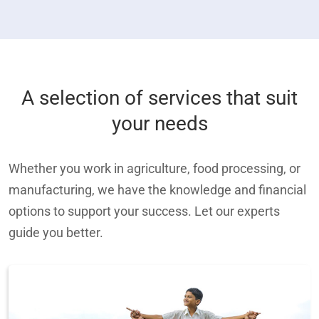
A selection of services that suit
your needs
Whether you work in agriculture, food processing, or
manufacturing, we have the knowledge and financial
options to support your success. Let our experts
guide you better.