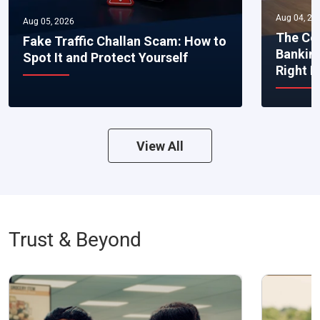
Aug 04, 20
Aug 05, 2026
The Co
Fake Traffic Challan Scam: How to
Bankin
Spot It and Protect Yourself
Right 
View All
Trust & Beyond