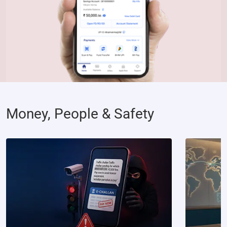
Money, People & Safety