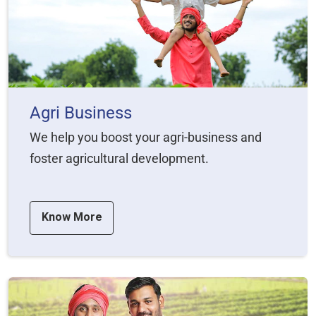
Agri Business
We help you boost your agri-business and
foster agricultural development.
Know More