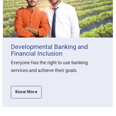
Developmental Banking and
Financial Inclusion
Everyone has the right to use banking
services and achieve their goals.
Know More