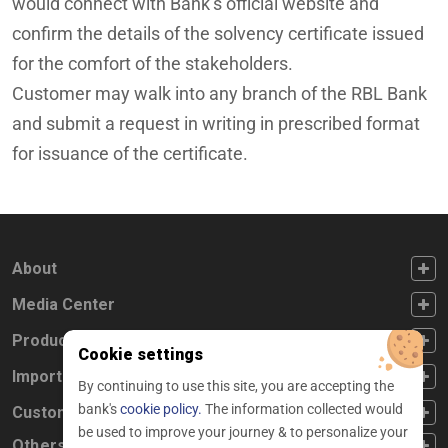
would connect with Bank’s official website and
confirm the details of the solvency certificate issued
for the comfort of the stakeholders.
Customer may walk into any branch of the RBL Bank
and submit a request in writing in prescribed format
for issuance of the certificate.
FOOTER FIRST
About
FOOTER SECOND
Media Center
FOOTER THIRD
Products
Cookie settings
FOOTER FOURTH
Important Links
By continuing to use this site, you are accepting the
bank's
cookie policy.
The information collected would
CUSTOMER SERVICE
Customer Service
be used to improve your journey & to personalize your
Others