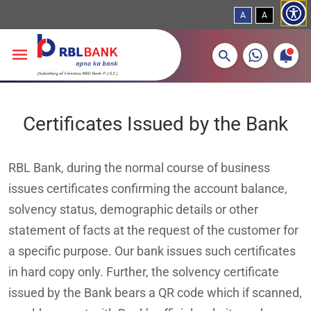
A
A
More about banking products
Breadcrumbs
Skip to main content
Certificates Issued by the Bank
RBL Bank, during the normal course of business
issues certificates confirming the account balance,
solvency status, demographic details or other
statement of facts at the request of the customer for
a specific purpose. Our bank issues such certificates
in hard copy only. Further, the solvency certificate
issued by the Bank bears a QR code which if scanned,