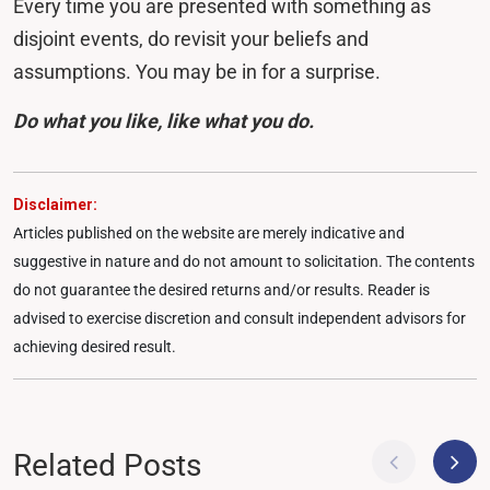
Every time you are presented with something as
disjoint events, do revisit your beliefs and
assumptions. You may be in for a surprise.
Do what you like, like what you do.
Disclaimer:
Articles published on the website are merely indicative and
suggestive in nature and do not amount to solicitation. The contents
do not guarantee the desired returns and/or results. Reader is
advised to exercise discretion and consult independent advisors for
achieving desired result.
Related Posts