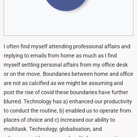
I often find myself attending professional affairs and
replying to emails from home as much as I find
myself settling personal affairs from my office desk
or on the move. Boundaries between home and office
are not as calcified as we might be assuming and
post the rise of covid these boundaries have further
blurred. Technology has a) enhanced our productivity
to conduct the routine, b) enabled us to operate from
places of choice and c) increased our ability to
multitask. Technology, globalisation, and