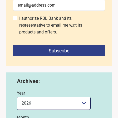
I authorize RBL Bank and its
representative to email me w.r.t its
products and offers.
Subscribe
Archives:
Year
Month