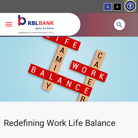
A
A
Skip to main content
Redefining Work Life Balance