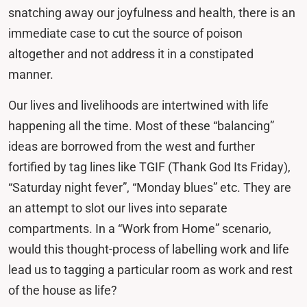
snatching away our joyfulness and health, there is an
immediate case to cut the source of poison
altogether and not address it in a constipated
manner.
Our lives and livelihoods are intertwined with life
happening all the time. Most of these “balancing”
ideas are borrowed from the west and further
fortified by tag lines like TGIF (Thank God Its Friday),
“Saturday night fever”, “Monday blues” etc. They are
an attempt to slot our lives into separate
compartments. In a “Work from Home” scenario,
would this thought-process of labelling work and life
lead us to tagging a particular room as work and rest
of the house as life?