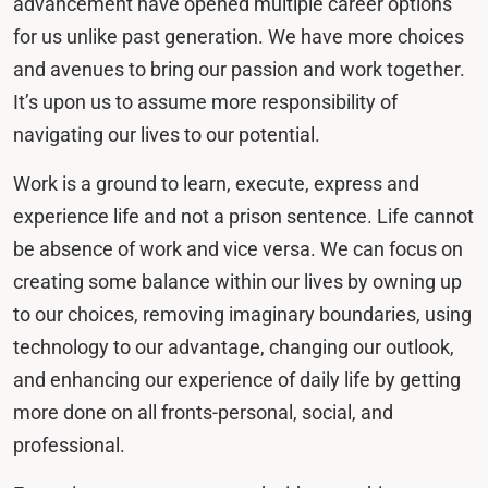
advancement have opened multiple career options
for us unlike past generation. We have more choices
and avenues to bring our passion and work together.
It’s upon us to assume more responsibility of
navigating our lives to our potential.
Work is a ground to learn, execute, express and
experience life and not a prison sentence. Life cannot
be absence of work and vice versa. We can focus on
creating some balance within our lives by owning up
to our choices, removing imaginary boundaries, using
technology to our advantage, changing our outlook,
and enhancing our experience of daily life by getting
more done on all fronts-personal, social, and
professional.