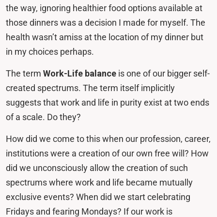
the way, ignoring healthier food options available at
those dinners was a decision I made for myself. The
health wasn’t amiss at the location of my dinner but
in my choices perhaps.
The term
Work-Life balance
is one of our bigger self-
created spectrums. The term itself implicitly
suggests that work and life in purity exist at two ends
of a scale. Do they?
How did we come to this when our profession, career,
institutions were a creation of our own free will? How
did we unconsciously allow the creation of such
spectrums where work and life became mutually
exclusive events? When did we start celebrating
Fridays and fearing Mondays? If our work is