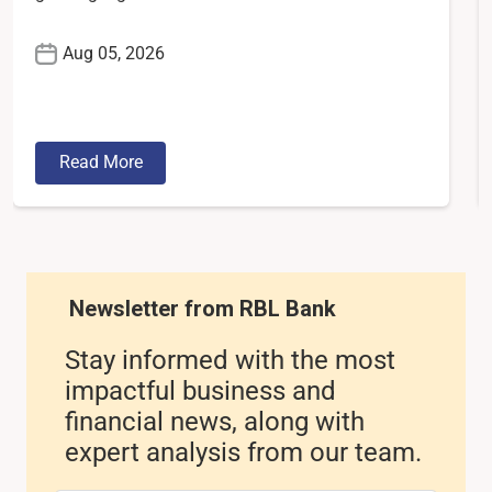
Aug 05, 2026
Read More
Newsletter from RBL Bank
Stay informed with the most
impactful business and
financial news, along with
expert analysis from our team.