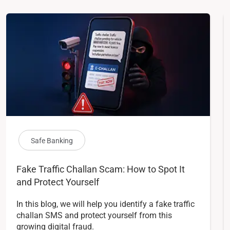
Safe Banking
Fake Traffic Challan Scam: How to Spot It
and Protect Yourself
In this blog, we will help you identify a fake traffic
challan SMS and protect yourself from this
growing digital fraud.