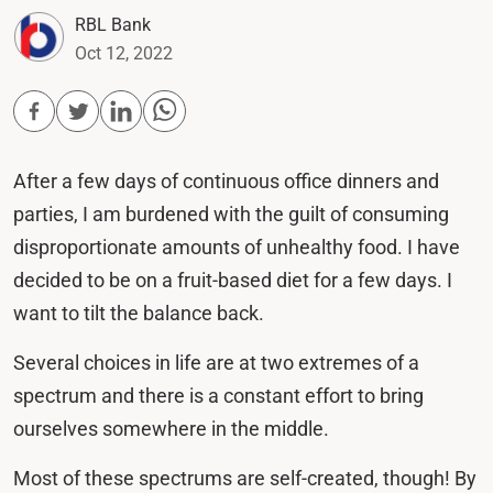
RBL Bank
Oct 12, 2022
After a few days of continuous office dinners and
parties, I am burdened with the guilt of consuming
disproportionate amounts of unhealthy food. I have
decided to be on a fruit-based diet for a few days. I
want to tilt the balance back.
Several choices in life are at two extremes of a
spectrum and there is a constant effort to bring
ourselves somewhere in the middle.
Most of these spectrums are self-created, though! By