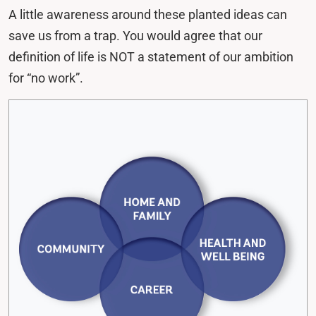
A little awareness around these planted ideas can
save us from a trap. You would agree that our
definition of life is NOT a statement of our ambition
for “no work”.