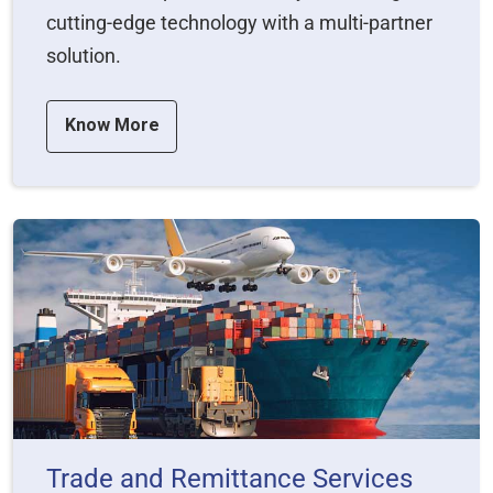
cutting-edge technology with a multi-partner
solution.
Know More
Trade and Remittance Services