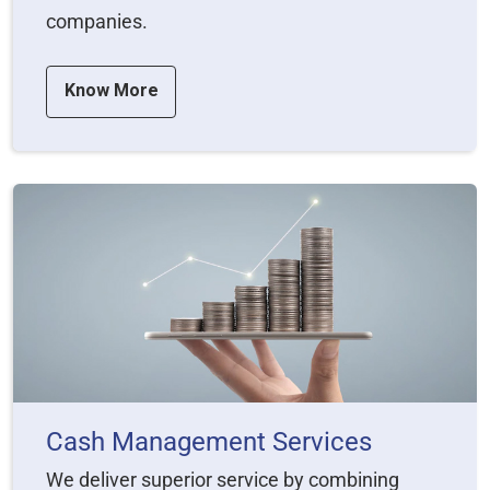
companies.
Know More
Cash Management Services
We deliver superior service by combining