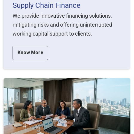
Supply Chain Finance
We provide innovative financing solutions,
mitigating risks and offering uninterrupted
working capital support to clients.
Know More