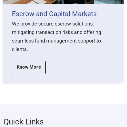
Escrow and Capital Markets
We provide secure escrow solutions,
mitigating transaction risks and offering
seamless fund management support to
clients.
Know More
Quick Links