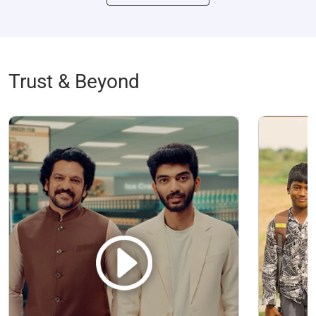
Trust & Beyond