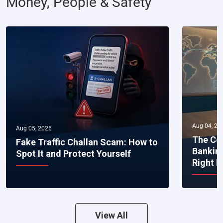
Money, People & Safety
Aug 04, 20
Aug 05, 2026
The Co
Fake Traffic Challan Scam: How to
Bankin
Spot It and Protect Yourself
Right 
View All