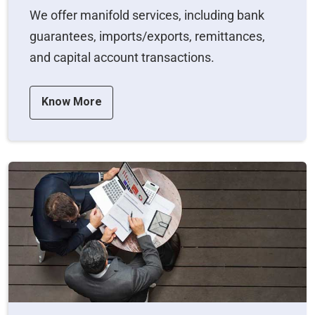
We offer manifold services, including bank
guarantees, imports/exports, remittances,
and capital account transactions.
Know More