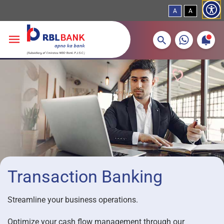
A
A
More about banking products
Breadcrumbs
Skip to main content
Transaction Banking
Streamline your business operations.
Optimize your cash flow management through our