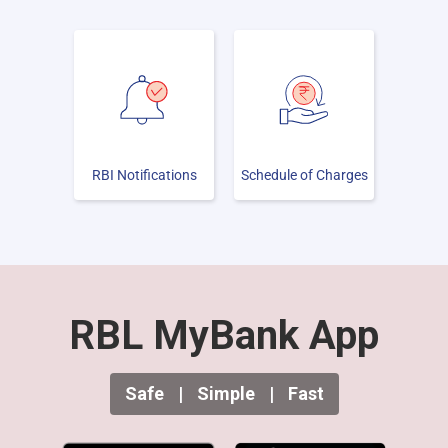
RBI Notifications
Schedule of Charges
RBL MyBank App
Safe
|
Simple
|
Fast