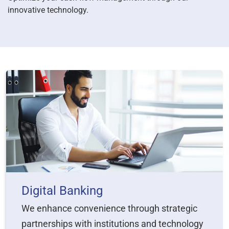
innovative technology.
Digital Banking
We enhance convenience through strategic
partnerships with institutions and technology