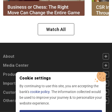
Watch All
FOOTER FIRST
About
FOOTER SECOND
Media Center
FOOTER THIRD
Products
Cookie settings
FOOTER FOURTH
Important Links
By continuing to use this site, you are accepting the
bank's
cookie policy.
The information collected would
CUSTOMER SERVICE
Customer Service
be used to improve your journey & to personalize your
Others
website experience.