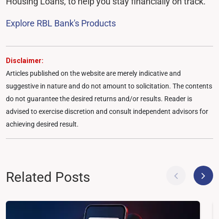
Housing Loans, to help you stay financially on track.
Explore RBL Bank's Products
Disclaimer:
Articles published on the website are merely indicative and
suggestive in nature and do not amount to solicitation. The contents
do not guarantee the desired returns and/or results. Reader is
advised to exercise discretion and consult independent advisors for
achieving desired result.
Related Posts