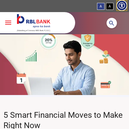
A
A
Skip to main content
5 Smart Financial Moves to Make
Right Now