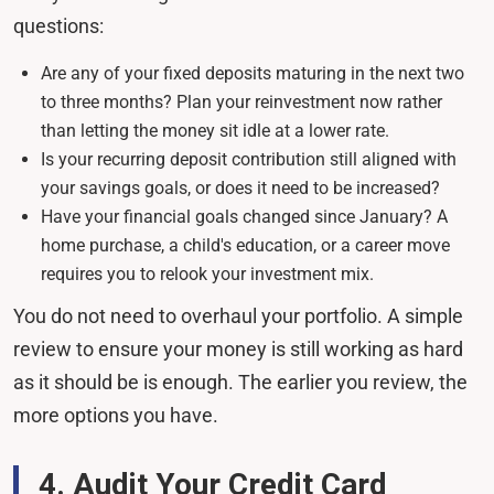
questions:
Are any of your fixed deposits maturing in the next two
to three months? Plan your reinvestment now rather
than letting the money sit idle at a lower rate.
Is your recurring deposit contribution still aligned with
your savings goals, or does it need to be increased?
Have your financial goals changed since January? A
home purchase, a child's education, or a career move
requires you to relook your investment mix.
You do not need to overhaul your portfolio. A simple
review to ensure your money is still working as hard
as it should be is enough. The earlier you review, the
more options you have.
4. Audit Your Credit Card