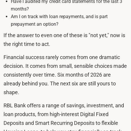
Have I audited my credit card statements for the last 3
months?
Am I on track with loan repayments, and is part
prepayment an option?
If the answer to even one of these is "not yet," now is
the right time to act.
Financial success rarely comes from one dramatic
decision. It comes from small, sensible choices made
consistently over time. Six months of 2026 are
already behind you. The next six are still yours to
shape.
RBL Bank offers a range of savings, investment, and
loan products, from high-interest Digital Fixed
Deposits and Smart Recurring Deposits to flexible