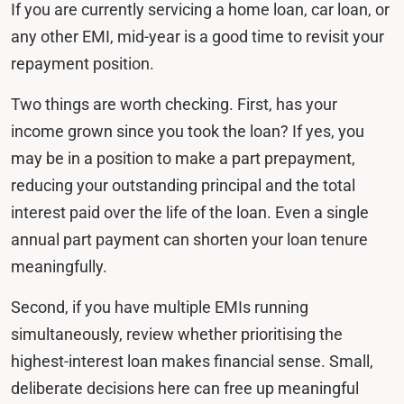
If you are currently servicing a home loan, car loan, or
any other EMI, mid-year is a good time to revisit your
repayment position.
Two things are worth checking. First, has your
income grown since you took the loan? If yes, you
may be in a position to make a part prepayment,
reducing your outstanding principal and the total
interest paid over the life of the loan. Even a single
annual part payment can shorten your loan tenure
meaningfully.
Second, if you have multiple EMIs running
simultaneously, review whether prioritising the
highest-interest loan makes financial sense. Small,
deliberate decisions here can free up meaningful