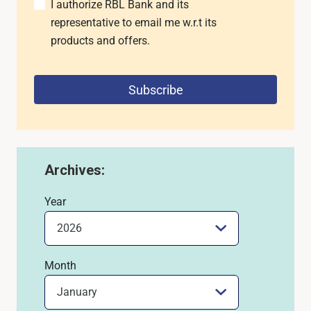
I authorize RBL Bank and its
representative to email me w.r.t its
products and offers.
Subscribe
Archives:
Year
Month