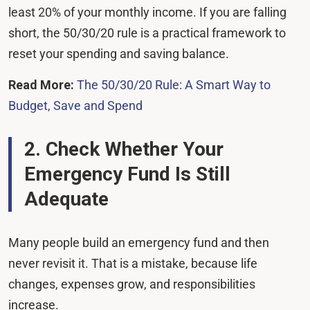
least 20% of your monthly income. If you are falling
short, the 50/30/20 rule is a practical framework to
reset your spending and saving balance.
Read More:
The 50/30/20 Rule: A Smart Way to
Budget, Save and Spend
2. Check Whether Your
Emergency Fund Is Still
Adequate
Many people build an emergency fund and then
never revisit it. That is a mistake, because life
changes, expenses grow, and responsibilities
increase.