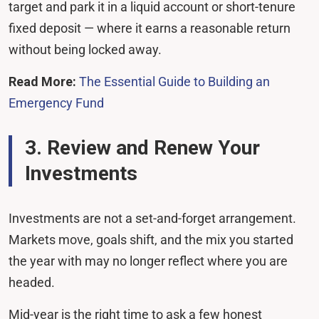
target and park it in a liquid account or short-tenure
fixed deposit — where it earns a reasonable return
without being locked away.
Read More:
The Essential Guide to Building an
Emergency Fund
3. Review and Renew Your
Investments
Investments are not a set-and-forget arrangement.
Markets move, goals shift, and the mix you started
the year with may no longer reflect where you are
headed.
Mid-year is the right time to ask a few honest