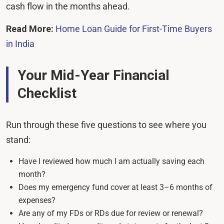
cash flow in the months ahead.
Read More:
Home Loan Guide for First-Time Buyers
in India
Your Mid-Year Financial
Checklist
Run through these five questions to see where you
stand:
Have I reviewed how much I am actually saving each
month?
Does my emergency fund cover at least 3–6 months of
expenses?
Are any of my FDs or RDs due for review or renewal?