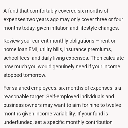
A fund that comfortably covered six months of
expenses two years ago may only cover three or four
months today, given inflation and lifestyle changes.
Review your current monthly obligations — rent or
home loan EMI, utility bills, insurance premiums,
school fees, and daily living expenses. Then calculate
how much you would genuinely need if your income
stopped tomorrow.
For salaried employees, six months of expenses is a
reasonable target. Self-employed individuals and
business owners may want to aim for nine to twelve
months given income variability. If your fund is
underfunded, set a specific monthly contribution