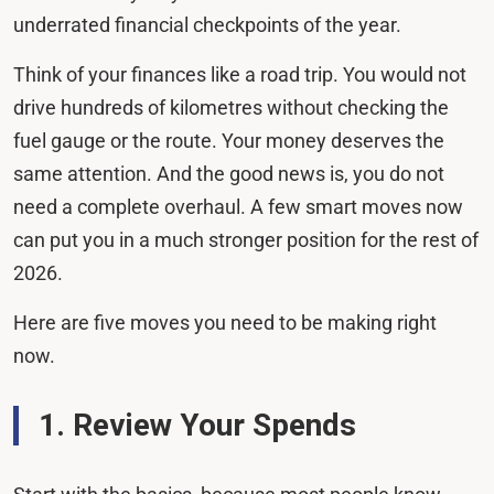
underrated financial checkpoints of the year.
Think of your finances like a road trip. You would not
drive hundreds of kilometres without checking the
fuel gauge or the route. Your money deserves the
same attention. And the good news is, you do not
need a complete overhaul. A few smart moves now
can put you in a much stronger position for the rest of
2026.
Here are five moves you need to be making right
now.
1. Review Your Spends