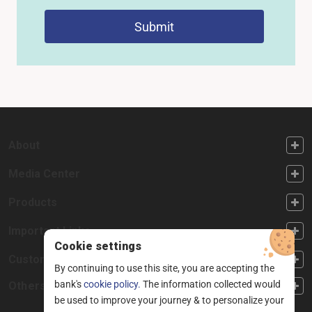
Submit
FOOTER FIRST
About
FOOTER SECOND
Media Center
FOOTER THIRD
Products
FOOTER FOURTH
Important Links
Cookie settings
CUSTOMER SERVICE
Customer Service
By continuing to use this site, you are accepting the
bank's
cookie policy.
The information collected would
Others
be used to improve your journey & to personalize your