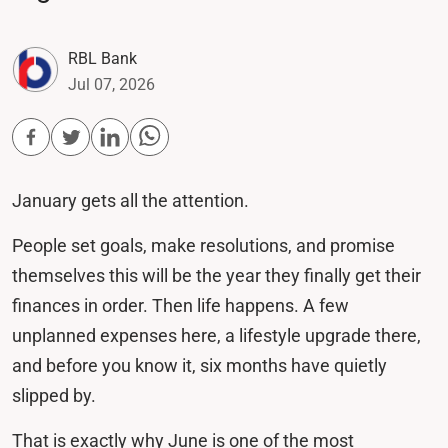
RBL Bank
Jul 07, 2026
January gets all the attention.
People set goals, make resolutions, and promise
themselves this will be the year they finally get their
finances in order. Then life happens. A few
unplanned expenses here, a lifestyle upgrade there,
and before you know it, six months have quietly
slipped by.
That is exactly why June is one of the most