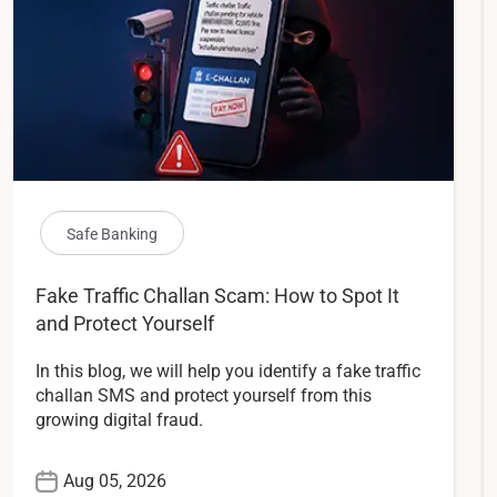
Safe Banking
Fake Traffic Challan Scam: How to Spot It
and Protect Yourself
In this blog, we will help you identify a fake traffic
challan SMS and protect yourself from this
growing digital fraud.
Aug 05, 2026