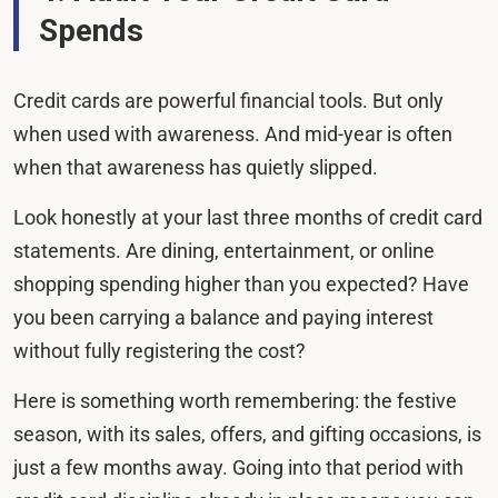
Spends
Credit cards are powerful financial tools. But only
when used with awareness. And mid-year is often
when that awareness has quietly slipped.
Look honestly at your last three months of credit card
statements. Are dining, entertainment, or online
shopping spending higher than you expected? Have
you been carrying a balance and paying interest
without fully registering the cost?
Here is something worth remembering: the festive
season, with its sales, offers, and gifting occasions, is
just a few months away. Going into that period with