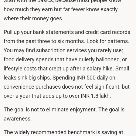
Start with the basics, because most people know
how much they earn but far fewer know exactly
where their money goes.
Pull up your bank statements and credit card records
from the past three to six months. Look for patterns.
You may find subscription services you rarely use;
food delivery spends that have quietly ballooned, or
lifestyle costs that crept up after a salary hike. Small
leaks sink big ships. Spending INR 500 daily on
convenience purchases does not feel significant, but
over a year that adds up to over INR 1.8 lakh.
The goal is not to eliminate enjoyment. The goal is
awareness.
The widely recommended benchmark is saving at