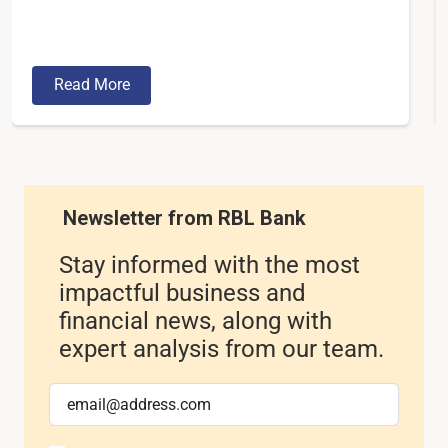
Read More
Newsletter from RBL Bank
Stay informed with the most
impactful business and
financial news, along with
expert analysis from our team.