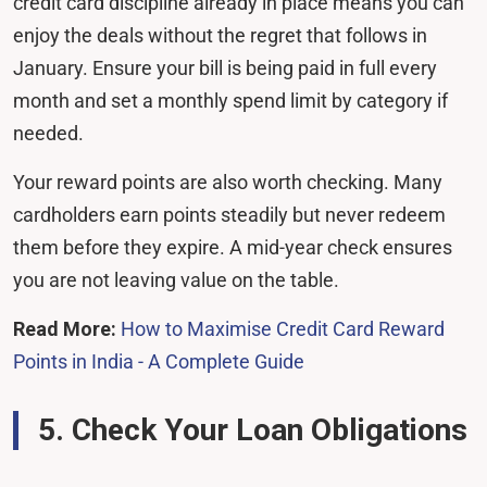
credit card discipline already in place means you can
enjoy the deals without the regret that follows in
January. Ensure your bill is being paid in full every
month and set a monthly spend limit by category if
needed.
Your reward points are also worth checking. Many
cardholders earn points steadily but never redeem
them before they expire. A mid-year check ensures
you are not leaving value on the table.
Read More:
How to Maximise Credit Card Reward
Points in India - A Complete Guide
5. Check Your Loan Obligations