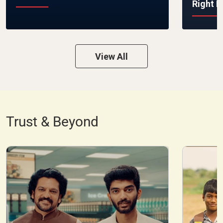
Right 
View All
Trust & Beyond