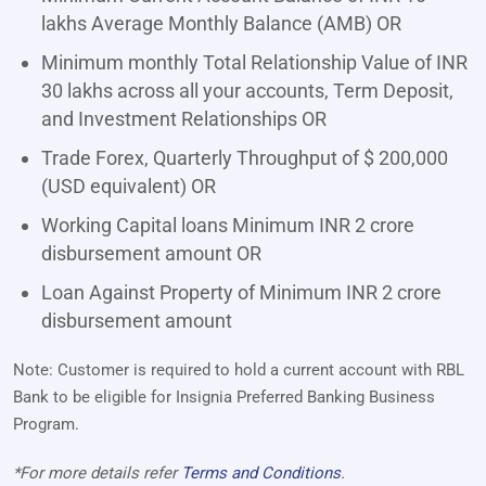
lakhs Average Monthly Balance (AMB) OR
Minimum monthly Total Relationship Value of INR
30 lakhs across all your accounts, Term Deposit,
and Investment Relationships OR
Trade Forex, Quarterly Throughput of $ 200,000
(USD equivalent) OR
Working Capital loans Minimum INR 2 crore
disbursement amount OR
Loan Against Property of Minimum INR 2 crore
disbursement amount
Note: Customer is required to hold a current account with RBL
Bank to be eligible for Insignia Preferred Banking Business
Program.
*For more details refer
Terms and Conditions
.