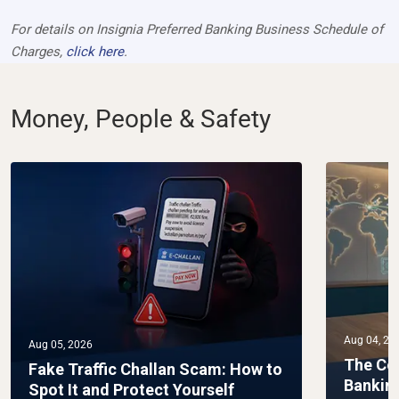
For details on Insignia Preferred Banking Business Schedule of
Charges,
click here
.
Money, People & Safety
Aug 04, 20
Aug 05, 2026
The Co
Fake Traffic Challan Scam: How to
Bankin
Spot It and Protect Yourself