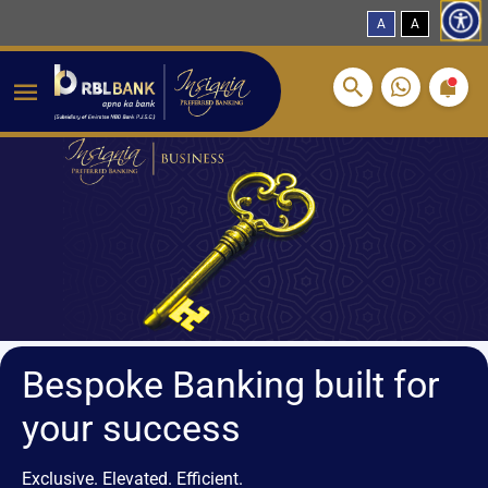
A
A
Breadcrumbs
Skip to main content
Bespoke Banking built for
your success
Exclusive. Elevated. Efficient.