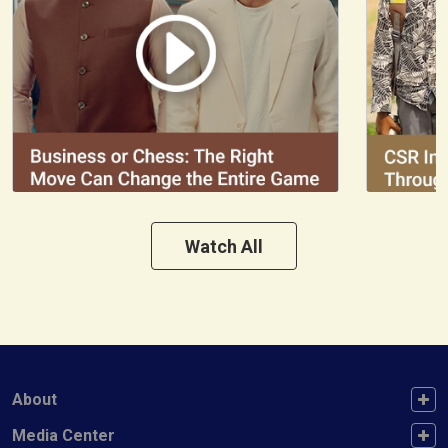
Watch All
FOOTER FIRST
About
FOOTER SECOND
Media Center