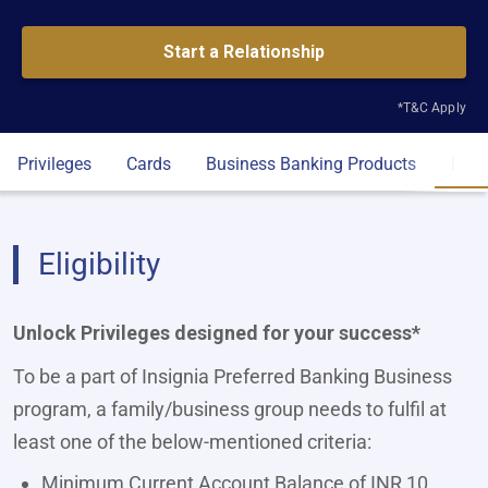
Start a Relationship
*T&C Apply
Privileges
Cards
Business Banking Products
Eligi
Eligibility
Unlock Privileges designed for your success*
To be a part of Insignia Preferred Banking Business
program, a family/business group needs to fulfil at
least one of the below-mentioned criteria:
Minimum Current Account Balance of INR 10