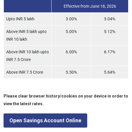
Effective from June 18, 2026
Upto INR 5 lakh
3.00%
3.04%
Above INR 5 lakh upto
5.00%
5.12%
INR 10 lakh
Above INR 10 lakh upto
6.00%
6.17%
INR 7.5 Crore
Above INR 7.5 Crore
5.50%
5.64%
Please clear browser history/cookies on your device in order to
view the latest rates.
Open Savings Account Online