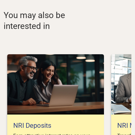
You may also be
interested in
NRI Deposits
NRI M