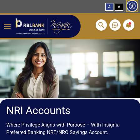
A
A
Breadcrumbs
Skip to main content
NRI Accounts
Where Privilege Aligns with Purpose – With Insignia
Preferred Banking NRE/NRO Savings Account.