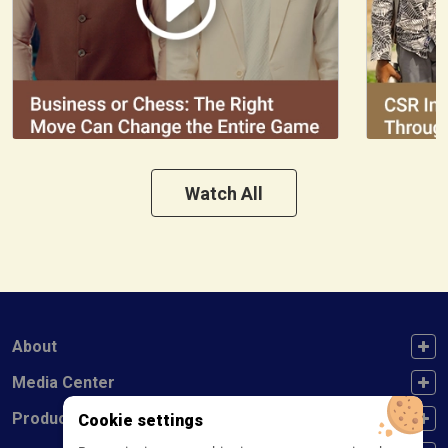
Watch All
FOOTER FIRST
About
FOOTER SECOND
Media Center
FOOTER THIRD
Products
Cookie settings