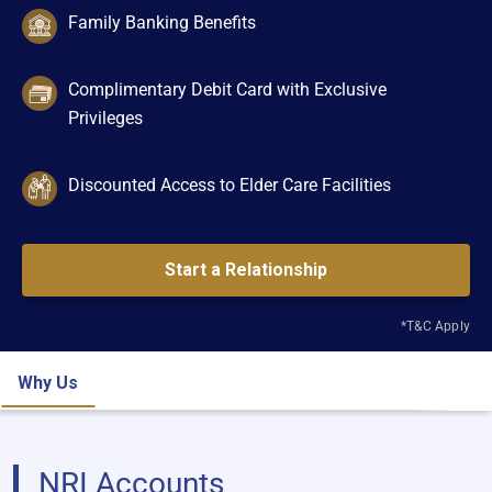
Family Banking Benefits
Complimentary Debit Card with Exclusive
Privileges
Discounted Access to Elder Care Facilities
Start a Relationship
*T&C Apply
Why Us
NRI Accounts