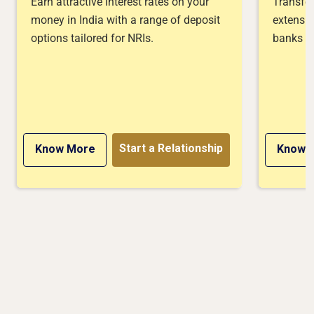
Earn attractive interest rates on your
Transfer
money in India with a range of deposit
extensiv
options tailored for NRIs.
banks or
Start a Relationship
Know More
Know 