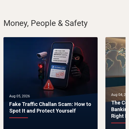
Money, People & Safety
Aug 04, 20
Aug 05, 2026
The Co
Fake Traffic Challan Scam: How to
Bankin
Spot It and Protect Yourself
Right 