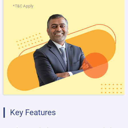
*T&C Apply
Key Features