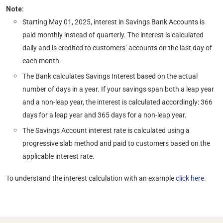
Note:
Starting May 01, 2025, interest in Savings Bank Accounts is
paid monthly instead of quarterly. The interest is calculated
daily and is credited to customers’ accounts on the last day of
each month.
The Bank calculates Savings Interest based on the actual
number of days in a year. If your savings span both a leap year
and a non-leap year, the interest is calculated accordingly: 366
days for a leap year and 365 days for a non-leap year.
The Savings Account interest rate is calculated using a
progressive slab method and paid to customers based on the
applicable interest rate.
To understand the interest calculation with an example
click here
.