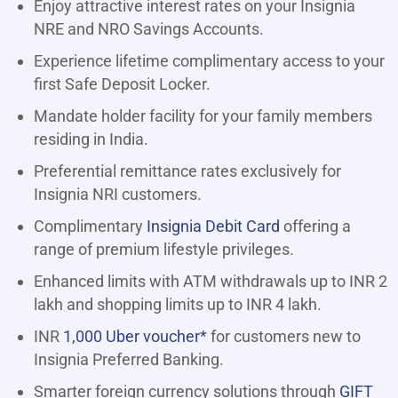
Enjoy attractive interest rates on your Insignia
NRE and NRO Savings Accounts.
Experience lifetime complimentary access to your
first Safe Deposit Locker.
Mandate holder facility for your family members
residing in India.
Preferential remittance rates exclusively for
Insignia NRI customers.
Complimentary
Insignia Debit Card
offering a
range of premium lifestyle privileges.
Enhanced limits with ATM withdrawals up to INR 2
lakh and shopping limits up to INR 4 lakh.
INR
1,000 Uber voucher*
for customers new to
Insignia Preferred Banking.
Smarter foreign currency solutions through
GIFT