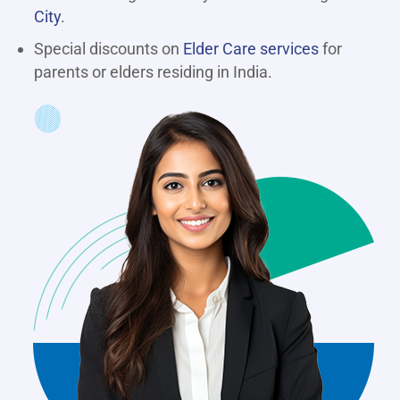
City
.
Special discounts on
Elder Care services
for
parents or elders residing in India.