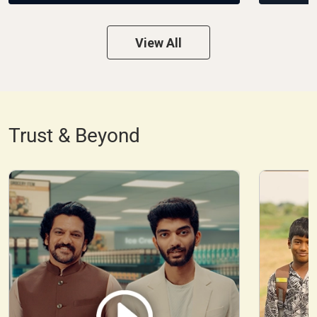
View All
Trust & Beyond