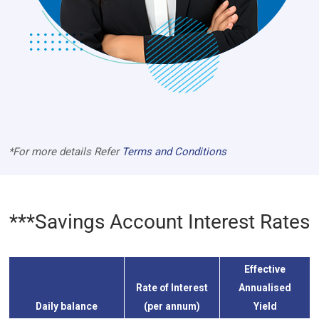
*For more details Refer
Terms and Conditions
***Savings Account Interest Rates
Effective
Rate of Interest
Annualised
Daily balance
(per annum)
Yield