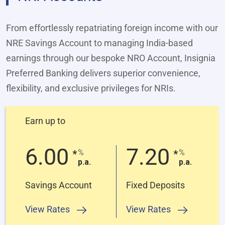
From effortlessly repatriating foreign income with our
NRE Savings Account to managing India‑based
earnings through our bespoke NRO Account, Insignia
Preferred Banking delivers superior convenience,
flexibility, and exclusive privileges for NRIs.
Earn up to
6.00
7.20
%
%
*
*
p.a.
p.a.
Savings Account
Fixed Deposits
View Rates
View Rates