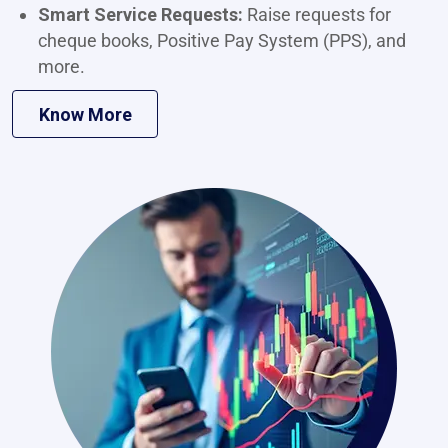
Smart Service Requests:
Raise requests for
cheque books, Positive Pay System (PPS), and
more.
Know More