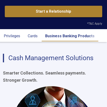
Start a Relationship
*T&C Apply
Privileges
Cards
Business Banking Products
Eli
Cash Management Solutions
Smarter Collections. Seamless payments.
Stronger Growth.