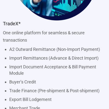
TradeX*
One online platform for seamless & secure
transactions
A2 Outward Remittance (Non-Import Payment)
Import Remittances (Advance & Direct Import)
Import Document Acceptance & Bill Payment
Module
Buyer’s Credit
Trade Finance (Pre-shipment & Post-shipment)
Export Bill Lodgement
Merchant Trade