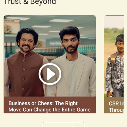
Trust & Beyond