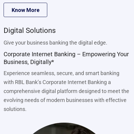
Know More
Digital Solutions
Give your business banking the digital edge.
Corporate Internet Banking – Empowering Your
Business, Digitally*
Experience seamless, secure, and smart banking
with RBL Bank’s Corporate Internet Banking a
comprehensive digital platform designed to meet the
evolving needs of modern businesses with effective
solutions.