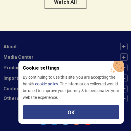
Watch All
FOOTER FIRST
About
FOOTER SECOND
Media Center
FOOTER THIRD
Products
Cookie settings
By continuing to use this site, you are accepting the
FOOTER FOURTH
Important Links
bank's
cookie policy.
The information collected would
CUSTOMER SERVICE
Customer Service
be used to improve your journey & to personalize your
website experience.
Others
OK
Facebook
Linkedin
twitter
instagram
youtube