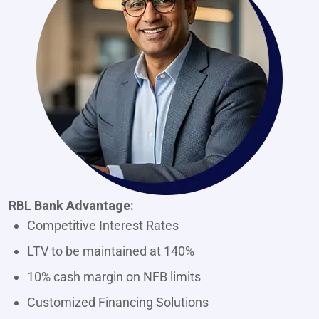
RBL Bank Advantage:
Competitive Interest Rates
LTV to be maintained at 140%
10% cash margin on NFB limits
Customized Financing Solutions