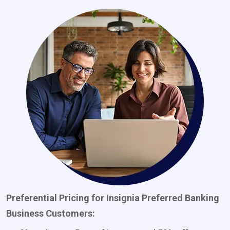
Preferential Pricing for Insignia Preferred Banking
Business Customers: