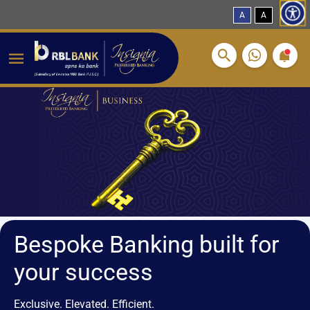
A
A
Breadcrumbs
Skip to main content
Bespoke Banking built for
your success
Exclusive. Elevated. Efficient.