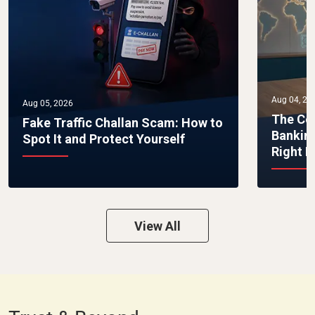
Aug 04, 20
Aug 05, 2026
The Co
Fake Traffic Challan Scam: How to
Bankin
Spot It and Protect Yourself
Right 
View All