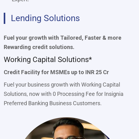
Lending Solutions
Fuel your growth with Tailored, Faster & more
Rewarding credit solutions.
Working Capital Solutions*
Credit Facility for MSMEs up to INR 25 Cr
Fuel your business growth with Working Capital
Solutions, now with 0 Processing Fee for Insignia
Preferred Banking Business Customers.