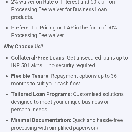
2% waiver on Rate of Interest and 50% off on
Processing Fee waiver for Business Loan
products.
Preferential Pricing on LAP in the form of 50%
Processing Fee waiver.
Why Choose Us?
Collateral-Free Loans:
Get unsecured loans up to
INR 50 Lakhs — no security required
Flexible Tenure:
Repayment options up to 36
months to suit your cash flow
Tailored Loan Programs:
Customised solutions
designed to meet your unique business or
personal needs
Minimal Documentation:
Quick and hassle-free
processing with simplified paperwork