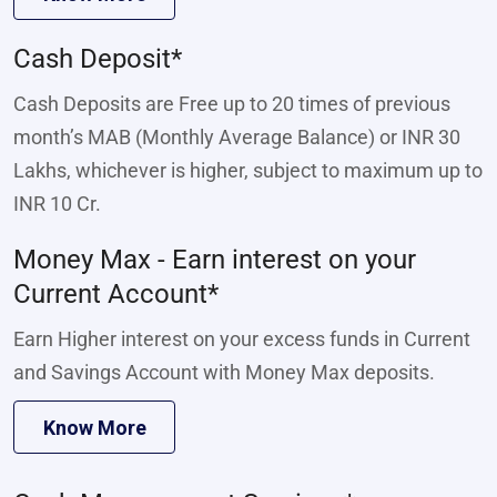
Cash Deposit*
Cash Deposits are Free up to 20 times of previous
month’s MAB (Monthly Average Balance) or INR 30
Lakhs, whichever is higher, subject to maximum up to
INR 10 Cr.
Money Max - Earn interest on your
Current Account*
Earn Higher interest on your excess funds in Current
and Savings Account with Money Max deposits.
Know More