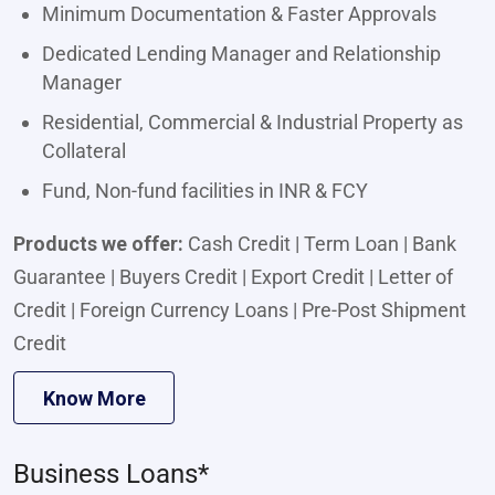
Minimum Documentation & Faster Approvals
Dedicated Lending Manager and Relationship
Manager
Residential, Commercial & Industrial Property as
Collateral
Fund, Non-fund facilities in INR & FCY
Products we offer:
Cash Credit | Term Loan | Bank
Guarantee | Buyers Credit | Export Credit | Letter of
Credit | Foreign Currency Loans | Pre-Post Shipment
Credit
Know More
Business Loans*