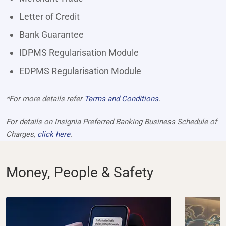
Letter of Credit
Bank Guarantee
IDPMS Regularisation Module
EDPMS Regularisation Module
*For more details refer
Terms and Conditions
.
For details on Insignia Preferred Banking Business Schedule of
Charges,
click here
.
Money, People & Safety