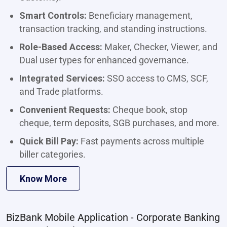
Smart Controls:
Beneficiary management,
transaction tracking, and standing instructions.
Role-Based Access:
Maker, Checker, Viewer, and
Dual user types for enhanced governance.
Integrated Services:
SSO access to CMS, SCF,
and Trade platforms.
Convenient Requests:
Cheque book, stop
cheque, term deposits, SGB purchases, and more.
Quick Bill Pay:
Fast payments across multiple
biller categories.
Know More
BizBank Mobile Application - Corporate Banking