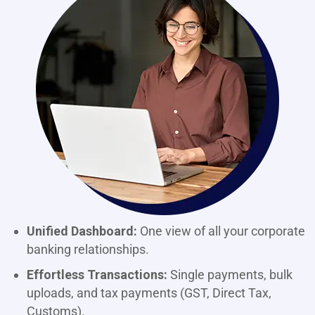
Unified Dashboard:
One view of all your corporate
banking relationships.
Effortless Transactions:
Single payments, bulk
uploads, and tax payments (GST, Direct Tax,
Customs).