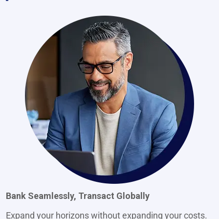
Bank Seamlessly, Transact Globally
Expand your horizons without expanding your costs.