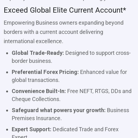
Exceed Global Elite Current Account*
Empowering Business owners expanding beyond
borders with a current account delivering
international excellence.
Global Trade-Ready:
Designed to support cross-
border business.
Preferential Forex Pricing:
Enhanced value for
global transactions.
Convenience Built-In:
Free NEFT, RTGS, DDs and
Cheque Collections.
Safeguard what powers your growth:
Business
Premises Insurance.
Expert Support:
Dedicated Trade and Forex
Expert.