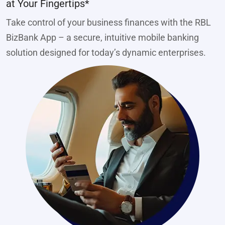
at Your Fingertips*
Take control of your business finances with the RBL
BizBank App – a secure, intuitive mobile banking
solution designed for today’s dynamic enterprises.