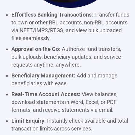
Effortless Banking Transactions:
Transfer funds
to own or other RBL accounts, non-RBL accounts
via NEFT/IMPS/RTGS, and view bulk uploaded
files seamlessly.
Approval on the Go:
Authorize fund transfers,
bulk uploads, beneficiary updates, and service
requests anytime, anywhere.
Beneficiary Management:
Add and manage
beneficiaries with ease.
Real-Time Account Access:
View balances,
download statements in Word, Excel, or PDF
formats, and receive statements via email.
Limit Enquiry:
Instantly check available and total
transaction limits across services.