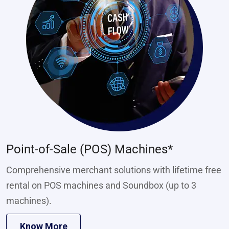
Point-of-Sale (POS) Machines*
Comprehensive merchant solutions with lifetime free
rental on POS machines and Soundbox (up to 3
machines).
Know More