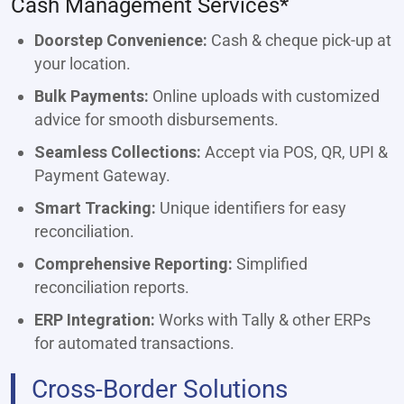
Cash Management Services*
Doorstep Convenience:
Cash & cheque pick-up at
your location.
Bulk Payments:
Online uploads with customized
advice for smooth disbursements.
Seamless Collections:
Accept via POS, QR, UPI &
Payment Gateway.
Smart Tracking:
Unique identifiers for easy
reconciliation.
Comprehensive Reporting:
Simplified
reconciliation reports.
ERP Integration:
Works with Tally & other ERPs
for automated transactions.
Cross-Border Solutions