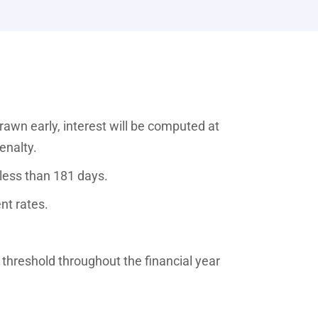
e channels, including Net Banking and
rawn early, interest will be computed at
enalty.
 less than 181 days.
nt rates.
 threshold throughout the financial year