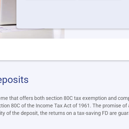
eposits
heme that offers both section 80C tax exemption and compe
ction 80C of the Income Tax Act of 1961. The promise of 
ty of the deposit, the returns on a tax-saving FD are guar