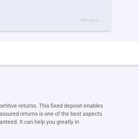
*T&C Apply
titive returns. This fixed deposit enables
assured returns is one of the best aspects
anteed. It can help you greatly in