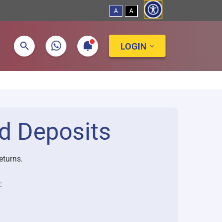
A
A
LOGIN
d Deposits
eturns.
: