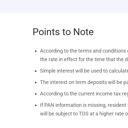
Points to Note
According to the terms and conditions o
the rate in effect for the time that the
Simple interest will be used to calculat
The interest on term deposits will be p
According to the current income tax reg
If PAN information is missing, resident
will be subject to TDS at a higher rate 