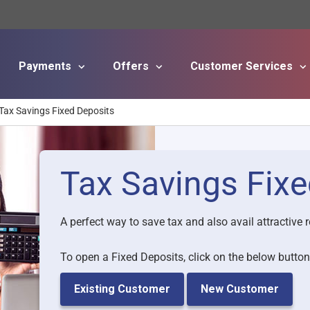
Payments
Offers
Customer Services
Skip to main content
Tax Savings Fixed Deposits
Tax Savings Fixe
A perfect way to save tax and also avail attractive r
To open a Fixed Deposits, click on the below button
Existing Customer
New Customer