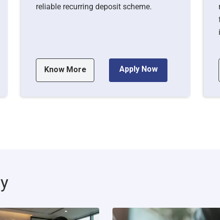
reliable recurring deposit scheme.
Apply Now
Know More
ty