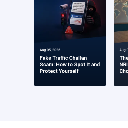
Aug 05, 2026
Aug 0
Fake Traffic Challan
The
Scam: How to Spot It and
NRI
Protect Yourself
Cho