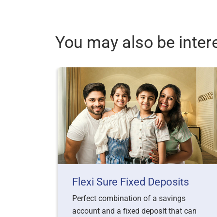
You may also be inter
Flexi Sure Fixed Deposits
Perfect combination of a savings
account and a fixed deposit that can