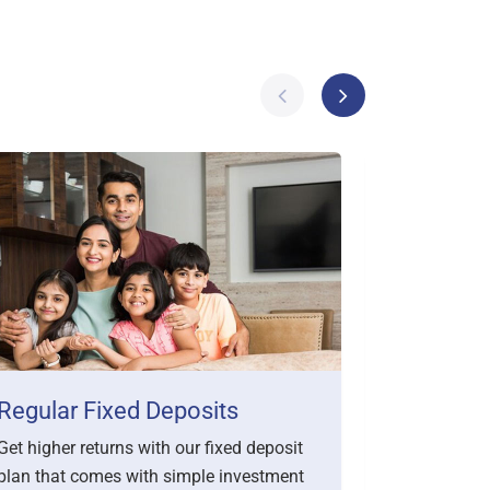
Regular Fixed Deposits
Senior C
(Wealth
Get higher returns with our fixed deposit
plan that comes with simple investment
Enjoy hass