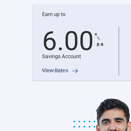
Earn up to
6.00
*
%
p.a.
Savings Account
View Rates
*T&C Apply