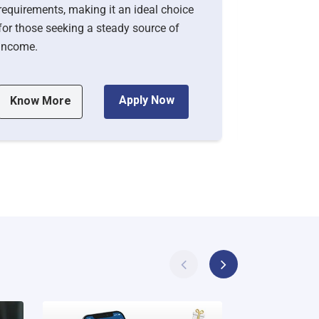
requirements, making it an ideal choice
your retire
for those seeking a steady source of
tailored to
income.
senior citiz
Apply Now
Know More
Know M