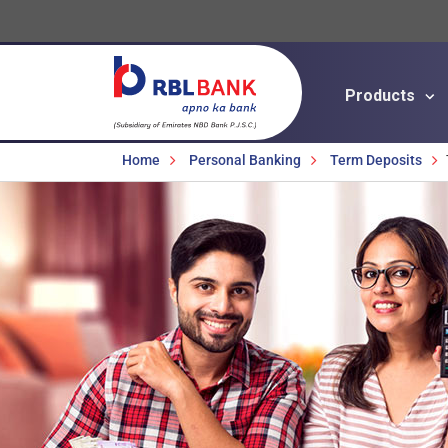
Products
Breadcrumbs
Home
Personal Banking
Term Deposits