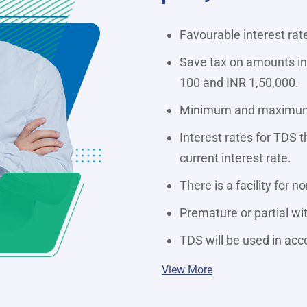
Favourable interest rat
Save tax on amounts in
100 and INR 1,50,000.
Minimum and maximum b
Interest rates for TDS 
current interest rate.
There is a facility for n
Premature or partial wi
TDS will be used in acc
Only the first depositor 
View More
under Section 80C in the