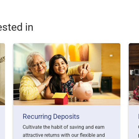
ested in
Recurring Deposits
Cultivate the habit of saving and earn
attractive returns with our flexible and