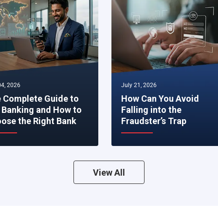
4, 2026
July 21, 2026
 Complete Guide to
How Can You Avoid
 Banking and How to
Falling into the
ose the Right Bank
Fraudster’s Trap
View All