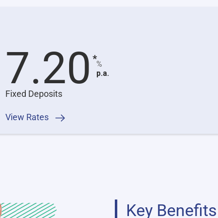
7.20
*
%
p.a.
Fixed Deposits
View Rates
Key Benefits