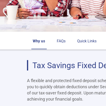
Why us
FAQs
Quick Links
Tax Savings Fixed D
A flexible and protected fixed deposit sc
you to quickly obtain deductions under Se
of our tax-saver fixed deposit. Upon maturi
achieving your financial goals.