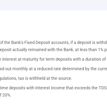
Easily book using onlin
Mobile Banking.
f the Bank's Fixed Deposit accounts, if a deposit is withd
 deposit actually remained with the Bank, at less than 1% p
e interest at maturity for term deposits with a duration of
aid out monthly at a reduced rate determined by the curre
ulations, tax is withheld at the source.
 time deposits with interest income that exceeds the TDS
of 20%.