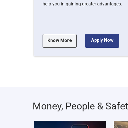
help you in gaining greater advantages.
Apply Now
Know More
Money, People & Safe