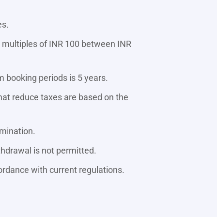
es.
 multiples of INR 100 between INR
ooking periods is 5 years.
that reduce taxes are based on the
omination.
thdrawal is not permitted.
ordance with current regulations.
will be eligible for the tax benefit
 case of joint deposits.