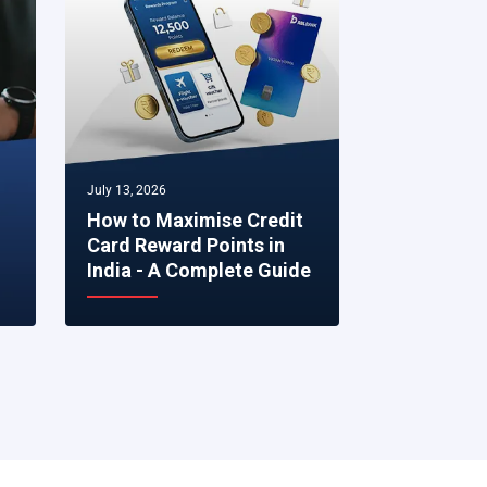
July 13, 2026
July 07, 2026
How to Maximise Credit
5 Smart Fi
Card Reward Points in
to Make R
India - A Complete Guide