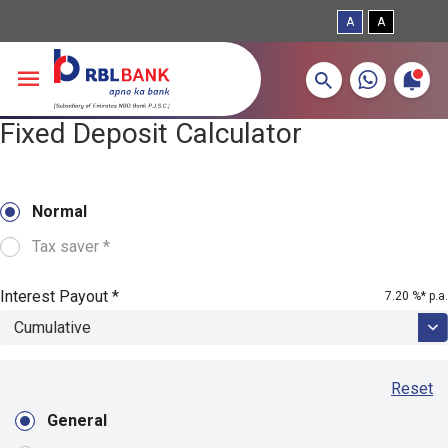
A
A
More about banking products
Breadcrumbs
Fixed Deposit Calculator
Skip to main content
Normal
Tax saver *
Interest Payout *
7.20
%* p.a.
Reset
General