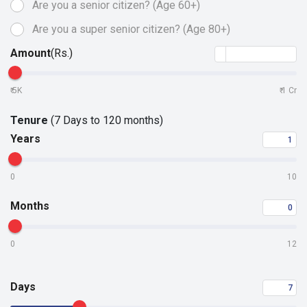
Are you a senior citizen?
(Age 60+)
Are you a super senior
citizen? (Age 80+)
Amount
(Rs.)
5K
1 Cr
₹
₹
Tenure
(7 Days to 120 months)
Years
0
10
Months
0
12
Days