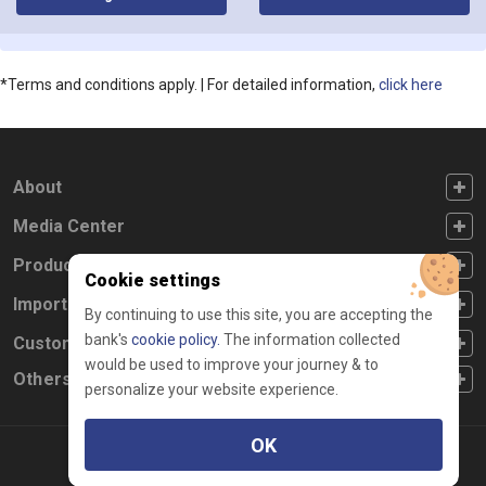
for in
*Terms and conditions apply. | For detailed information,
click here
FOOTER FIRST
About
FOOTER SECOND
Media Center
FOOTER THIRD
Products
Cookie settings
FOOTER FOURTH
Important Links
By continuing to use this site, you are accepting the
bank's
cookie policy.
The information collected
CUSTOMER SERVICE
Customer Service
would be used to improve your journey & to
Others
personalize your website experience.
OK
Facebook
Linkedin
twitter
instagram
youtube