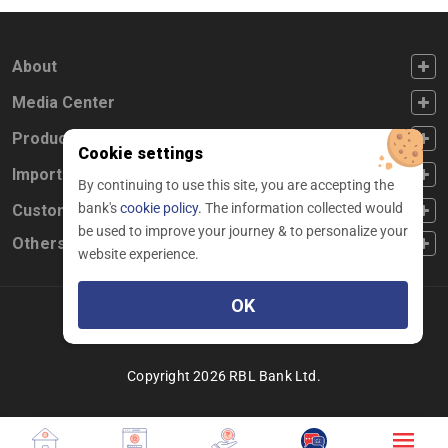
FOOTER FIRST
About
FOOTER SECOND
Media Center
FOOTER THIRD
Products
Cookie settings
FOOTER FOURTH
Important Links
By continuing to use this site, you are accepting the
bank's
cookie policy.
The information collected would
CUSTOMER SERVICE
Customer Service
be used to improve your journey & to personalize your
Others
website experience.
OK
Facebook
Linkedin
twitter
instagram
youtube
Copyright 2026 RBL Bank Ltd.