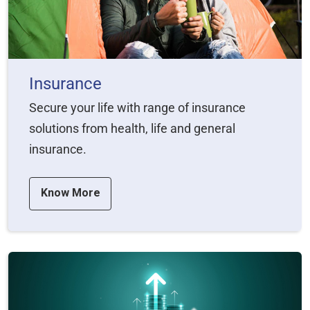
Insurance
Secure your life with range of insurance
solutions from health, life and general
insurance.
Know More