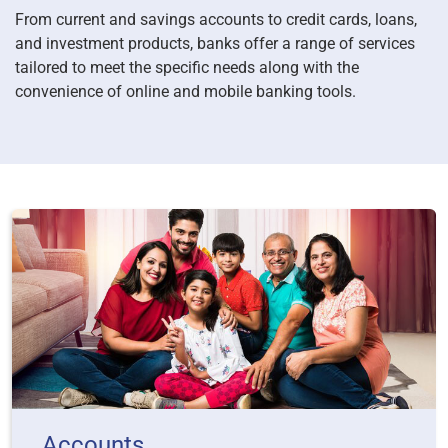
From current and savings accounts to credit cards, loans,
and investment products, banks offer a range of services
tailored to meet the specific needs along with the
convenience of online and mobile banking tools.
Accounts