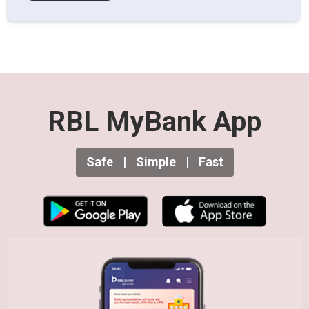
RBL MyBank App
Safe
|
Simple
|
Fast