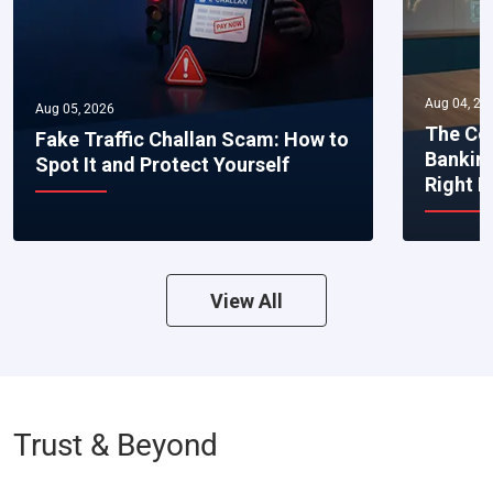
Aug 04, 20
Aug 05, 2026
The Co
Fake Traffic Challan Scam: How to
Bankin
Spot It and Protect Yourself
Right 
View All
Trust & Beyond