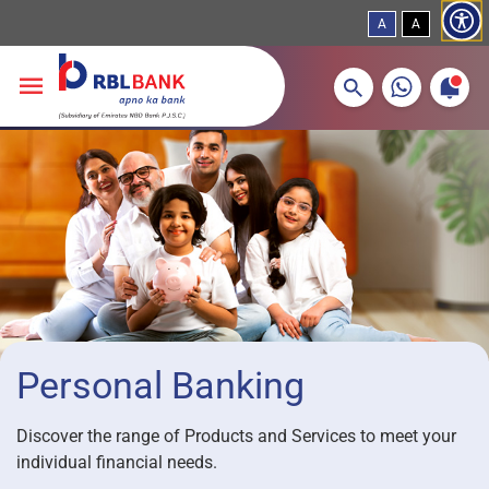
A
A
More about banking products
Breadcrumbs
Skip to main content
Personal Banking
Discover the range of Products and Services to meet your
individual financial needs.