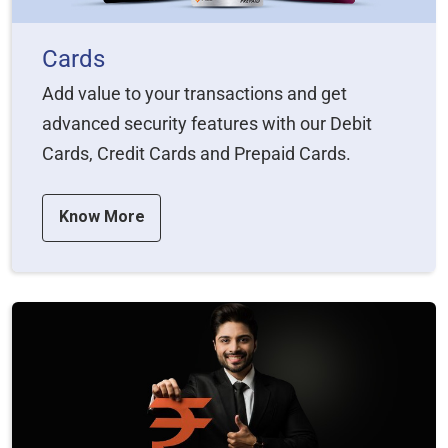
Cards
Add value to your transactions and get
advanced security features with our Debit
Cards, Credit Cards and Prepaid Cards.
Know More