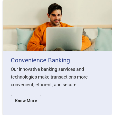
Convenience Banking
Our innovative banking services and
technologies make transactions more
convenient, efficient, and secure.
Know More