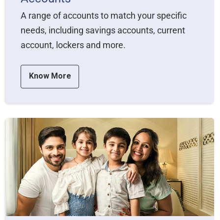
A range of accounts to match your specific
needs, including savings accounts, current
account, lockers and more.
Know More