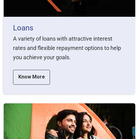
Loans
A variety of loans with attractive interest
rates and flexible repayment options to help
you achieve your goals.
Know More