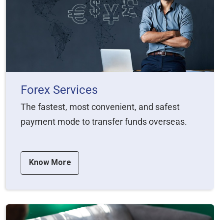
Forex Services
The fastest, most convenient, and safest
payment mode to transfer funds overseas.
Know More