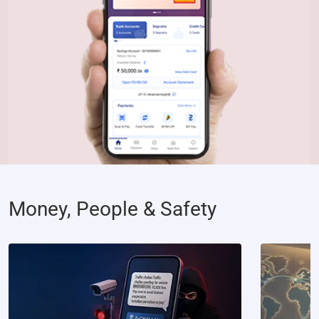
Money, People & Safety