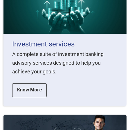
Investment services
A complete suite of investment banking
advisory services designed to help you
achieve your goals.
Know More