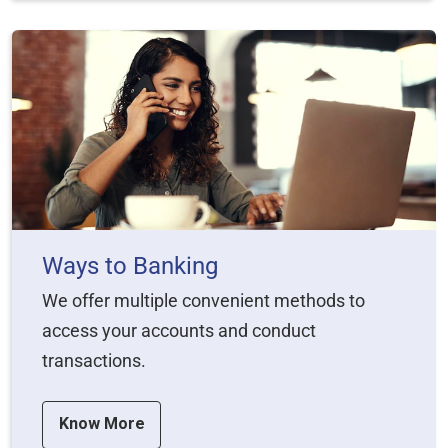
Ways to Banking
We offer multiple convenient methods to
access your accounts and conduct
transactions.
Know More