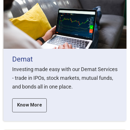
Demat
Investing made easy with our Demat Services
- trade in IPOs, stock markets, mutual funds,
and bonds all in one place.
Know More