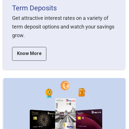
Term Deposits
Get attractive interest rates on a variety of
term deposit options and watch your savings
grow.
Know More