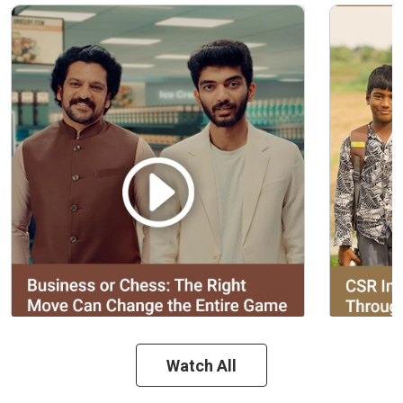
Watch All