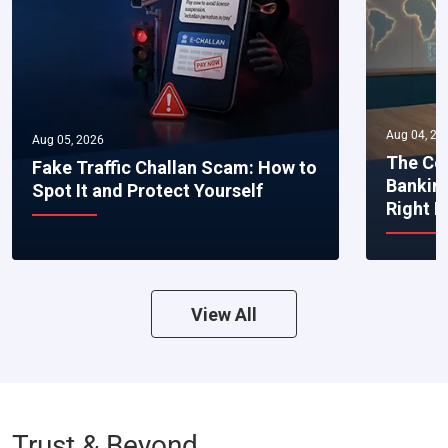
Aug 04, 20
Aug 05, 2026
The Co
Fake Traffic Challan Scam: How to
Bankin
Spot It and Protect Yourself
Right 
View All
Trust & Beyond