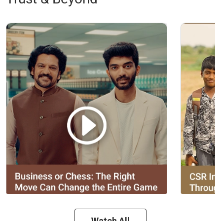
Watch All