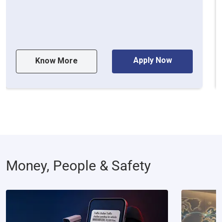
Apply Now
Know More
Money, People & Safety