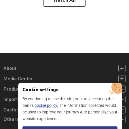
FOOTER FIRST
About
FOOTER SECOND
Media Center
FOOTER THIRD
Products
Cookie settings
By continuing to use this site, you are accepting the
FOOTER FOURTH
Important Links
bank's
cookie policy.
The information collected would
CUSTOMER SERVICE
Customer Service
be used to improve your journey & to personalize your
website experience.
Others