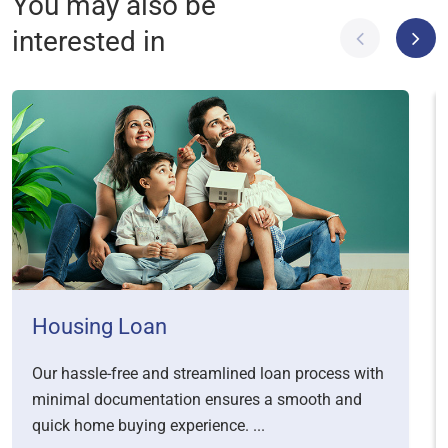
You may also be
interested in
Housing Loan
Our hassle-free and streamlined loan process with
minimal documentation ensures a smooth and
quick home buying experience. ...