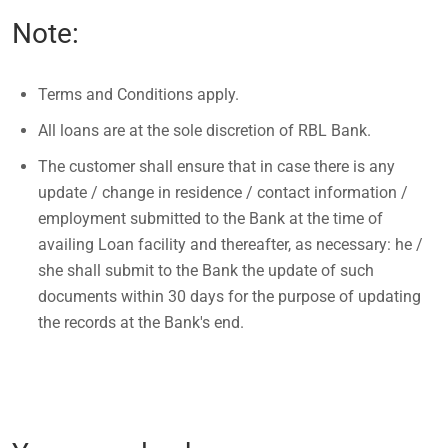
Note:
Terms and Conditions apply.
All loans are at the sole discretion of RBL Bank.
The customer shall ensure that in case there is any
update / change in residence / contact information /
employment submitted to the Bank at the time of
availing Loan facility and thereafter, as necessary: he /
she shall submit to the Bank the update of such
documents within 30 days for the purpose of updating
the records at the Bank's end.