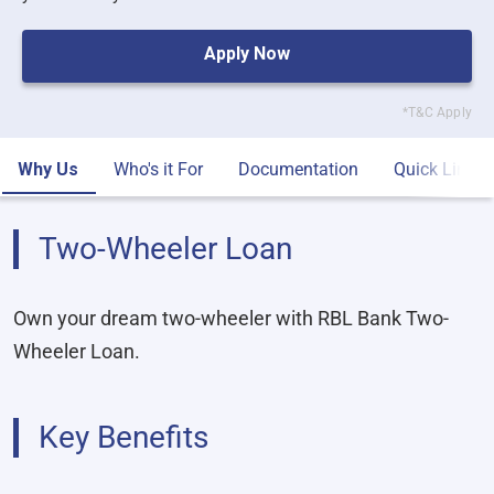
Apply Now
*T&C Apply
Why Us
Who's it For
Documentation
Quick Links
Two-Wheeler Loan
Own your dream two-wheeler with RBL Bank Two-
Wheeler Loan.
Key Benefits