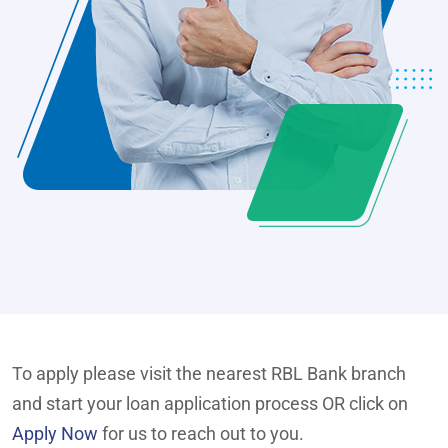
To apply please visit the nearest RBL Bank branch
and start your loan application process OR click on
Apply Now
for us to reach out to you.