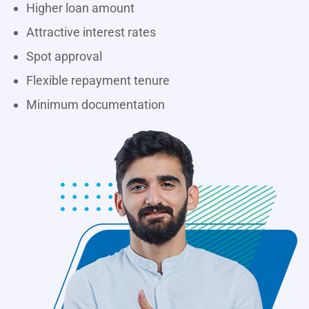
Higher loan amount
Attractive interest rates
Spot approval
Flexible repayment tenure
Minimum documentation