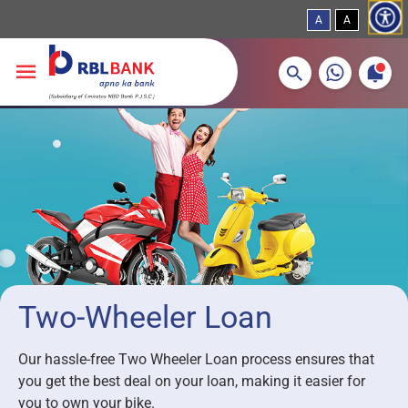
A
A
More about banking products
Breadcrumbs
Skip to main content
Two-Wheeler Loan
Our hassle-free Two Wheeler Loan process ensures that
you get the best deal on your loan, making it easier for
you to own your bike.