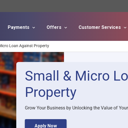
Payments
Offers
Customer Services
Skip to main content
Micro Loan Against Property
Small & Micro L
Property
Grow Your Business by Unlocking the Value of Your
Apply Now