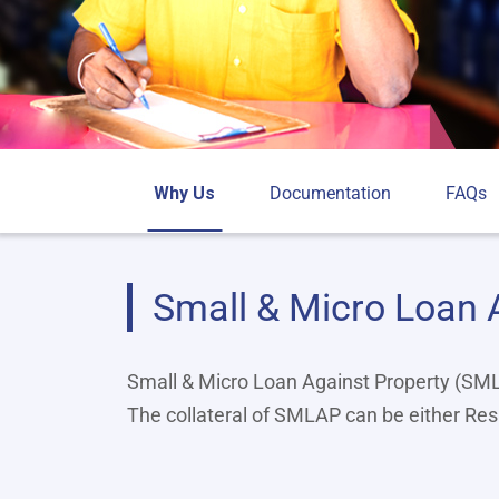
Why Us
Documentation
FAQs
Small & Micro Loan 
Small & Micro Loan Against Property (SMLA
The collateral of SMLAP can be either Res