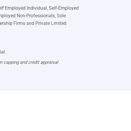
Self Employed Individual, Self-Employed
mployed Non-Professionals, Sole
nership Firms and Private Limited
ial
m capping and credit appraisal