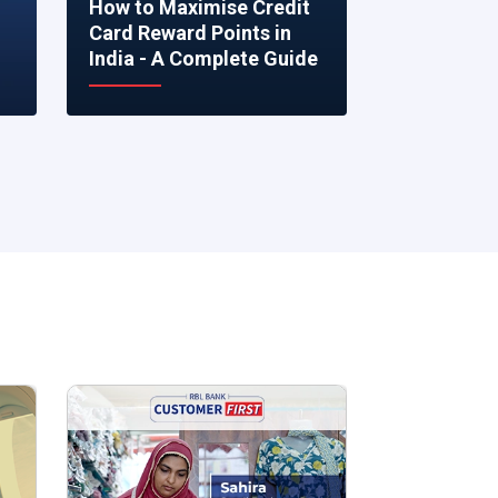
How to Maximise Credit
5 Smart Fi
Card Reward Points in
to Make R
India - A Complete Guide