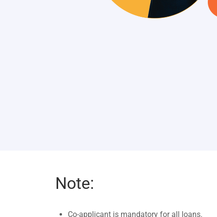
Note:
Co-applicant is mandatory for all loans.