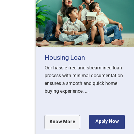
Housing Loan
Our hassle-free and streamlined loan
process with minimal documentation
ensures a smooth and quick home
buying experience. ...
Apply Now
Know More