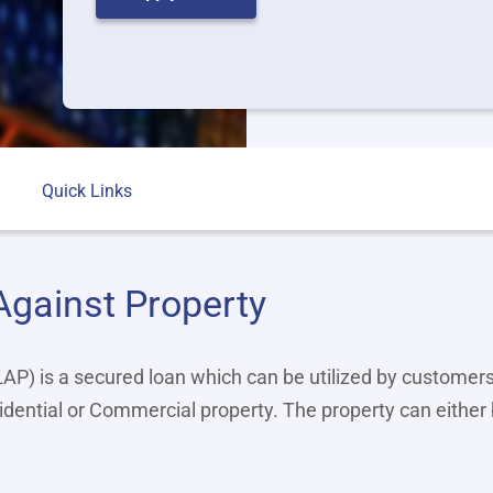
Quick Links
Against Property
P) is a secured loan which can be utilized by customers
idential or Commercial property. The property can either 