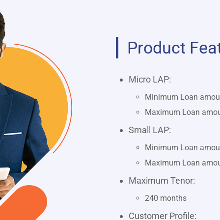
Product Fea
Micro LAP:
Minimum Loan amount
Maximum Loan amount
Small LAP:
Minimum Loan amount
Maximum Loan amount
Maximum Tenor:
240 months
Customer Profile: