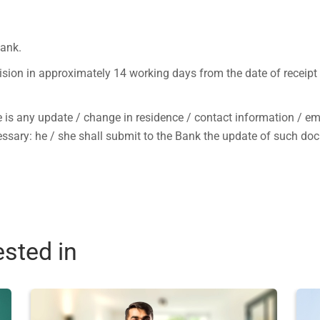
Bank.
ision in approximately 14 working days from the date of receipt
e is any update / change in residence / contact information / e
ecessary: he / she shall submit to the Bank the update of such d
ested in