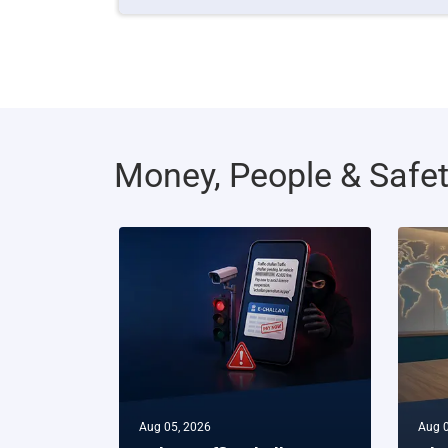
Money, People & Safe
Aug 05, 2026
Aug 0