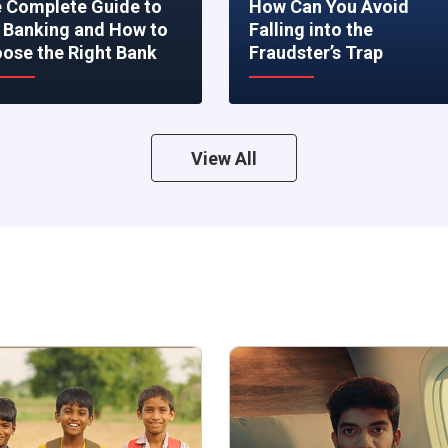
 Complete Guide to
How Can You Avoid
 Banking and How to
Falling into the
ose the Right Bank
Fraudster’s Trap
View All