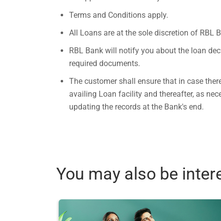
Terms and Conditions apply.
All Loans are at the sole discretion of RBL 
RBL Bank will notify you about the loan dec
required documents.
The customer shall ensure that in case ther
availing Loan facility and thereafter, as n
updating the records at the Bank's end.
You may also be inter