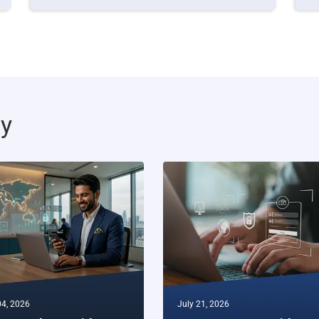
ty
4, 2026
July 21, 2026