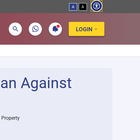
A
A
LOGIN
oan Against
 Property