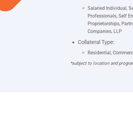
Salaried Individual, 
Professionals, Self E
Proprietorships, Part
Companies, LLP
Collateral Type:
Residential, Commerc
*subject to location and progra