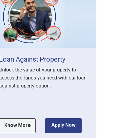
Loan Against Property
Persona
Unlock the value of your property to
Get the fina
access the funds you need with our loan
achieve you
against property option.
loans. Our 
flexibl...
Apply Now
Know More
Know M