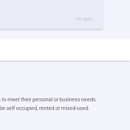
*T&C Apply
 to meet their personal or business needs.
be self occupied, rented or mixed-used.