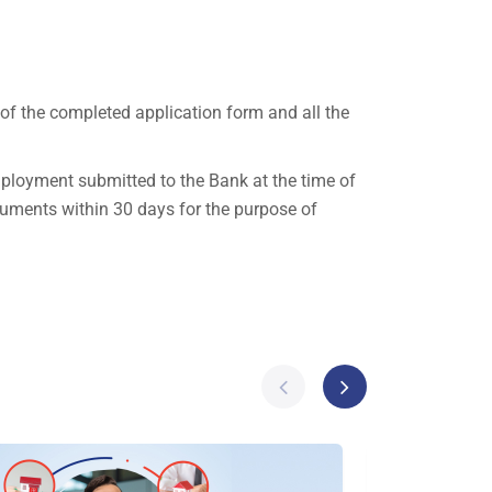
 of the completed application form and all the
mployment submitted to the Bank at the time of
ocuments within 30 days for the purpose of