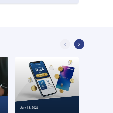
July 13, 2026
July 07, 2026