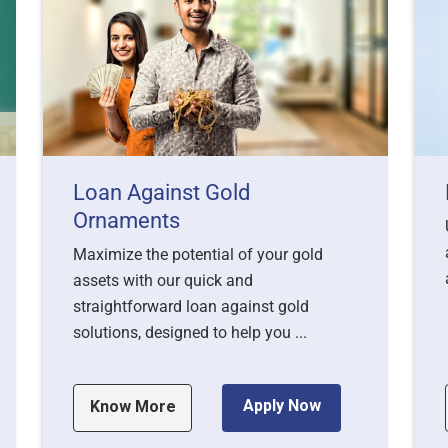
Loan Against Gold
Ornaments
Maximize the potential of your gold
assets with our quick and
straightforward loan against gold
solutions, designed to help you ...
Apply Now
Know More