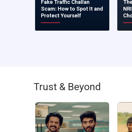
Fake Traffic Challan
The
Scam: How to Spot It and
NRI
Protect Yourself
Cho
Trust & Beyond