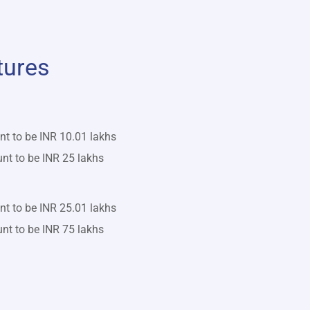
tures
 to be INR 10.01 lakhs
 to be INR 25 lakhs
 to be INR 25.01 lakhs
 to be INR 75 lakhs