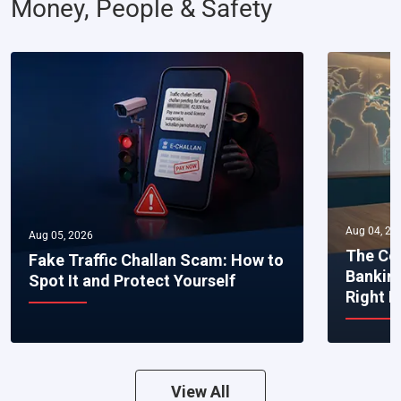
Money, People & Safety
Aug 04, 20
Aug 05, 2026
The Co
Fake Traffic Challan Scam: How to
Bankin
Spot It and Protect Yourself
Right 
View All