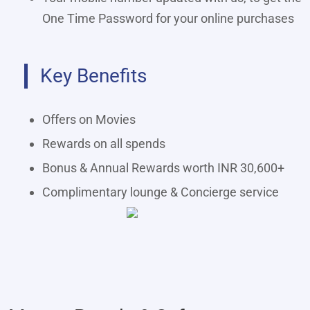
One Time Password for your online purchases
Key Benefits
Offers on Movies
Rewards on all spends
Bonus & Annual Rewards worth INR 30,600+
Complimentary lounge & Concierge service