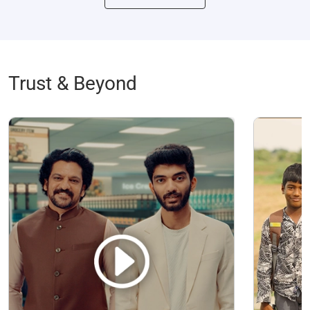
Trust & Beyond