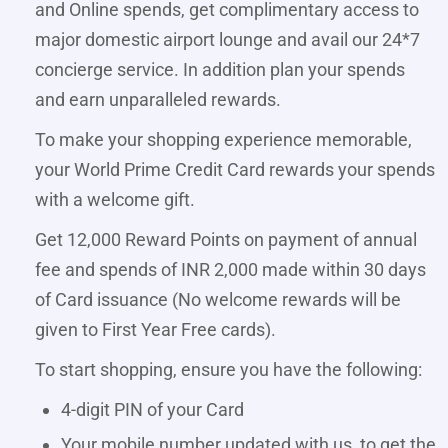
and Online spends, get complimentary access to
major domestic airport lounge and avail our 24*7
concierge service. In addition plan your spends
and earn unparalleled rewards.
To make your shopping experience memorable,
your World Prime Credit Card rewards your spends
with a welcome gift.
Get 12,000 Reward Points on payment of annual
fee and spends of INR 2,000 made within 30 days
of Card issuance (No welcome rewards will be
given to First Year Free cards).
To start shopping, ensure you have the following:
4-digit PIN of your Card
Your mobile number updated with us, to get the