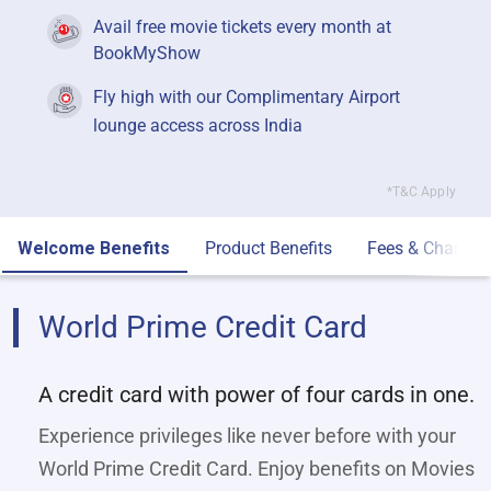
Avail free movie tickets every month at
BookMyShow
Fly high with our Complimentary Airport
lounge access across India
*T&C Apply
Welcome Benefits
Product Benefits
Fees & Charges
World Prime Credit Card
A credit card with power of four cards in one.
Experience privileges like never before with your
World Prime Credit Card. Enjoy benefits on Movies