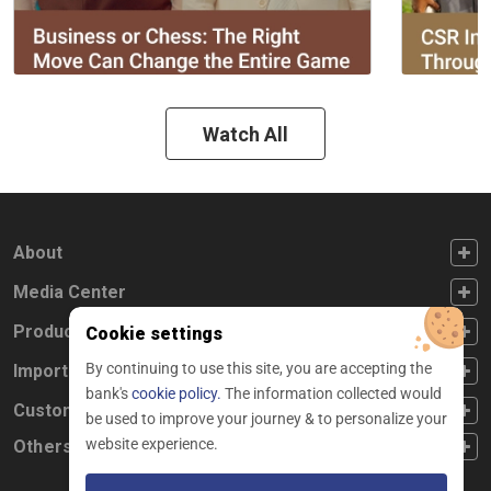
Watch All
FOOTER FIRST
About
FOOTER SECOND
Media Center
FOOTER THIRD
Products
Cookie settings
By continuing to use this site, you are accepting the
FOOTER FOURTH
Important Links
bank's
cookie policy.
The information collected would
CUSTOMER SERVICE
Customer Service
be used to improve your journey & to personalize your
website experience.
Others