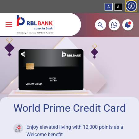
A
A
More about banking products
Breadcrumbs
Skip to main content
World Prime Credit Card
Enjoy elevated living with 12,000 points as a
Welcome benefit