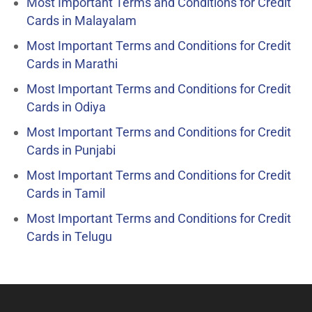
Most Important Terms and Conditions for Credit
Cards in Malayalam
Most Important Terms and Conditions for Credit
Cards in Marathi
Most Important Terms and Conditions for Credit
Cards in Odiya
Most Important Terms and Conditions for Credit
Cards in Punjabi
Most Important Terms and Conditions for Credit
Cards in Tamil
Most Important Terms and Conditions for Credit
Cards in Telugu