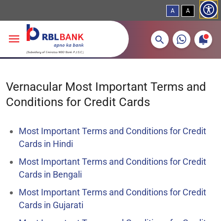
A
A
More about banking products
Breadcrumbs
Skip to main content
Vernacular Most Important Terms and
Conditions for Credit Cards
Most Important Terms and Conditions for Credit
Cards in Hindi
Most Important Terms and Conditions for Credit
Cards in Bengali
Most Important Terms and Conditions for Credit
Cards in Gujarati