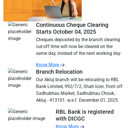
Continuous Cheque Clearing
Starts October 04, 2025
Cheques deposited by the branch clearing
cut-off time will now be cleared on the
same day, instead of the next working day.
Know More
Branch Relocation
Our Akluj branch will be relocating to RBL
Bank Limited, 992/7/2, Shah Icon, front off
Sadhubhau Market, Sadhubhau Chouk,
Akluj - 413101. w.e.f. December 01, 2025.
RBL Bank is registered
with DICGC
Know More