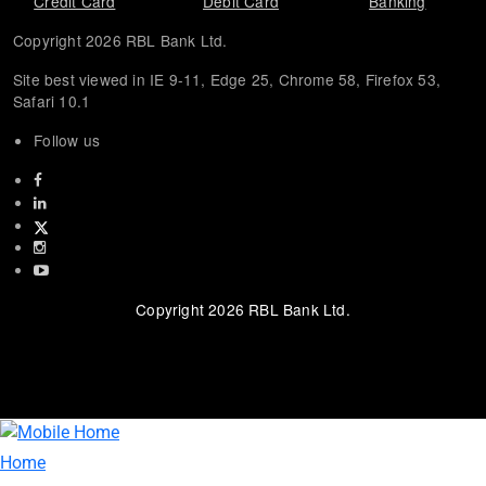
Credit Card
Debit Card
Banking
Copyright 2026 RBL Bank Ltd.
Site best viewed in IE 9-11, Edge 25, Chrome 58, Firefox 53,
Safari 10.1
Follow us
Facebook
Linkedin
twitter
instagram
youtube
Copyright 2026 RBL Bank Ltd.
about website page
Home