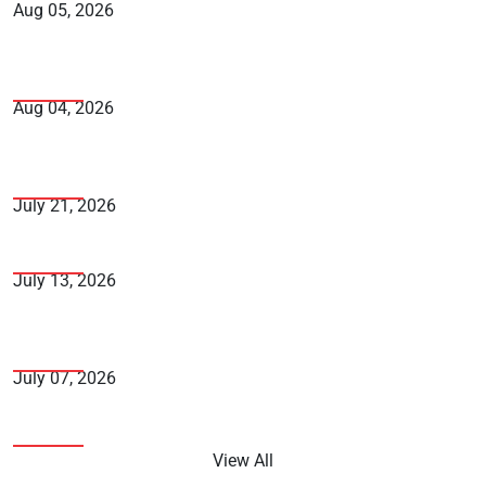
Aug 05, 2026
Fake Traffic Challan Scam: How to Spot It and
Protect Yourself
Aug 04, 2026
The Complete Guide to NRI Banking and How to
Choose the Right Bank
July 21, 2026
How Can You Avoid Falling into the Fraudster’s Trap
July 13, 2026
How to Maximise Credit Card Reward Points in India
- A Complete Guide
July 07, 2026
5 Smart Financial Moves to Make Right Now
View All