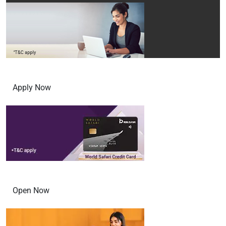
INR 3,000 Voucher from MakeMyTrip
Apply Now
Open Digital Savings account in 3 steps
Open Now