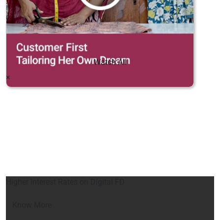
Watch All
×
Higher Interest Rates on Digital FD
Know More