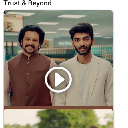
Trust & Beyond