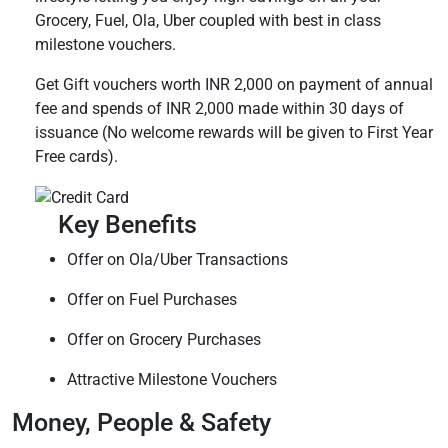
Grocery, Fuel, Ola, Uber coupled with best in class
milestone vouchers.
Get Gift vouchers worth INR 2,000 on payment of annual
fee and spends of INR 2,000 made within 30 days of
issuance (No welcome rewards will be given to First Year
Free cards).
Key Benefits
Offer on Ola/Uber Transactions
Offer on Fuel Purchases
Offer on Grocery Purchases
Attractive Milestone Vouchers
Money, People & Safety