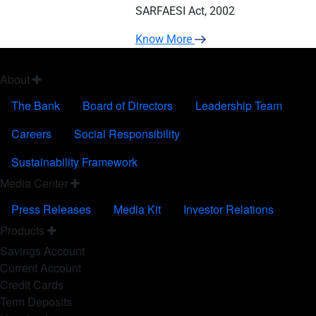
SARFAESI Act, 2002
Know More
FOOTER FIRST
About
The Bank
Board of Directors
Leadership Team
Careers
Social Responsibility
Sustainability Framework
FOOTER SECOND
Media Center
Press Releases
Media Kit
Investor Relations
FOOTER THIRD
Products
Savings Account
Current Account
Credit Cards
Term Deposits