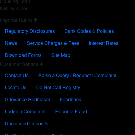
Housing Loan
NRI Services
FOOTER FOURTH
Important Links
Regulatory Disclosures
Bank Codes & Policies
News
Service Charges & Fees
Interest Rates
Download Forms
Site Map
CUSTOMER SERVICE
Customer Service
Contact Us
Raise a Query / Request / Complaint
Locate Us
Do Not Call Registry
Grievance Redressal
Feedback
Lodge a Complaint
Report a Fraud
Unclaimed Deposits