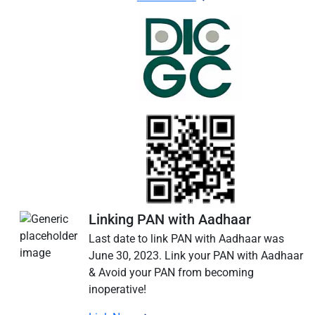
Linking PAN with Aadhaar
Last date to link PAN with Aadhaar was
June 30, 2023. Link your PAN with Aadhaar
& Avoid your PAN from becoming
inoperative!