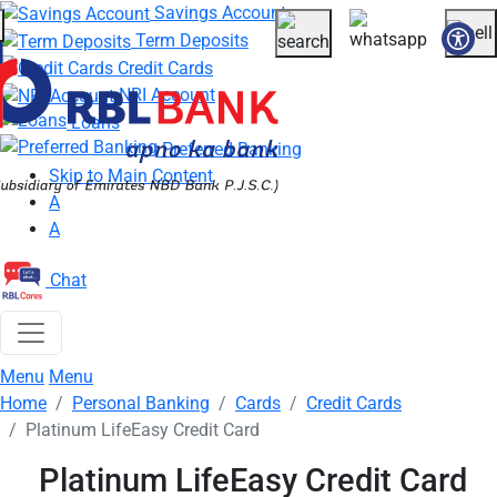
Savings Account
Skip to main content
Term Deposits
More about banking products
Credit Cards
NRI Account
Loans
Preferred Banking
Skip to Main Content
A
A
Chat
Breadcrumbs
Menu
Menu
Home
Personal Banking
Cards
Credit Cards
Platinum LifeEasy Credit Card
Platinum LifeEasy Credit Card