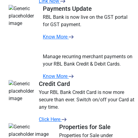
Link Now
Payments Update
RBL Bank is now live on the GST portal
for GST payment.
Know More
Manage recurring merchant payments on
your RBL Bank Credit & Debit Cards.
Know More
Credit Card
Your RBL Bank Credit Card is now more
secure than ever. Switch on/off your Card at
any time.
Click Here
Properties for Sale
Properties for Sale under