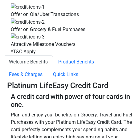
Offer on Ola/Uber Transactions
Offer on Grocery & Fuel Purchases
Attractive Milestone Vouchers
*T&C Apply
Welcome Benefits
Product Benefits
Fees & Charges
Quick Links
Platinum LifeEasy Credit Card
A credit card with power of four cards in
one.
Plan and enjoy your benefits on Grocery, Travel and Fuel
Purchases with your Platinum LifeEasy Credit Card. The
card perfectly complements your spending habits and
lifestyle letting you enjoy high-savings on all your