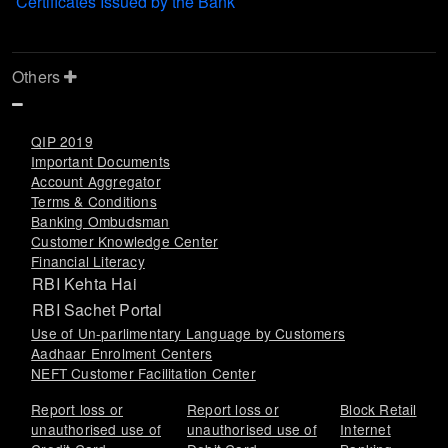
Certificates Issued by the Bank
Others
QIP 2019
Important Documents
Account Aggregator
Terms & Conditions
Banking Ombudsman
Customer Knowledge Center
Financial Literacy
RBI Kehta Hai
RBI Sachet Portal
Use of Un-parlimentary Language by Customers
Aadhaar Enrolment Centers
NEFT Customer Facilitation Center
Report loss or
Report loss or
Block Retail
unauthorised use of
unauthorised use of
Internet