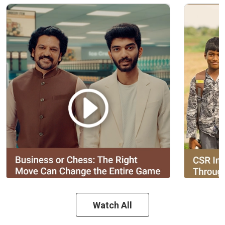
Watch All