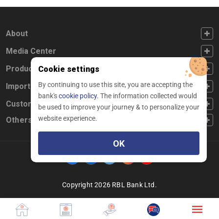
FOOTER FIRST
About
FOOTER SECOND
Media Center
FOOTER THIRD
Products
Cookie settings
By continuing to use this site, you are accepting the
FOOTER FOURTH
Important Links
bank's
cookie policy.
The information collected would
CUSTOMER SERVICE
Customer Service
be used to improve your journey & to personalize your
website experience.
Others
OK
Facebook
Linkedin
twitter
instagram
youtube
Copyright 2026 RBL Bank Ltd.