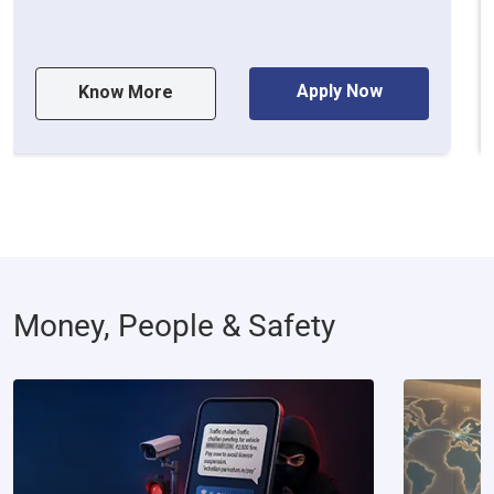
Apply Now
Know More
Money, People & Safety