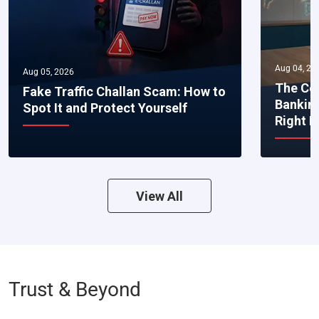
Aug 04, 20
Aug 05, 2026
The Co
Fake Traffic Challan Scam: How to
Bankin
Spot It and Protect Yourself
Right 
View All
Trust & Beyond