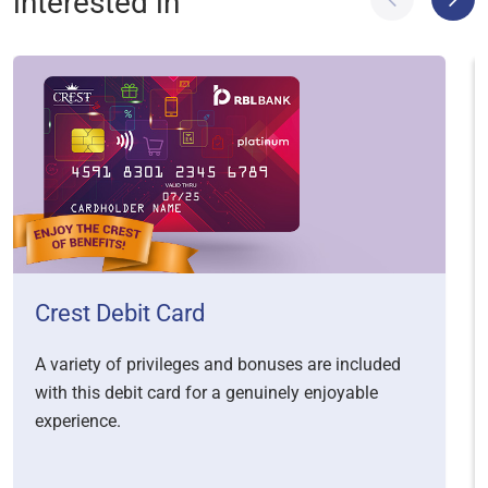
interested in
Crest Debit Card
A variety of privileges and bonuses are included
with this debit card for a genuinely enjoyable
experience.