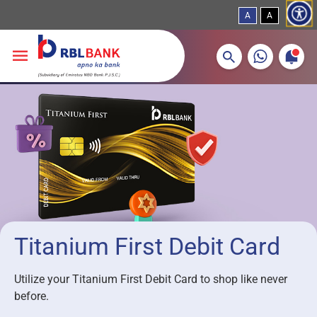
A
A
More about banking products
Breadcrumbs
Skip to main content
Titanium First Debit Card
Utilize your Titanium First Debit Card to shop like never
before.