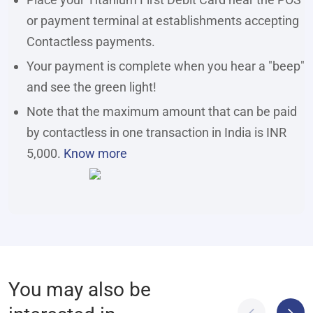
or payment terminal at establishments accepting
Contactless payments.
Your payment is complete when you hear a "beep"
and see the green light!
Note that the maximum amount that can be paid
by contactless in one transaction in India is INR
5,000.
Know more
You may also be