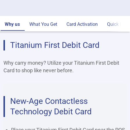
Why us
What You Get
Card Activation
Quick Link
Titanium First Debit Card
Why carry money? Utilize your Titanium First Debit
Card to shop like never before.
New-Age Contactless
Technology Debit Card
Place your Titanium First Debit Card near the POS