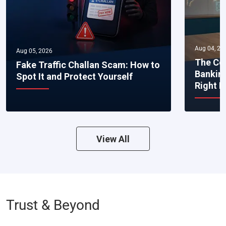
Aug 04, 20
Aug 05, 2026
The Co
Fake Traffic Challan Scam: How to
Bankin
Spot It and Protect Yourself
Right 
View All
Trust & Beyond