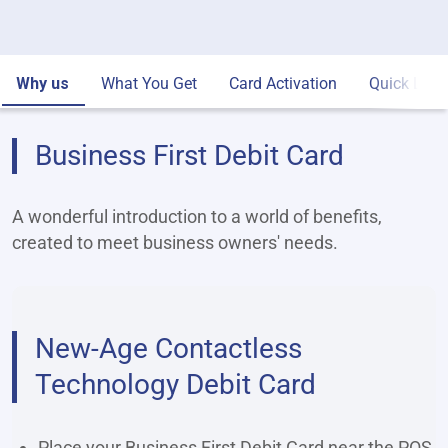
Why us
What You Get
Card Activation
Quick Link
Business First Debit Card
A wonderful introduction to a world of benefits,
created to meet business owners' needs.
New-Age Contactless
Technology Debit Card
Place your Business First Debit Card near the POS