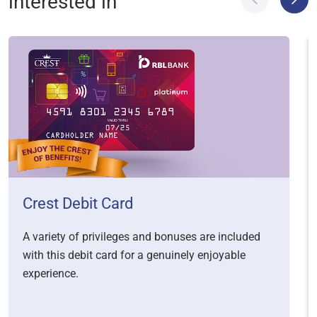
interested in
Crest Debit Card
A variety of privileges and bonuses are included
with this debit card for a genuinely enjoyable
experience.