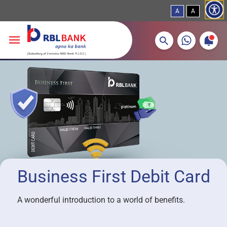
A
A
More about banking products
Breadcrumbs
Skip to main content
Business First Debit Card
A wonderful introduction to a world of benefits.