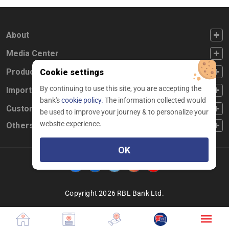
FOOTER FIRST
About
FOOTER SECOND
Media Center
FOOTER THIRD
Products
Cookie settings
By continuing to use this site, you are accepting the
FOOTER FOURTH
Important Links
bank's
cookie policy.
The information collected would
CUSTOMER SERVICE
Customer Service
be used to improve your journey & to personalize your
website experience.
Others
OK
Facebook
Linkedin
twitter
instagram
youtube
Copyright 2026 RBL Bank Ltd.