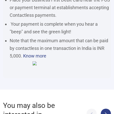
or payment terminal at establishments accepting
Contactless payments.
Your payment is complete when you hear a
"beep" and see the green light!
Note that the maximum amount that can be paid
by contactless in one transaction in India is INR
5,000.
Know more
You may also be