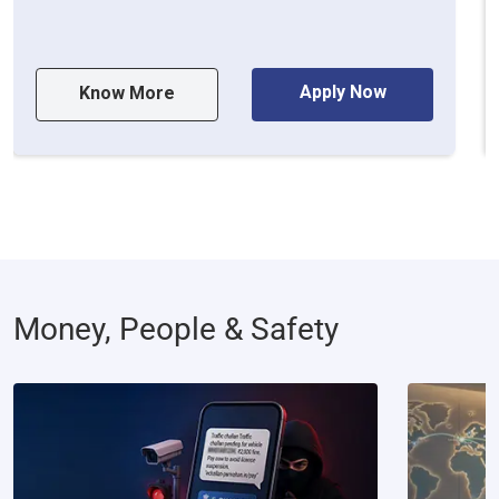
Apply Now
Know More
Money, People & Safety