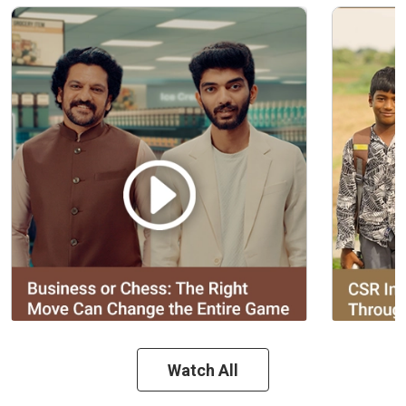
Watch All