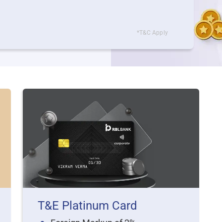
*T&C Apply
T&E Platinum Card