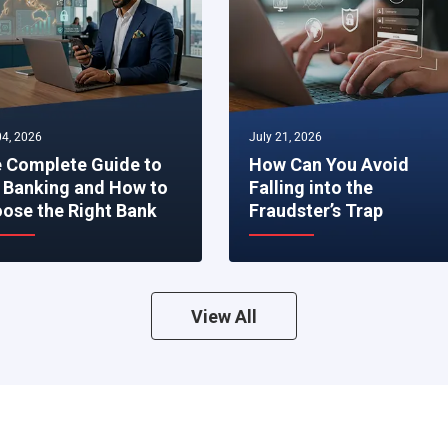
4, 2026
July 21, 2026
 Complete Guide to
How Can You Avoid
 Banking and How to
Falling into the
ose the Right Bank
Fraudster’s Trap
View All