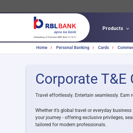
Products
Breadcrumbs
Home
Personal Banking
Cards
Commerc
Corporate T&E 
Travel effortlessly. Entertain seamlessly. Earn r
Whether it’s global travel or everyday busines
your journey - offering exclusive privileges,
tailored for modern professionals.