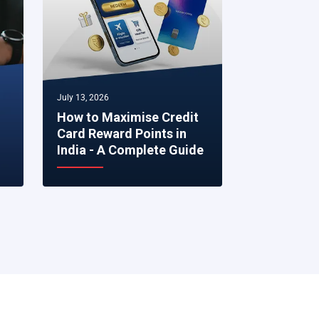
July 13, 2026
July 07, 2026
How to Maximise Credit
5 Smart Fi
Card Reward Points in
to Make R
India - A Complete Guide