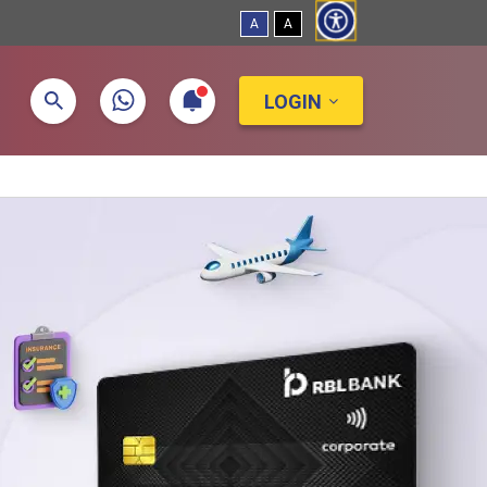
A
A
LOGIN