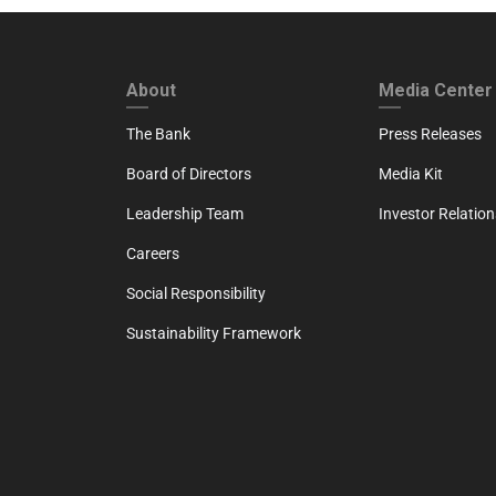
FOOTER FIRST
FOOTER SECO
About
Media Center
The Bank
Press Releases
Board of Directors
Media Kit
Leadership Team
Investor Relation
Careers
Social Responsibility
Sustainability Framework