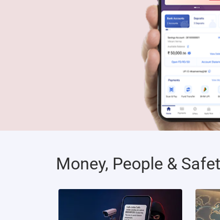
Money, People & Safe