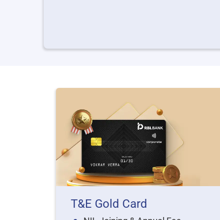
T&E Gold Card