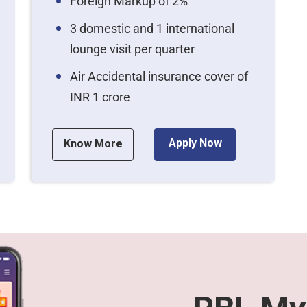
Foreign Markup of 2%
3 domestic and 1 international
lounge visit per quarter
Air Accidental insurance cover of
INR 1 crore
Apply Now
Know More