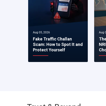
Aug 05, 2026
Aug 0
Fake Traffic Challan
The
Scam: How to Spot It and
NRI
Protect Yourself
Cho