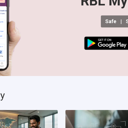
RBL My
Safe
|
S
ty