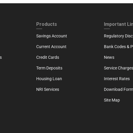
ND
FOOTER THIRD
FOOTER FOU
Products
Important Li
Savings Account
Regulatory Disc
Current Account
Bank Codes & Po
s
Credit Cards
News
Term Deposits
Service Charges
Housing Loan
Interest Rates
NRI Services
Download For
Site Map