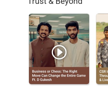
Trust & Beyond