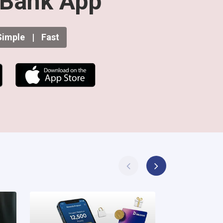
Bank App
imple
|
Fast