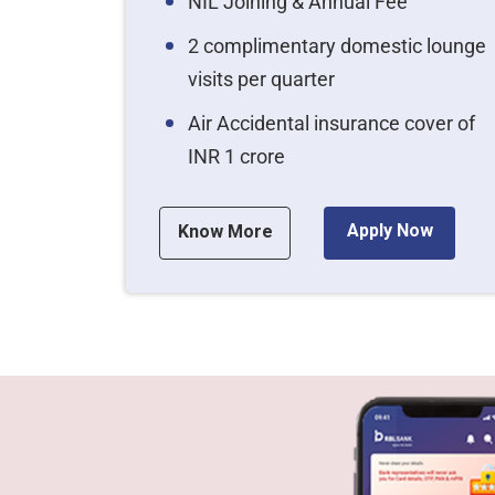
NIL Joining & Annual Fee
2 complimentary domestic lounge
visits per quarter
Air Accidental insurance cover of
INR 1 crore
Apply Now
Know More