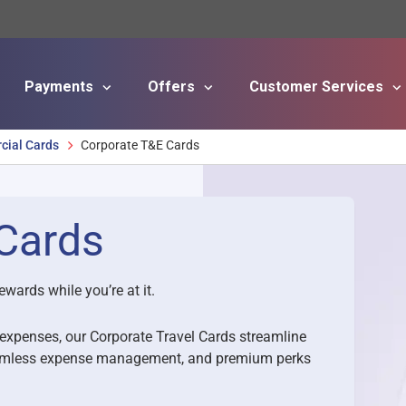
Payments
Offers
Customer Services
Skip to main content
ial Cards
Corporate T&E Cards
Cards
ewards while you’re at it.
s expenses, our Corporate Travel Cards streamline
 seamless expense management, and premium perks