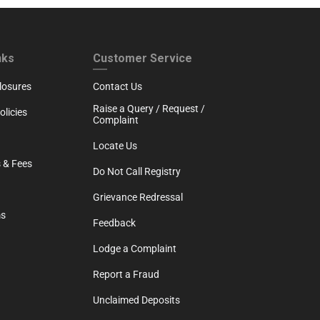
RTH
CUSTOMER SERVICE
nks
Customer Service
losures
Contact Us
Raise a Query / Request /
licies
Complaint
Locate Us
 & Fees
Do Not Call Registry
Grievance Redressal
ms
Feedback
Lodge a Complaint
Report a Fraud
Unclaimed Deposits