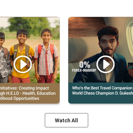
Watch All