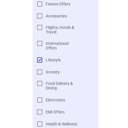
Festive Offers
Accessories
Flights, Hotels &
Travel
International
Offers
Lifestyle
Grocery
Food Delivery &
Dining
Electronics
EMI Offers
Health & Wellness