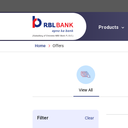
Products
Breadcrumbs
Home
Offers
View All
Filter
Clear