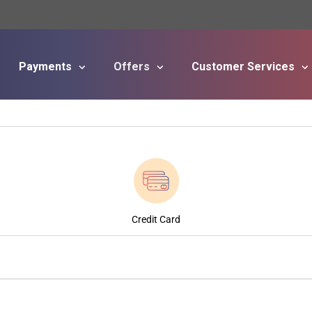
Payments
Offers
Customer Services
Skip to main content
Credit Card