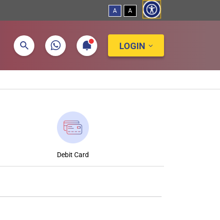
A
A
LOGIN
Debit Card