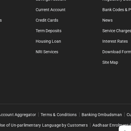
Current Account
Bank Codes & Po
s
Credit Cards
News
Term Deposits
Service Charges
Housing Loan
Interest Rates
NRI Services
Download For
Site Map
Account Aggregator
Terms & Conditions
Banking Ombudsman
Cu
Use of Un-parlimentary Language by Customers
Aadhaar Enrolment 