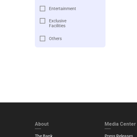
Entertainment
Exclusive
Facilities
Others
FOOTER FIRST
FOOTER SECO
About
Media Center
The Bank
Press Releases