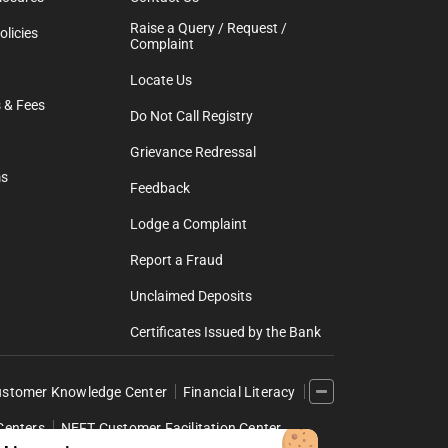
Raise a Query / Request /
licies
Complaint
Locate Us
 & Fees
Do Not Call Registry
Grievance Redressal
ms
Feedback
Lodge a Complaint
Report a Fraud
Unclaimed Deposits
Certificates Issued by the Bank
stomer Knowledge Center
Financial Literacy
Centers
NEFT Customer Facilitation Center