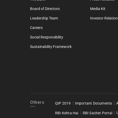
Board of Directors
Media Kit
Leadership Team
Investor Relation
Careers
Social Responsibility
Sustainability Framework
Others
QIP 2019
Important Documents
RBI Kehta Hai
RBI Sachet Portal