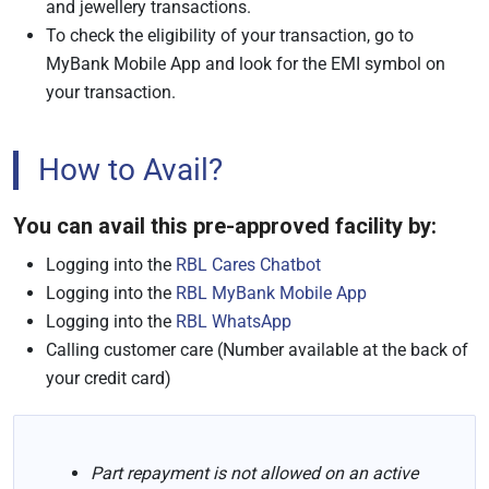
and jewellery transactions.
To check the eligibility of your transaction, go to
MyBank Mobile App and look for the EMI symbol on
your transaction.
How to Avail?
You can avail this pre-approved facility by:
Logging into the
RBL Cares Chatbot
Logging into the
RBL MyBank Mobile App
Logging into the
RBL WhatsApp
Calling customer care (Number available at the back of
your credit card)
Part repayment is not allowed on an active