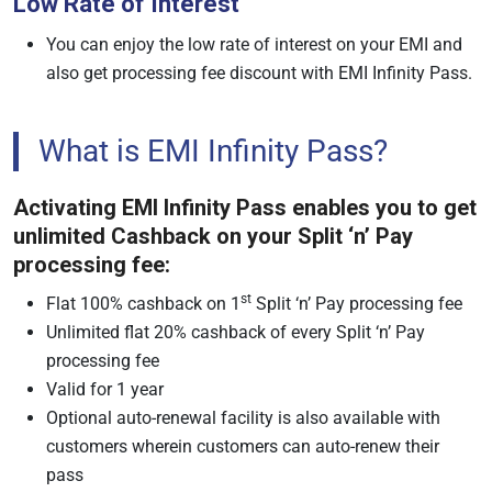
Low Rate of Interest
You can enjoy the low rate of interest on your EMI and
also get processing fee discount with EMI Infinity Pass.
What is EMI Infinity Pass?
Activating EMI Infinity Pass enables you to get
unlimited Cashback on your Split ‘n’ Pay
processing fee:
st
Flat 100% cashback on 1
Split ‘n’ Pay processing fee
Unlimited flat 20% cashback of every Split ‘n’ Pay
processing fee
Valid for 1 year
Optional auto-renewal facility is also available with
customers wherein customers can auto-renew their
pass