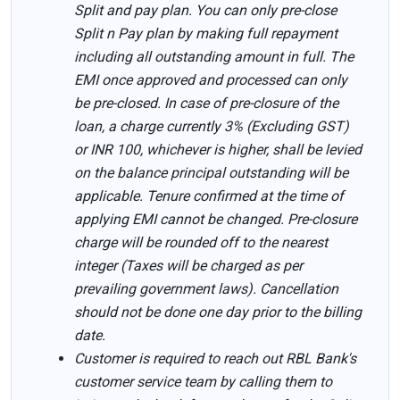
Split and pay plan. You can only pre-close
Split n Pay plan by making full repayment
including all outstanding amount in full. The
EMI once approved and processed can only
be pre-closed. In case of pre-closure of the
loan, a charge currently 3% (Excluding GST)
or INR 100, whichever is higher, shall be levied
on the balance principal outstanding will be
applicable. Tenure confirmed at the time of
applying EMI cannot be changed. Pre-closure
charge will be rounded off to the nearest
integer (Taxes will be charged as per
prevailing government laws). Cancellation
should not be done one day prior to the billing
date.
Customer is required to reach out RBL Bank's
customer service team by calling them to