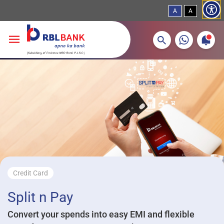
A
A
More about banking products
Breadcrumbs
Skip to main content
Credit Card
Split n Pay
Convert your spends into easy EMI and flexible