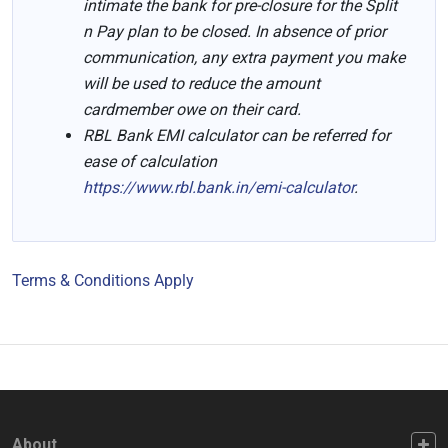
intimate the bank for pre-closure for the Split
n Pay plan to be closed. In absence of prior
communication, any extra payment you make
will be used to reduce the amount
cardmember owe on their card.
RBL Bank EMI calculator can be referred for
ease of calculation
https://www.rbl.bank.in/emi-calculator
.
Terms & Conditions Apply
FOOTER FIRST
About