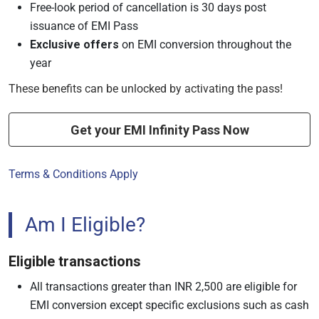
Free-look period of cancellation is 30 days post
issuance of EMI Pass
Exclusive offers
on EMI conversion throughout the
year
These benefits can be unlocked by activating the pass!
Get your EMI Infinity Pass Now
Terms & Conditions Apply
Am I Eligible?
Eligible transactions
All transactions greater than INR 2,500 are eligible for
EMI conversion except specific exclusions such as cash