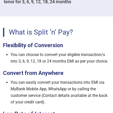
tenor for 3, 6, 9, 12, 18, 24 months
What is Split ‘n’ Pay?
Flexibility of Conversion
You can choose to convert your eligible transaction/s
into 3, 6, 9, 12, 18 or 24 months EMI as per your choice.
Convert from Anywhere
You can easily convert your transactions into EMI via
MyBank Mobile App, WhatsApp or by calling the
customer service (Contact details available at the back
of your credit card).