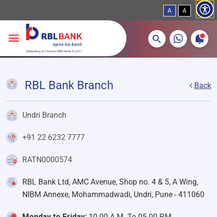
A
A
More about banking products
Breadcrumbs
Skip to main content
RBL Bank Branch
Back
Undri Branch
+91 22 6232 7777
RATN0000574
RBL Bank Ltd, AMC Avenue, Shop no. 4 & 5, A Wing,
NIBM Annexe, Mohammadwadi, Undri, Pune - 411060
Monday to Friday:
10.00 A.M. To 05.00 P.M.