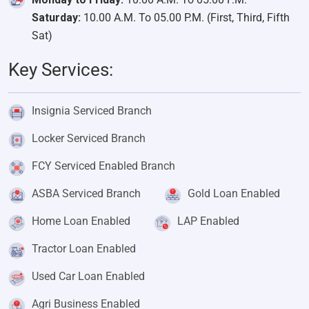
Saturday:
10.00 A.M. To 05.00 P.M. (First, Third, Fifth
Sat)
Key Services:
Insignia Serviced Branch
Locker Serviced Branch
FCY Serviced Enabled Branch
ASBA Serviced Branch
Gold Loan Enabled
Home Loan Enabled
LAP Enabled
Tractor Loan Enabled
Used Car Loan Enabled
Agri Business Enabled