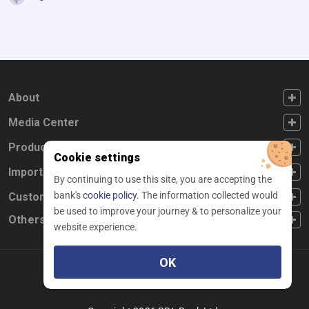
FOOTER FIRST
About
FOOTER SECOND
Media Center
FOOTER THIRD
Products
Cookie settings
FOOTER FOURTH
Important Links
By continuing to use this site, you are accepting the
bank's
cookie policy.
The information collected would
CUSTOMER SERVICE
Customer Service
be used to improve your journey & to personalize your
Others
website experience.
OK
Facebook
Linkedin
twitter
instagram
youtube