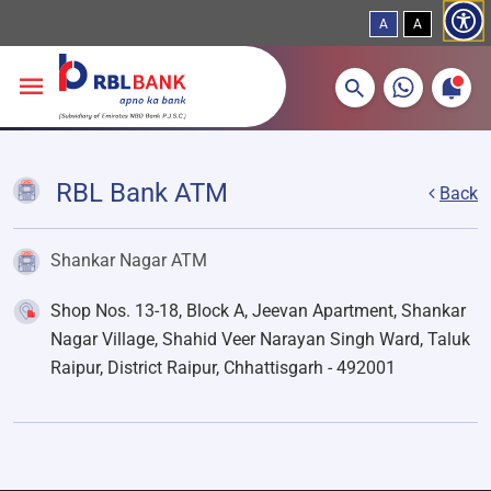
A
A
More about banking products
Breadcrumbs
Skip to main content
RBL Bank ATM
Back
Shankar Nagar ATM
Shop Nos. 13-18, Block A, Jeevan Apartment, Shankar
Nagar Village, Shahid Veer Narayan Singh Ward, Taluk
Raipur, District Raipur, Chhattisgarh - 492001