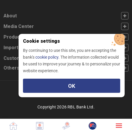
FOOTER FIRST
About
FOOTER SECOND
Media Center
FOOTER THIRD
Products
Cookie settings
FOOTER FOURTH
Important Links
By continuing to use this site, you are accepting the
bank's
cookie policy.
The information collected would
CUSTOMER SERVICE
Customer Service
be used to improve your journey & to personalize your
Others
website experience.
OK
Facebook
Linkedin
twitter
instagram
youtube
Copyright 2026 RBL Bank Ltd.