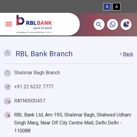
A
A
More about banking products
Breadcrumbs
Skip to main content
RBL Bank Branch
Back
Shalimar Bagh Branch
+91 22 6232 7777
RATN0000457
RBL Bank Ltd, Am-195, Shalimar Bagh, Shaheed Udham
Singh Marg, Near Dlf City Centre Mall, Delhi Delhi -
110088