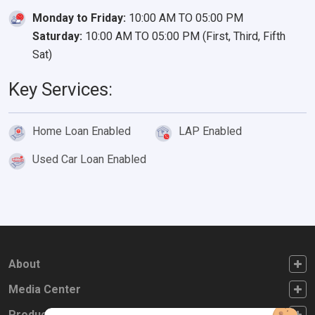
Monday to Friday:
10:00 AM TO 05:00 PM
Saturday:
10:00 AM TO 05:00 PM (First, Third, Fifth
Sat)
Key Services:
Home Loan Enabled
LAP Enabled
Used Car Loan Enabled
FOOTER FIRST
About
FOOTER SECOND
Media Center
FOOTER THIRD
Products