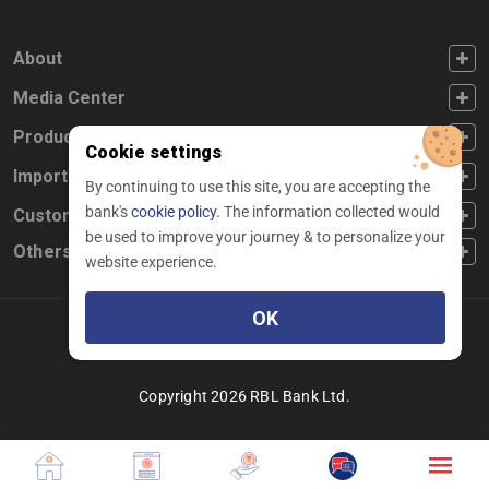
FOOTER FIRST
About
FOOTER SECOND
Media Center
FOOTER THIRD
Products
Cookie settings
FOOTER FOURTH
Important Links
By continuing to use this site, you are accepting the
bank's
cookie policy.
The information collected would
CUSTOMER SERVICE
Customer Service
be used to improve your journey & to personalize your
Others
website experience.
OK
Facebook
Linkedin
twitter
instagram
youtube
Copyright 2026 RBL Bank Ltd.