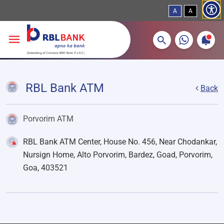
A
A
More about banking products
Breadcrumbs
Skip to main content
RBL Bank ATM
Back
Porvorim ATM
RBL Bank ATM Center, House No. 456, Near Chodankar,
Nursign Home, Alto Porvorim, Bardez, Goad, Porvorim,
Goa, 403521