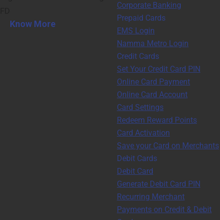
Corporate Banking
FD
Prepaid Cards
Know More
EMS Login
Namma Metro Login
Credit Cards
Set Your Credit Card PIN
Online Card Payment
Online Card Account
Card Settings
Redeem Reward Points
Card Activation
Save your Card on Merchants
Debit Cards
Debit Card
Generate Debit Card PIN
Recurring Merchant
Payments on Credit & Debit