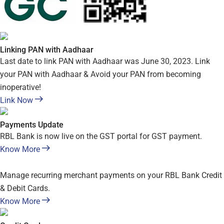
Linking PAN with Aadhaar
Last date to link PAN with Aadhaar was June 30, 2023. Link
your PAN with Aadhaar & Avoid your PAN from becoming
inoperative!
Link Now
Payments Update
RBL Bank is now live on the GST portal for GST payment.
Know More
Manage recurring merchant payments on your RBL Bank Credit
& Debit Cards.
Know More