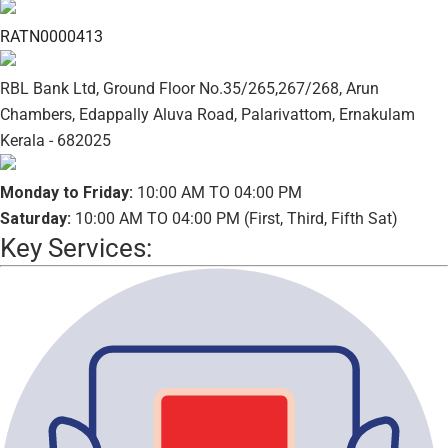
RATN0000413
RBL Bank Ltd, Ground Floor No.35/265,267/268, Arun
Chambers, Edappally Aluva Road, Palarivattom, Ernakulam
Kerala - 682025
Monday to Friday:
10:00 AM TO 04:00 PM
Saturday:
10:00 AM TO 04:00 PM (First, Third, Fifth Sat)
Key Services: