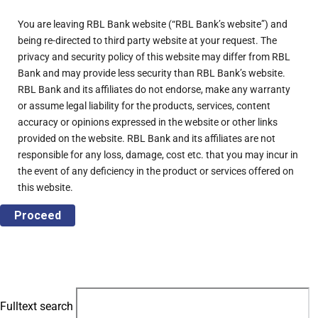
You are leaving RBL Bank website (“RBL Bank’s website”) and
being re-directed to third party website at your request. The
privacy and security policy of this website may differ from RBL
Bank and may provide less security than RBL Bank’s website.
RBL Bank and its affiliates do not endorse, make any warranty
or assume legal liability for the products, services, content
accuracy or opinions expressed in the website or other links
provided on the website. RBL Bank and its affiliates are not
responsible for any loss, damage, cost etc. that you may incur in
the event of any deficiency in the product or services offered on
this website.
Proceed
Fulltext search