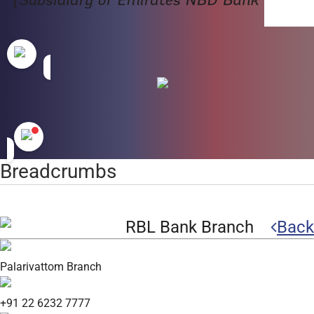
Breadcrumbs
RBL Bank Branch
Back
Palarivattom Branch
+91 22 6232 7777