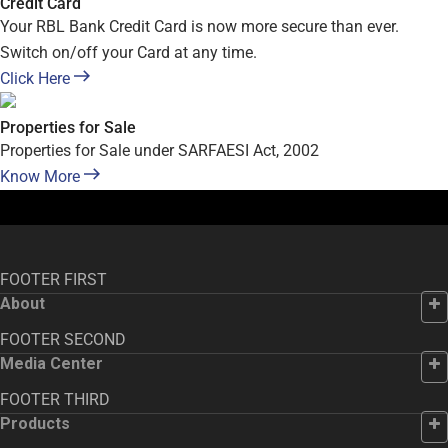
Credit Card
Your RBL Bank Credit Card is now more secure than ever.
Switch on/off your Card at any time.
Click Here
Properties for Sale
Properties for Sale under SARFAESI Act, 2002
Know More
FOOTER FIRST
About
FOOTER SECOND
Media Center
FOOTER THIRD
Products