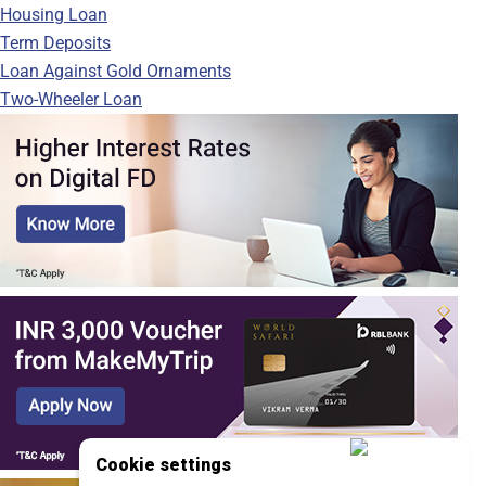
Housing Loan
Term Deposits
Loan Against Gold Ornaments
Two-Wheeler Loan
Cookie settings