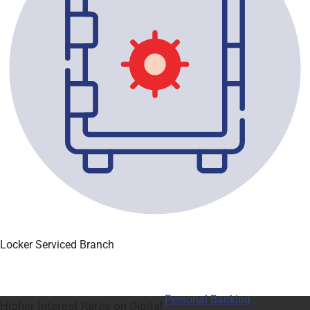
Locker Serviced Branch
Personal Banking
Higher Interest Rates on Digital