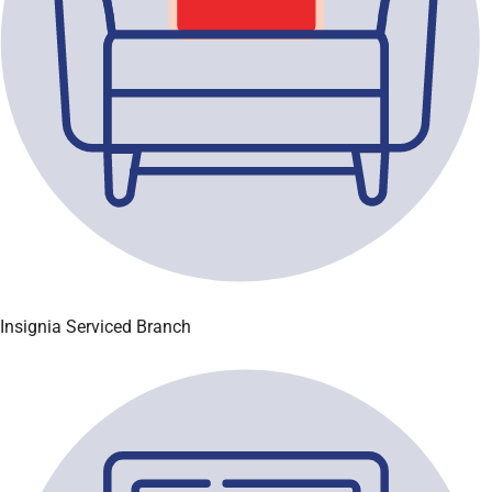
Insignia Serviced Branch