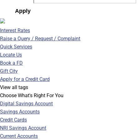
Apply
Interest Rates
Raise a Query / Request / Complaint
Quick Services
Locate Us
Book a FD
Gift City
Apply for a Credit Card
View all tags
Choose What's Right For You
Digital Savings Account
Savings Accounts
Credit Cards
NRI Savings Account
Current Accounts