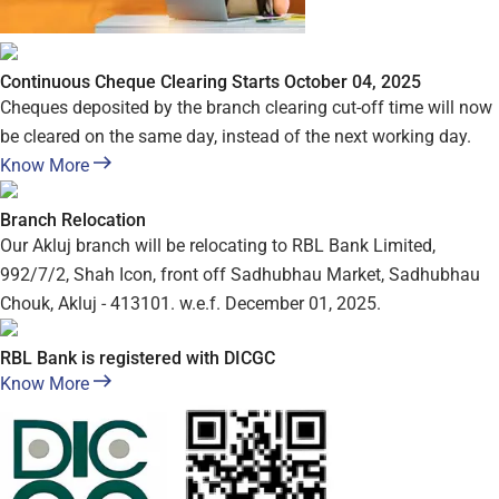
Continuous Cheque Clearing Starts October 04, 2025
Cheques deposited by the branch clearing cut-off time will now
be cleared on the same day, instead of the next working day.
Know More
Branch Relocation
Our Akluj branch will be relocating to RBL Bank Limited,
992/7/2, Shah Icon, front off Sadhubhau Market, Sadhubhau
Chouk, Akluj - 413101. w.e.f. December 01, 2025.
RBL Bank is registered with DICGC
Know More