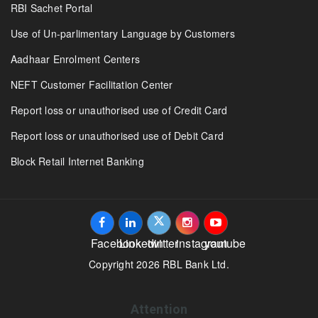
RBI Sachet Portal
Use of Un-parlimentary Language by Customers
Aadhaar Enrolment Centers
NEFT Customer Facilitation Center
Report loss or unauthorised use of Credit Card
Report loss or unauthorised use of Debit Card
Block Retail Internet Banking
Facebook
Linkedin
twitter
instagram
youtube
Copyright 2026 RBL Bank Ltd.
Attention