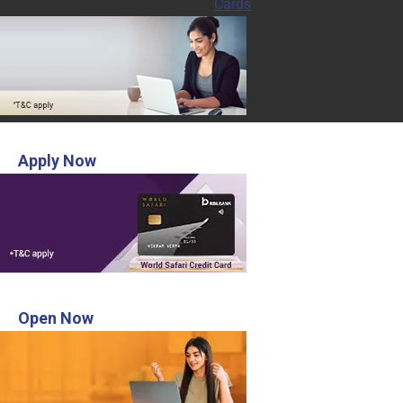
Cards
INR 3,000 Voucher from MakeMyTrip
Apply Now
Open Digital Savings account in 3 steps
Open Now