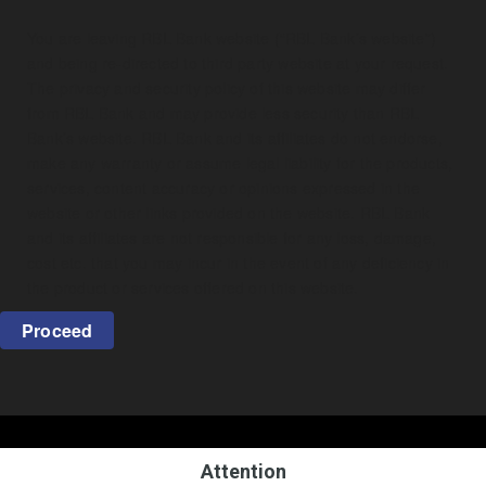
You are leaving RBL Bank website (“RBL Bank’s website”)
and being re-directed to third party website at your request.
The privacy and security policy of this website may differ
from RBL Bank and may provide less security than RBL
Bank’s website. RBL Bank and its affiliates do not endorse,
make any warranty or assume legal liability for the products,
services, content accuracy or opinions expressed in the
website or other links provided on the website. RBL Bank
and its affiliates are not responsible for any loss, damage,
cost etc. that you may incur in the event of any deficiency in
the product or services offered on this website.
Proceed
Attention