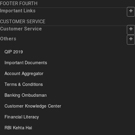
FOOTER FOURTH
Important Links
CUSTOMER SERVICE
Customer Service
Others
QIP 2019
Important Documents
Account Aggregator
Terms & Conditions
Banking Ombudsman
Customer Knowledge Center
Financial Literacy
RBI Kehta Hai