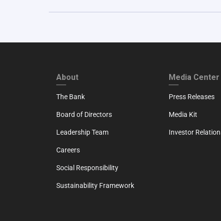
FOOTER FIRST
FOOTER SECO
About
Media Center
The Bank
Press Releases
Board of Directors
Media Kit
Leadership Team
Investor Relation
Careers
Social Responsibility
Sustainability Framework