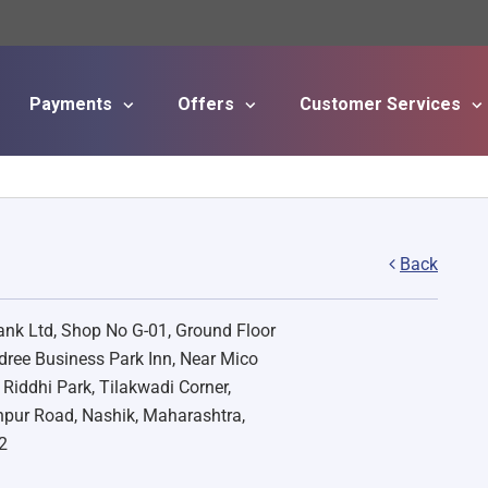
Payments
Offers
Customer Services
Skip to main content
Back
nk Ltd, Shop No G-01, Ground Floor
ree Business Park Inn, Near Mico
, Riddhi Park, Tilakwadi Corner,
pur Road, Nashik, Maharashtra,
2