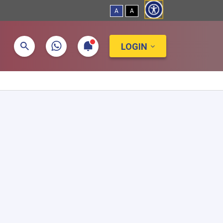
A
A
LOGIN