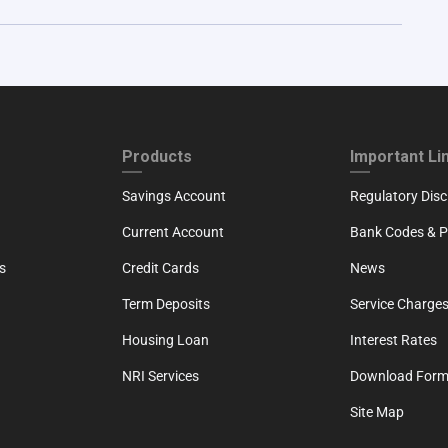
ND
FOOTER THIRD
FOOTER FOU
Products
Important Li
Savings Account
Regulatory Disc
Current Account
Bank Codes & Po
s
Credit Cards
News
Term Deposits
Service Charges
Housing Loan
Interest Rates
NRI Services
Download For
Site Map