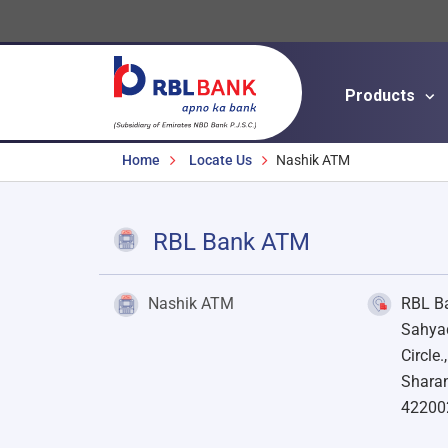
Products
Breadcrumbs
Home
Locate Us
Nashik ATM
RBL Bank ATM
Nashik ATM
RBL Ba
Sahyad
Circle.
Sharan
42200