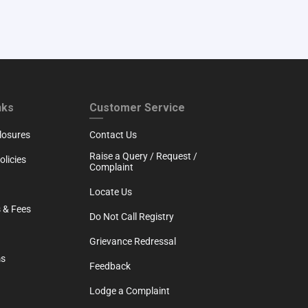
RTH
CUSTOMER SERVICE
nks
Customer Service
losures
Contact Us
Raise a Query / Request /
licies
Complaint
Locate Us
 & Fees
Do Not Call Registry
Grievance Redressal
ms
Feedback
Lodge a Complaint