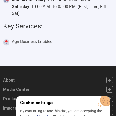
Saturday:
10.00 A.M. To 05.00 P.M. (First, Third, Fifth
Sat)
Key Services:
Agri Business Enabled
FOOTER FIRST
About
FOOTER SECOND
Media Center
FOOTER THIRD
Products
Cookie settings
FOOTER FOURTH
Important Links
By continuing to use this site, you are accepting the