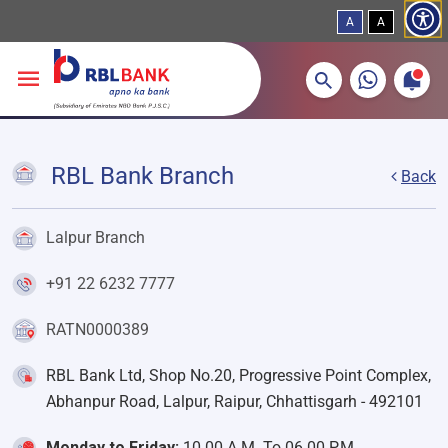
A
A
More about banking products
Breadcrumbs
Skip to main content
RBL Bank Branch
Back
Lalpur Branch
+91 22 6232 7777
RATN0000389
RBL Bank Ltd, Shop No.20, Progressive Point Complex,
Abhanpur Road, Lalpur, Raipur, Chhattisgarh - 492101
Monday to Friday:
10.00 A.M. To 06.00 P.M.