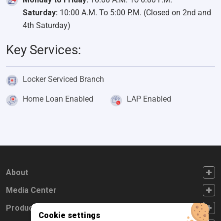
Saturday:
10:00 A.M. To 5:00 P.M. (Closed on 2nd and
4th Saturday)
Key Services:
Locker Serviced Branch
Home Loan Enabled
LAP Enabled
FOOTER FIRST
About
FOOTER SECOND
Media Center
FOOTER THIRD
Products
Cookie settings