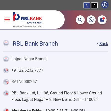
A
A
More about banking products
Breadcrumbs
Skip to main content
RBL Bank Branch
Back
Lajpat Nagar Branch
+91 22 6232 7777
RATN0000257
RBL Bank Ltd, L – 96, Ground Floor & Lower Ground
Floor, Lajpat Nagar – 2, New Delhi, Delhi - 110024
Monday to Friday:
10:00 A.M. To 6:00 P.M.