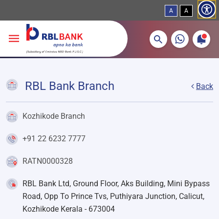
A
A
More about banking products
Breadcrumbs
Skip to main content
RBL Bank Branch
Back
Kozhikode Branch
+91 22 6232 7777
RATN0000328
RBL Bank Ltd, Ground Floor, Aks Building, Mini Bypass
Road, Opp To Prince Tvs, Puthiyara Junction, Calicut,
Kozhikode Kerala - 673004