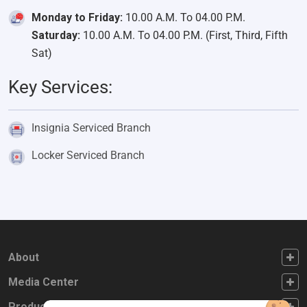
Monday to Friday:
10.00 A.M. To 04.00 P.M.
Saturday:
10.00 A.M. To 04.00 P.M. (First, Third, Fifth
Sat)
Key Services:
Insignia Serviced Branch
Locker Serviced Branch
FOOTER FIRST
About
FOOTER SECOND
Media Center
FOOTER THIRD
Products