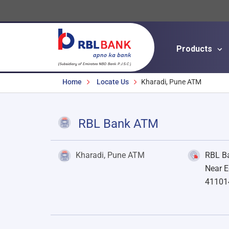
Products
Breadcrumbs
Home
Locate Us
Kharadi, Pune ATM
RBL Bank ATM
Kharadi, Pune ATM
RBL Ba
Near E
41101