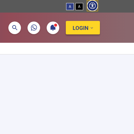
A
A
LOGIN