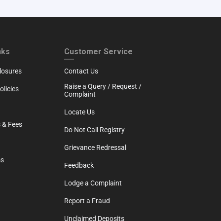
RTH
CUSTOMER SERVICE
nks
Customer Service
losures
Contact Us
Raise a Query / Request /
licies
Complaint
Locate Us
 & Fees
Do Not Call Registry
Grievance Redressal
ms
Feedback
Lodge a Complaint
Report a Fraud
Unclaimed Deposits