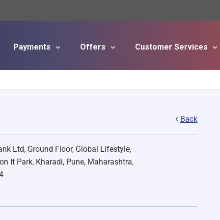
Payments
Offers
Customer Services
Skip to main content
Back
nk Ltd, Ground Floor, Global Lifestyle,
on It Park, Kharadi, Pune, Maharashtra,
4