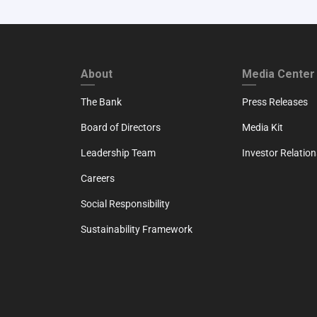
FOOTER FIRST
FOOTER SECO
About
Media Center
The Bank
Press Releases
Board of Directors
Media Kit
Leadership Team
Investor Relation
Careers
Social Responsibility
Sustainability Framework