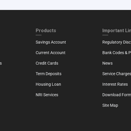
ND
FOOTER THIRD
FOOTER FOU
Products
Important Li
Savings Account
Regulatory Disc
Current Account
Bank Codes & Po
s
Credit Cards
News
Term Deposits
Service Charges
Housing Loan
Interest Rates
NRI Services
Download For
Site Map