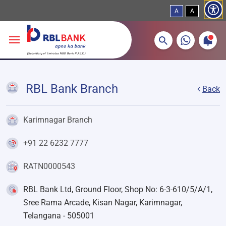
A
A
More about banking products
Breadcrumbs
Skip to main content
RBL Bank Branch
Back
Karimnagar Branch
+91 22 6232 7777
RATN0000543
RBL Bank Ltd, Ground Floor, Shop No: 6-3-610/5/A/1,
Sree Rama Arcade, Kisan Nagar, Karimnagar,
Telangana - 505001