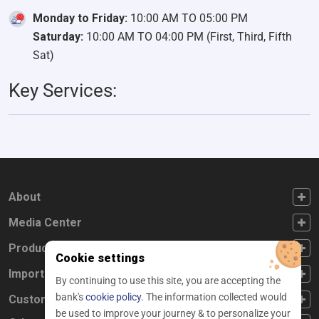
Monday to Friday:
10:00 AM TO 05:00 PM
Saturday:
10:00 AM TO 04:00 PM (First, Third, Fifth
Sat)
Key Services:
FOOTER FIRST
About
FOOTER SECOND
Media Center
FOOTER THIRD
Products
Cookie settings
FOOTER FOURTH
Important Links
By continuing to use this site, you are accepting the
bank's
cookie policy.
The information collected would
CUSTOMER SERVICE
Customer Service
be used to improve your journey & to personalize your