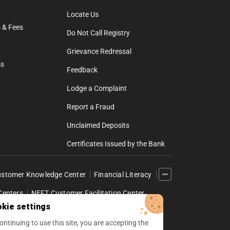
Locate Us
 & Fees
Do Not Call Registry
Grievance Redressal
ms
Feedback
Lodge a Complaint
Report a Fraud
Unclaimed Deposits
Certificates Issued by the Bank
stomer Knowledge Center
Financial Literacy
Centers
NEFT Customer Facilitation Center
kie settings
l Internet Banking
ontinuing to use this site, you are accepting the