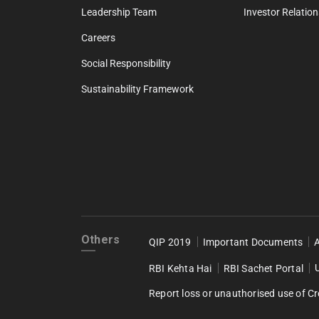
Leadership Team
Investor Relation
Careers
Social Responsibility
Sustainability Framework
Others
QIP 2019
Important Documents
RBI Kehta Hai
RBI Sachet Portal
Report loss or unauthorised use of Cr