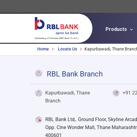
Products
Breadcrumbs
Home
Locate Us
Kapurbawadi, Thane Branc
RBL Bank Branch
Kapurbawadi, Thane
+91 2
Branch
RBL Bank Ltd,. Ground Floor, Skyline Arca
Opp. Cine Wonder Mall, Thane Maharashtr
400601