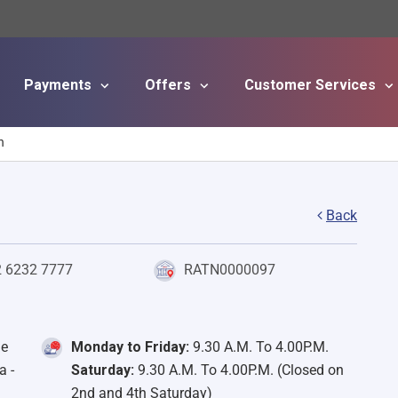
Payments
Offers
Customer Services
Skip to main content
h
Back
2 6232 7777
RATN0000097
de
Monday to Friday:
9.30 A.M. To 4.00P.M.
a -
Saturday:
9.30 A.M. To 4.00P.M. (Closed on
2nd and 4th Saturday)