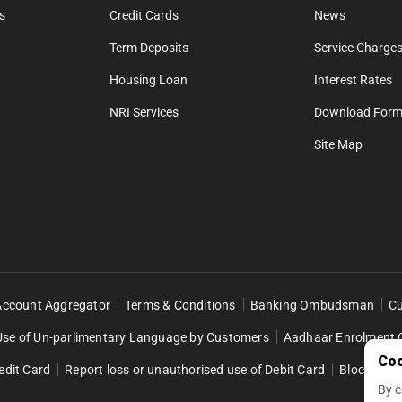
s
Credit Cards
News
Term Deposits
Service Charges
Housing Loan
Interest Rates
NRI Services
Download For
Site Map
Account Aggregator
Terms & Conditions
Banking Ombudsman
Cu
Use of Un-parlimentary Language by Customers
Aadhaar Enrolment 
Coo
edit Card
Report loss or unauthorised use of Debit Card
Block Retai
By c