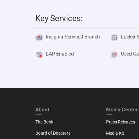
Key Services:
Insignia Serviced Branch
Locker 
LAP Enabled
Used Ca
FOOTER FIRST
FOOTER SECO
About
Media Center
The Bank
Press Releases
Board of Directors
Media Kit