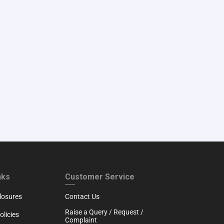
RTH
CUSTOMER SERVICE
nks
Customer Service
losures
Contact Us
Raise a Query / Request /
licies
Complaint