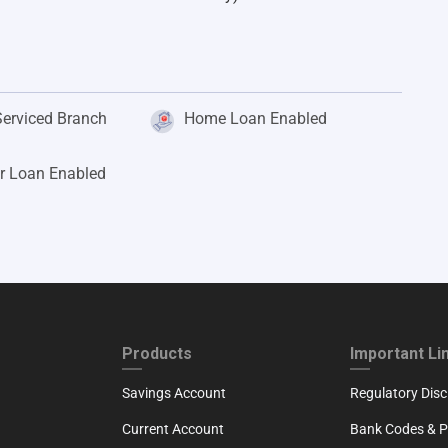
Serviced Branch
Home Loan Enabled
r Loan Enabled
ND
FOOTER THIRD
FOOTER FOU
Products
Important Li
Savings Account
Regulatory Disc
Current Account
Bank Codes & Po