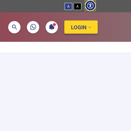
A
A
LOGIN