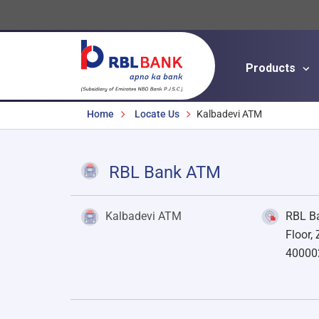
Products
Breadcrumbs
Home
Locate Us
Kalbadevi ATM
RBL Bank ATM
Kalbadevi ATM
RBL Ba
Floor,
40000