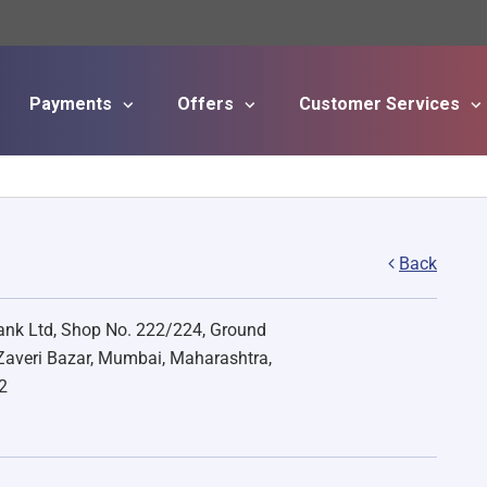
Payments
Offers
Customer Services
Skip to main content
Back
nk Ltd, Shop No. 222/224, Ground
 Zaveri Bazar, Mumbai, Maharashtra,
2