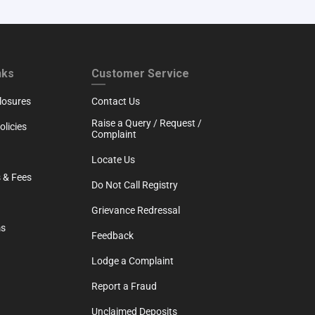
RTH
CUSTOMER SERVICE
nks
Customer Service
losures
Contact Us
Raise a Query / Request /
licies
Complaint
Locate Us
 & Fees
Do Not Call Registry
Grievance Redressal
ms
Feedback
Lodge a Complaint
Report a Fraud
Unclaimed Deposits