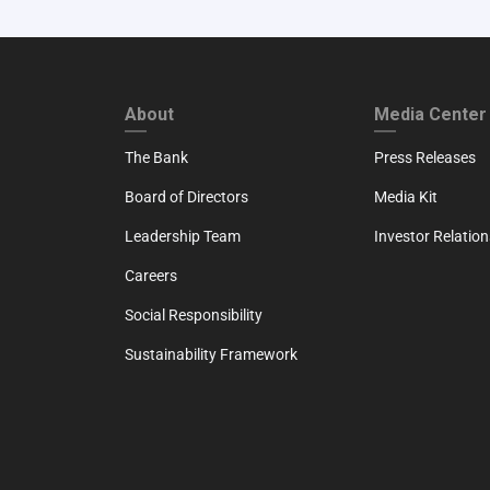
FOOTER FIRST
FOOTER SECO
About
Media Center
The Bank
Press Releases
Board of Directors
Media Kit
Leadership Team
Investor Relation
Careers
Social Responsibility
Sustainability Framework