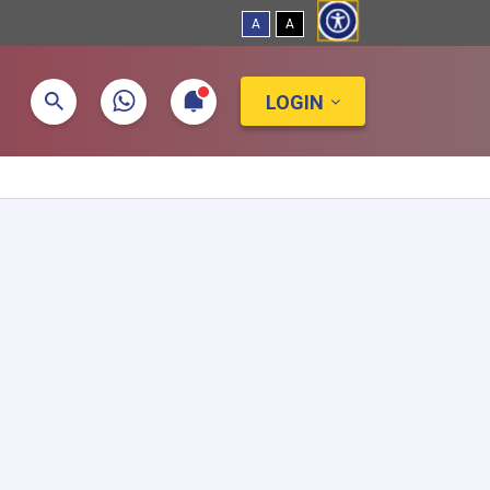
A
A
LOGIN