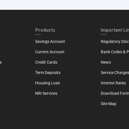
ND
FOOTER THIRD
FOOTER FOU
Products
Important Li
Savings Account
Regulatory Disc
Current Account
Bank Codes & Po
s
Credit Cards
News
Term Deposits
Service Charges
Housing Loan
Interest Rates
NRI Services
Download For
Site Map