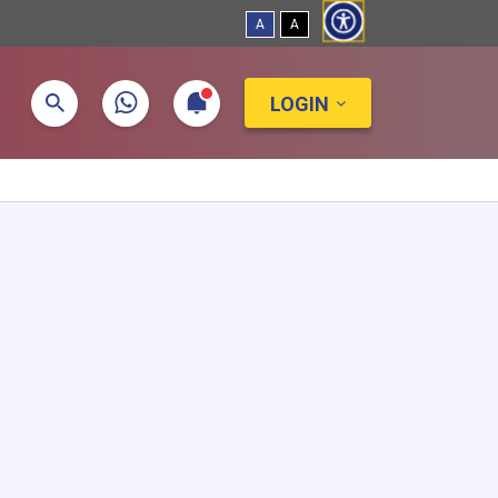
A
A
LOGIN