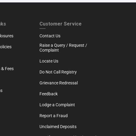
RTH
CUSTOMER SERVICE
nks
Customer Service
losures
Contact Us
Raise a Query / Request /
licies
Complaint
Locate Us
 & Fees
Do Not Call Registry
Grievance Redressal
ms
Feedback
Lodge a Complaint
Report a Fraud
Unclaimed Deposits