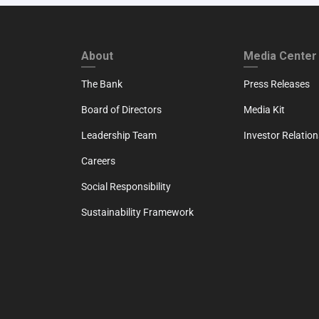
FOOTER FIRST
FOOTER SECO
About
Media Center
The Bank
Press Releases
Board of Directors
Media Kit
Leadership Team
Investor Relation
Careers
Social Responsibility
Sustainability Framework