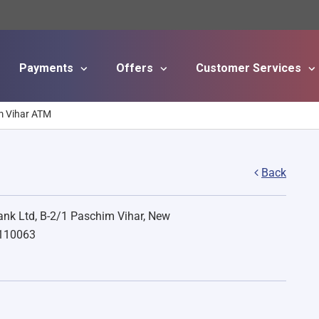
Payments
Offers
Customer Services
Skip to main content
m Vihar ATM
Back
nk Ltd, B-2/1 Paschim Vihar, New
 110063