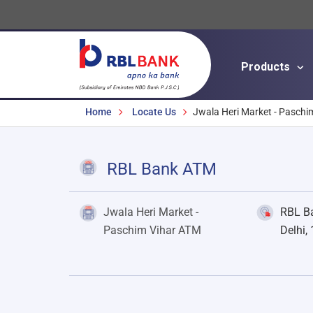
Products
Breadcrumbs
Home
Locate Us
Jwala Heri Market - Paschi
RBL Bank ATM
Jwala Heri Market -
RBL Ba
Paschim Vihar ATM
Delhi,