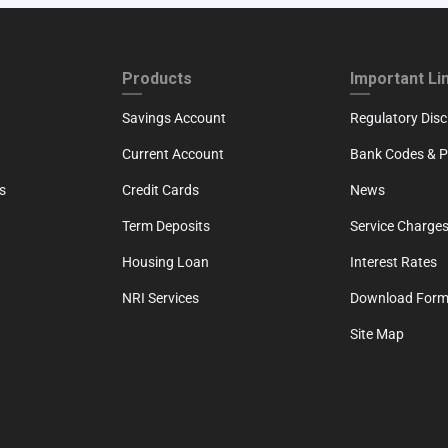
ND
FOOTER THIRD
FOOTER FOU
Products
Important Li
Savings Account
Regulatory Disc
Current Account
Bank Codes & Po
s
Credit Cards
News
Term Deposits
Service Charges
Housing Loan
Interest Rates
NRI Services
Download For
Site Map