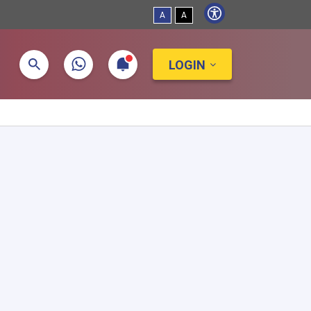
A
A
LOGIN