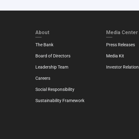
FOOTER FIRST
FOOTER SECO
About
Media Center
The Bank
Press Releases
Board of Directors
Media Kit
Leadership Team
Investor Relation
Careers
Social Responsibility
Sustainability Framework