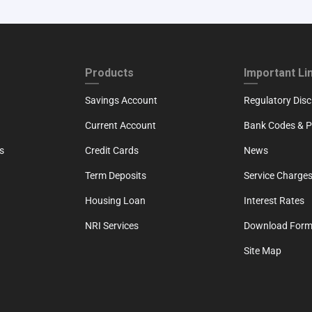
ND
FOOTER THIRD
FOOTER FOU
Products
Important Li
Savings Account
Regulatory Disc
Current Account
Bank Codes & Po
s
Credit Cards
News
Term Deposits
Service Charges
Housing Loan
Interest Rates
NRI Services
Download For
Site Map