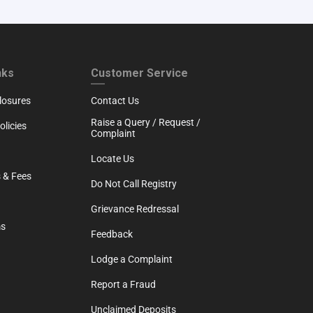
RTH
CUSTOMER SERVICE
nks
Customer Service
losures
Contact Us
Raise a Query / Request /
licies
Complaint
Locate Us
 & Fees
Do Not Call Registry
Grievance Redressal
ms
Feedback
Lodge a Complaint
Report a Fraud
Unclaimed Deposits