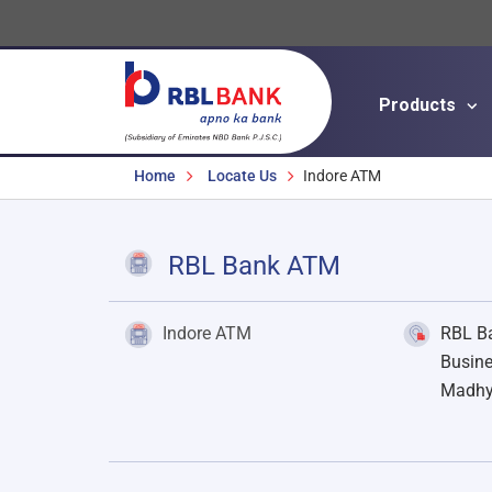
Products
Breadcrumbs
Home
Locate Us
Indore ATM
RBL Bank ATM
Indore ATM
RBL Ba
Busine
Madhy