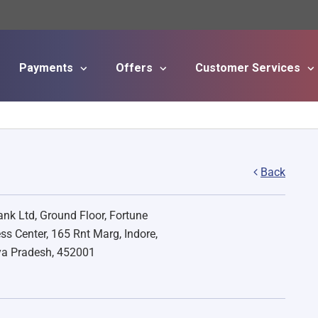
Payments
Offers
Customer Services
Skip to main content
Back
nk Ltd, Ground Floor, Fortune
ss Center, 165 Rnt Marg, Indore,
a Pradesh, 452001