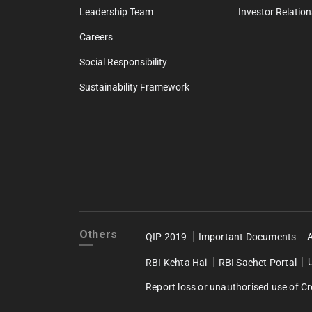
Leadership Team
Investor Relation
Careers
Social Responsibility
Sustainability Framework
Others
QIP 2019
Important Documents
RBI Kehta Hai
RBI Sachet Portal
Report loss or unauthorised use of Cr