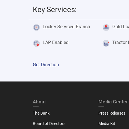
Key Services:
Locker Serviced Branch
Gold Lo
LAP Enabled
Tractor
Get Direction
FOOTER FIRST
FOOTER SECO
About
Media Center
The Bank
Press Releases
Board of Directors
Media Kit