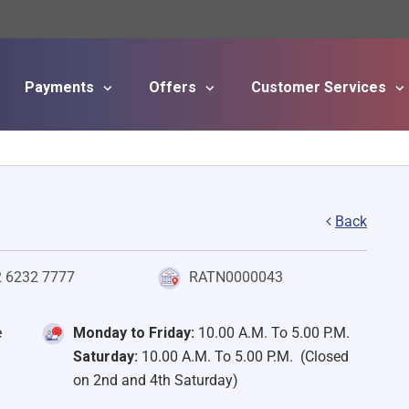
Payments
Offers
Customer Services
Skip to main content
Back
2 6232 7777
RATN0000043
e
Monday to Friday:
10.00 A.M. To 5.00 P.M.
Saturday:
10.00 A.M. To 5.00 P.M. (Closed
on 2nd and 4th Saturday)