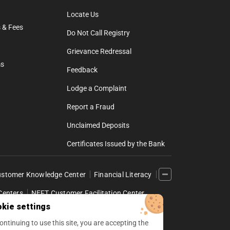
Locate Us
 & Fees
Do Not Call Registry
Grievance Redressal
ms
Feedback
Lodge a Complaint
Report a Fraud
Unclaimed Deposits
Certificates Issued by the Bank
stomer Knowledge Center
Financial Literacy
Centers
NEFT Customer Facilitation Center
kie settings
l Internet Banking
ontinuing to use this site, you are accepting the