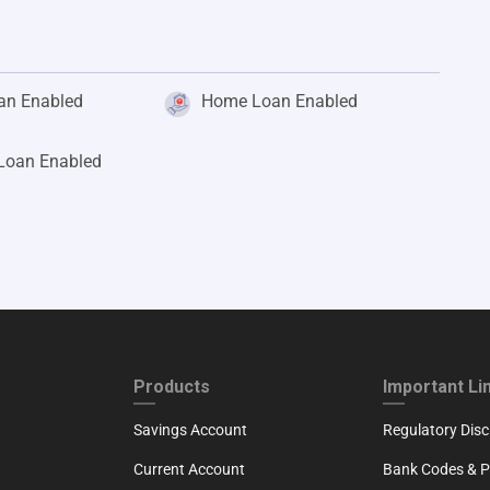
an Enabled
Home Loan Enabled
 Loan Enabled
ND
FOOTER THIRD
FOOTER FOU
Products
Important Li
Savings Account
Regulatory Disc
Current Account
Bank Codes & Po