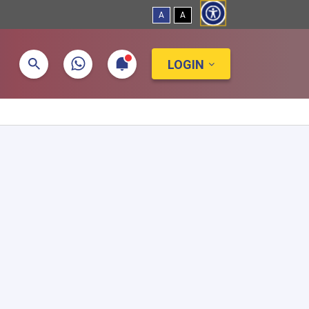
A
A
LOGIN