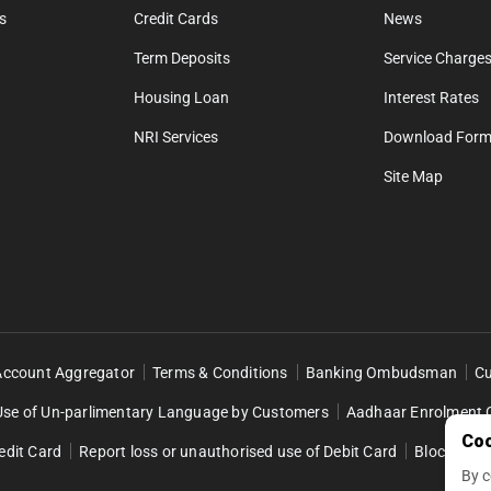
s
Credit Cards
News
Term Deposits
Service Charges
Housing Loan
Interest Rates
NRI Services
Download For
Site Map
Account Aggregator
Terms & Conditions
Banking Ombudsman
Cu
Use of Un-parlimentary Language by Customers
Aadhaar Enrolment 
Coo
edit Card
Report loss or unauthorised use of Debit Card
Block Retai
By c