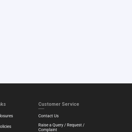
RTH
CUSTOMER SERVICE
nks
Customer Service
losures
Contact Us
Raise a Query / Request /
licies
Complaint