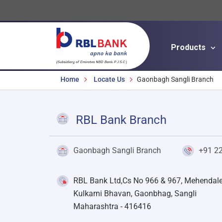
Products
Breadcrumbs
Home
Locate Us
Gaonbagh Sangli Branch
RBL Bank Branch
Gaonbagh Sangli Branch
+91 2
RBL Bank Ltd,Cs No 966 & 967, Mehendal
Kulkarni Bhavan, Gaonbhag, Sangli
Maharashtra - 416416