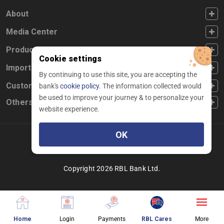
FOOTER FIRST
About
FOOTER SECOND
Media Center
FOOTER THIRD
Products
Cookie settings
FOOTER FOURTH
Important Links
By continuing to use this site, you are accepting the
CUSTOMER SERVICE
Customer Service
bank's
cookie policy.
The information collected would
be used to improve your journey & to personalize your
Others
website experience.
OK
Facebook
Linkedin
twitter
instagram
youtube
Copyright 2026 RBL Bank Ltd.
about website page
about login different services
about making payment
about chatbot pag
About
Home
Login
Payments
RBL Cares
More