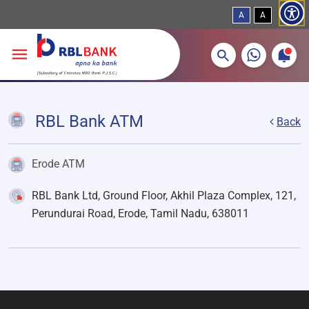
A
A
More about banking products
Breadcrumbs
Skip to main content
RBL Bank ATM
Back
Erode ATM
RBL Bank Ltd, Ground Floor, Akhil Plaza Complex, 121,
Perundurai Road, Erode, Tamil Nadu, 638011